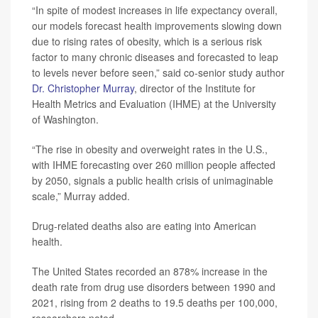
“In spite of modest increases in life expectancy overall,
our models forecast health improvements slowing down
due to rising rates of obesity, which is a serious risk
factor to many chronic diseases and forecasted to leap
to levels never before seen,” said co-senior study author
Dr. Christopher Murray
, director of the Institute for
Health Metrics and Evaluation (IHME) at the University
of Washington.
“The rise in obesity and overweight rates in the U.S.,
with IHME forecasting over 260 million people affected
by 2050, signals a public health crisis of unimaginable
scale,” Murray added.
Drug-related deaths also are eating into American
health.
The United States recorded an 878% increase in the
death rate from drug use disorders between 1990 and
2021, rising from 2 deaths to 19.5 deaths per 100,000,
researchers noted.