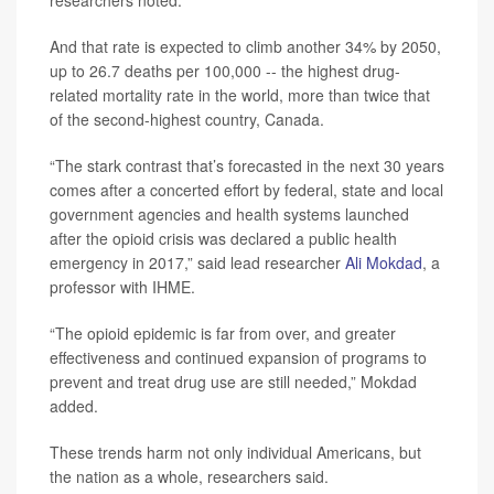
And that rate is expected to climb another 34% by 2050,
up to 26.7 deaths per 100,000 -- the highest drug-
related mortality rate in the world, more than twice that
of the second-highest country, Canada.
“The stark contrast that’s forecasted in the next 30 years
comes after a concerted effort by federal, state and local
government agencies and health systems launched
after the opioid crisis was declared a public health
emergency in 2017,” said lead researcher
Ali Mokdad
, a
professor with IHME.
“The opioid epidemic is far from over, and greater
effectiveness and continued expansion of programs to
prevent and treat drug use are still needed,” Mokdad
added.
These trends harm not only individual Americans, but
the nation as a whole, researchers said.