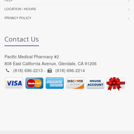
LOCATION / HOURS
PRIVACY POLICY
Contact Us
Pacific Medical Pharmacy #2
808 East California Avenue, Glendale, CA 91206
(818) 696-2213 -
(818) 696-2214