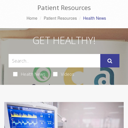
Patient Resources
Home
Patient Resources
Health News
GET HEALTHY!
Health News
Videos