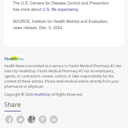
The U.S. Centers for Disease Control and Prevention
has more about
U.S. life expectancy
.
SOURCE: Institute for Health Metrics and Evaluation,
news release, Dec. 5, 2024.
Health News is provided as a service to Pacific Medical Pharmacy #2 site
users by HealthDay. Pacific Medical Pharmacy #2 nor its employees,
agents, or contractors, review, control, or take responsibility for the
content of these articles. Please seek medical advice directly from your
pharmacist or physician.
Copyright © 2026
HealthDay
All Rights Reserved.
Share