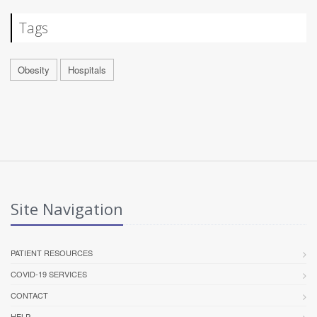
Tags
Obesity
Hospitals
Site Navigation
PATIENT RESOURCES
COVID-19 SERVICES
CONTACT
HELP