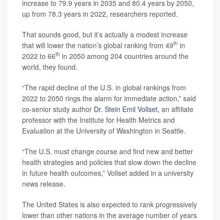
increase to 79.9 years in 2035 and 80.4 years by 2050,
up from 78.3 years in 2022, researchers reported.
That sounds good, but it’s actually a modest increase
th
that will lower the nation’s global ranking from 49
in
th
2022 to 66
in 2050 among 204 countries around the
world, they found.
“The rapid decline of the U.S. in global rankings from
2022 to 2050 rings the alarm for immediate action,” said
co-senior study author
Dr. Stein Emil Vollset
, an affiliate
professor with the Institute for Health Metrics and
Evaluation at the University of Washington in Seattle.
“The U.S. must change course and find new and better
health strategies and policies that slow down the decline
in future health outcomes,” Vollset added in a university
news release.
The United States is also expected to rank progressively
lower than other nations in the average number of years