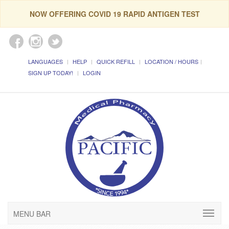
NOW OFFERING COVID 19 RAPID ANTIGEN TEST
LANGUAGES
HELP
QUICK REFILL
LOCATION / HOURS
SIGN UP TODAY!
LOGIN
MENU BAR