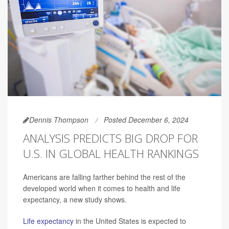
Dennis Thompson
Posted December 6, 2024
ANALYSIS PREDICTS BIG DROP FOR
U.S. IN GLOBAL HEALTH RANKINGS
Americans are falling farther behind the rest of the
developed world when it comes to health and life
expectancy, a new study shows.
Life expectancy
in the United States is expected to