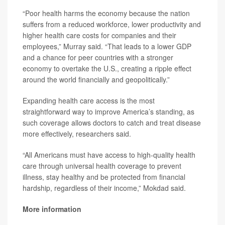
“Poor health harms the economy because the nation
suffers from a reduced workforce, lower productivity and
higher health care costs for companies and their
employees,” Murray said. “That leads to a lower GDP
and a chance for peer countries with a stronger
economy to overtake the U.S., creating a ripple effect
around the world financially and geopolitically.”
Expanding health care access is the most
straightforward way to improve America’s standing, as
such coverage allows doctors to catch and treat disease
more effectively, researchers said.
“All Americans must have access to high-quality health
care through universal health coverage to prevent
illness, stay healthy and be protected from financial
hardship, regardless of their income,” Mokdad said.
More information