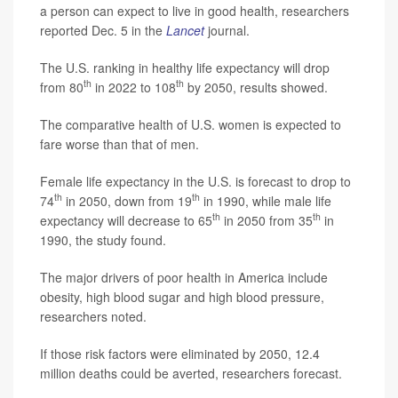
a person can expect to live in good health, researchers
reported Dec. 5 in the
Lancet
journal.
The U.S. ranking in healthy life expectancy will drop
th
th
from 80
in 2022 to 108
by 2050, results showed.
The comparative health of U.S. women is expected to
fare worse than that of men.
Female life expectancy in the U.S. is forecast to drop to
th
th
74
in 2050, down from 19
in 1990, while male life
th
th
expectancy will decrease to 65
in 2050 from 35
in
1990, the study found.
The major drivers of poor health in America include
obesity, high blood sugar and high blood pressure,
researchers noted.
If those risk factors were eliminated by 2050, 12.4
million deaths could be averted, researchers forecast.