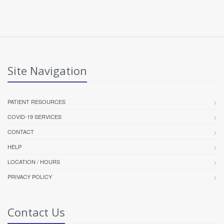
Site Navigation
PATIENT RESOURCES
COVID-19 SERVICES
CONTACT
HELP
LOCATION / HOURS
PRIVACY POLICY
Contact Us