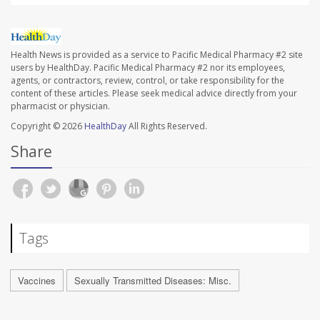
Health News is provided as a service to Pacific Medical Pharmacy #2 site
users by HealthDay. Pacific Medical Pharmacy #2 nor its employees,
agents, or contractors, review, control, or take responsibility for the
content of these articles. Please seek medical advice directly from your
pharmacist or physician.
Copyright © 2026
HealthDay
All Rights Reserved.
Share
Tags
Vaccines
Sexually Transmitted Diseases: Misc.