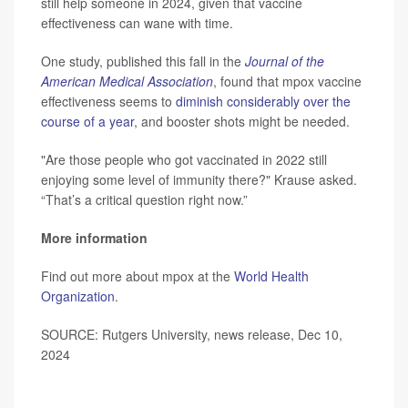
still help someone in 2024, given that vaccine
effectiveness can wane with time.
One study, published this fall in the
Journal of the
American Medical Association
, found that mpox vaccine
effectiveness seems to
diminish considerably over the
course of a year
, and booster shots might be needed.
"Are those people who got vaccinated in 2022 still
enjoying some level of immunity there?" Krause asked.
“That’s a critical question right now.”
More information
Find out more about mpox at the
World Health
Organization
.
SOURCE: Rutgers University, news release, Dec 10,
2024