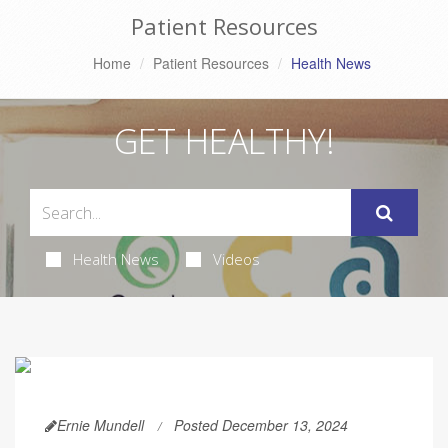
Patient Resources
Home
Patient Resources
Health News
GET HEALTHY!
Health News
Videos
Ernie Mundell
Posted December 13, 2024