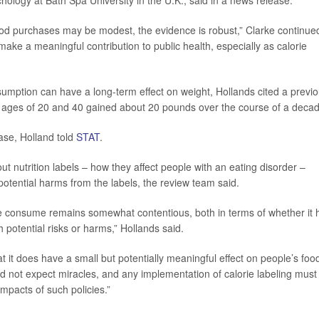
ychology at Bath Spa University in the U.K., said in a news release.
food purchases may be modest, the evidence is robust,” Clarke continue
make a meaningful contribution to public health, especially as calorie
sumption can have a long-term effect on weight, Hollands cited a previ
e ages of 20 and 40 gained about 20 pounds over the course of a decad
ase, Holland told
STAT
.
 nutrition labels – how they affect people with an eating disorder –
tential harms from the labels, the review team said.
ple consume remains somewhat contentious, both in terms of whether it 
 potential risks or harms,” Hollands said.
 it does have a small but potentially meaningful effect on people’s foo
d not expect miracles, and any implementation of calorie labeling must
mpacts of such policies.”