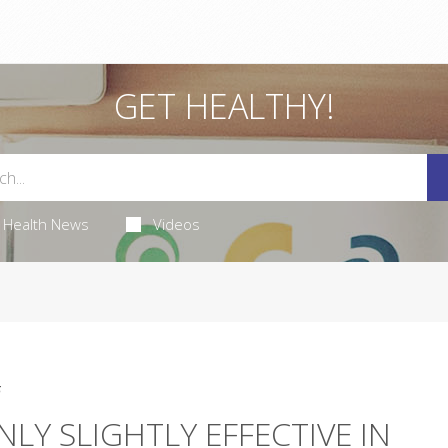
GET HEALTHY!
Health News
Videos
5
LY SLIGHTLY EFFECTIVE IN