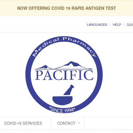
NOW OFFERING COVID 19 RAPID ANTIGEN TEST
LANGUAGES
HELP
QUI
COVID-19 SERVICES
CONTACT