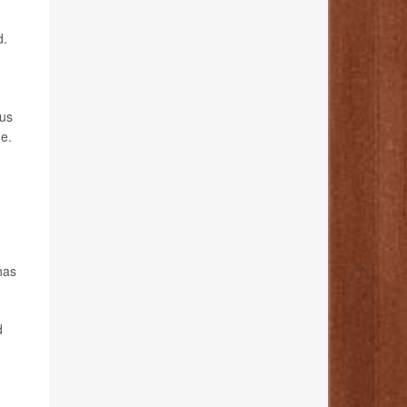
d.
ous
e.
has
d