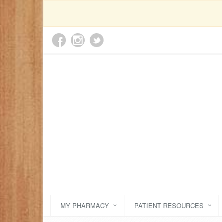
MY PHARMACY
PATIENT RESOURCES