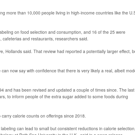
ng more than 10,000 people living in high-income countries like the U.S
 labeling on food selection and consumption, and 16 of the 25 were
, cafeterias and restaurants, researchers said.
 Hollands said. That review had reported a potentially larger effect, b
can now say with confidence that there is very likely a real, albeit mod
1994 and has been revised and updated a couple of times since. The last
rs, to inform people of the extra sugar added to some foods during
carry calorie counts on offerings since 2018.
labeling can lead to small but consistent reductions in calorie selection,