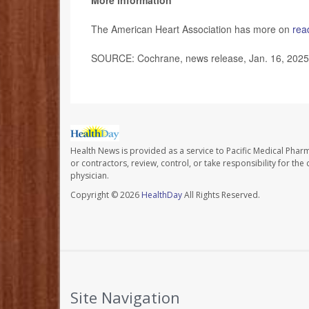
More information
The American Heart Association has more on
rea
SOURCE: Cochrane, news release, Jan. 16, 2025
Health News is provided as a service to Pacific Medical Phar
or contractors, review, control, or take responsibility for th
physician.
Copyright © 2026
HealthDay
All Rights Reserved.
Site Navigation