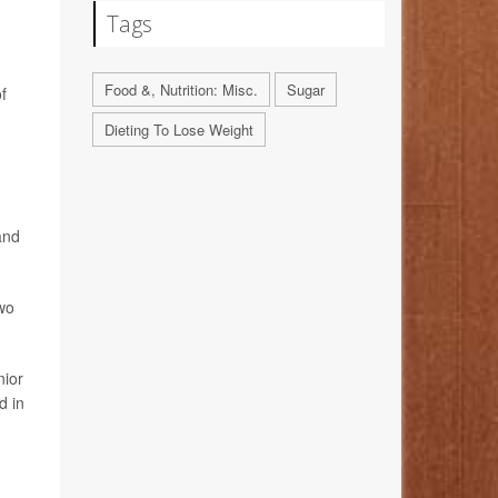
Tags
Food &, Nutrition: Misc.
Sugar
f
Dieting To Lose Weight
and
two
nior
d in