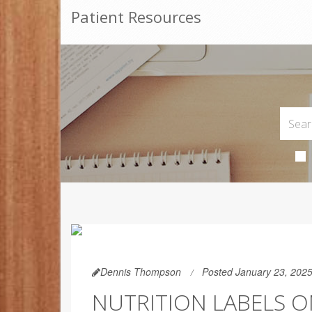
Patient Resources
Dennis Thompson
Posted January 23, 202
NUTRITION LABELS ON