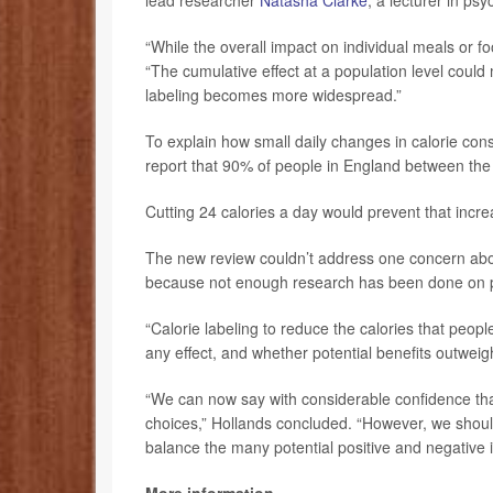
lead researcher
Natasha Clarke
, a lecturer in ps
“While the overall impact on individual meals or 
“The cumulative effect at a population level could 
labeling becomes more widespread.”
To explain how small daily changes in calorie con
report that 90% of people in England between th
Cutting 24 calories a day would prevent that incre
The new review couldn’t address one concern about
because not enough research has been done on po
“Calorie labeling to reduce the calories that peo
any effect, and whether potential benefits outweigh
“We can now say with considerable confidence that
choices,” Hollands concluded. “However, we shoul
balance the many potential positive and negative i