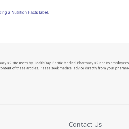
ding a Nutrition Facts label
.
macy #2 site users by HealthDay. Pacific Medical Pharmacy #2 nor its employees
e content of these articles. Please seek medical advice directly from your pharmac
Contact Us