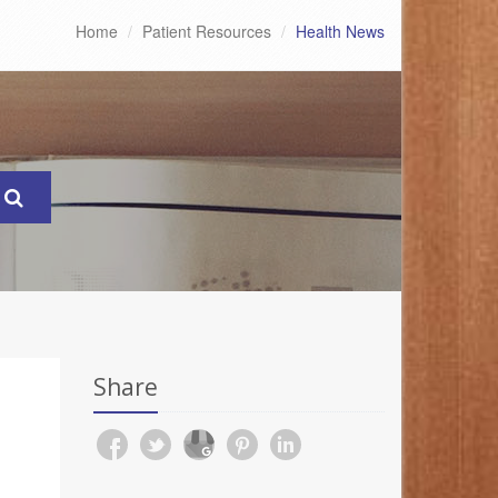
Home
Patient Resources
Health News
Share