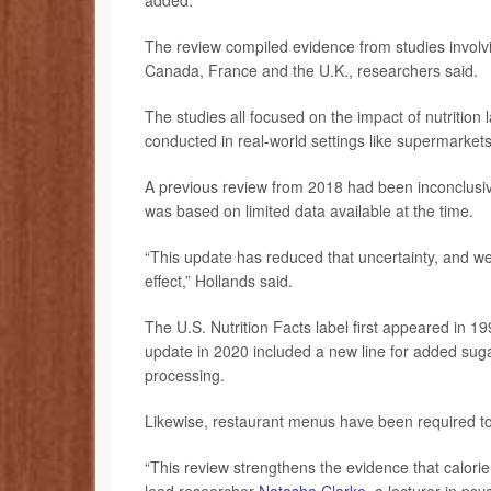
added.
The review compiled evidence from studies involvi
Canada, France and the U.K., researchers said.
The studies all focused on the impact of nutrition
conducted in real-world settings like supermarkets
A previous review from 2018 had been inconclusive,
was based on limited data available at the time.
“This update has reduced that uncertainty, and we 
effect,” Hollands said.
The U.S. Nutrition Facts label first appeared in 
update in 2020 included a new line for added suga
processing.
Likewise, restaurant menus have been required to 
“This review strengthens the evidence that calorie 