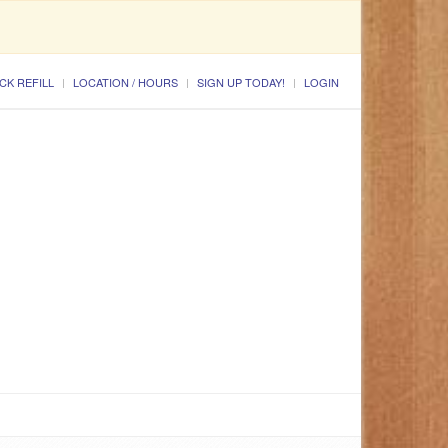
CK REFILL
LOCATION / HOURS
SIGN UP TODAY!
LOGIN