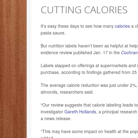
CUTTING CALORIES
It's easy these days to see how many
calories
a ch
pasta sauce.
But nutrition labels haven't been as helpful at he
evidence review published Jan. 17 in the
Cochran
Labels slapped on offerings at supermarkets and re
purchase, according to findings gathered from 25 p
The average calorie reduction was just under 2%, 
almonds, researchers said.
“Our review suggests that calorie labeling leads 
investigator
Gareth Hollands
, a principal research
a news release.
“This may have some impact on health at the populat