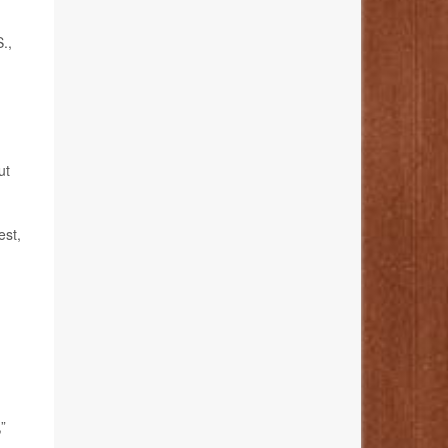
.,
ut
est,
”