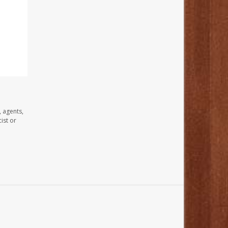
, agents,
ist or