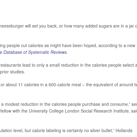
eeseburger will set you back, or how many added sugars are in a jar o
lping people cut calories as might have been hoped, according to a new
e Database of Systematic Reviews
.
staurants lead to only a small reduction in the calories people select 
rior studies.
or about 11 calories in a 600-calorie meal – the equivalent of around 
to a modest reduction in the calories people purchase and consume,” se
 fellow with the University College London Social Research Institute, sai
ion level, but calorie labeling is certainly no silver bullet,” Hollands