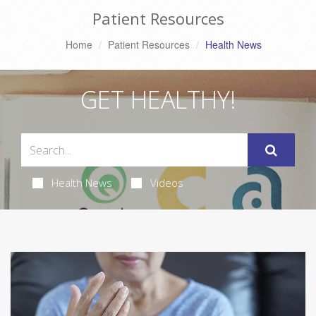
Patient Resources
Home
Patient Resources
Health News
GET HEALTHY!
Health News
Videos