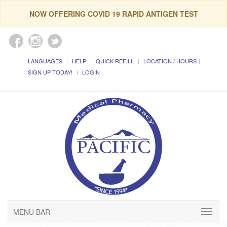
NOW OFFERING COVID 19 RAPID ANTIGEN TEST
LANGUAGES
HELP
QUICK REFILL
LOCATION / HOURS
SIGN UP TODAY!
LOGIN
MENU BAR