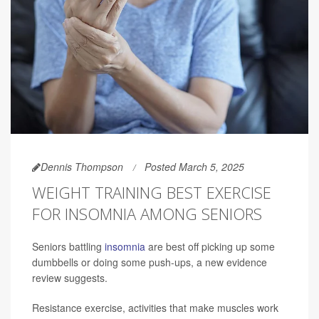
Dennis Thompson
Posted March 5, 2025
WEIGHT TRAINING BEST EXERCISE
FOR INSOMNIA AMONG SENIORS
Seniors battling
insomnia
are best off picking up some
dumbbells or doing some push-ups, a new evidence
review suggests.
Resistance exercise, activities that make muscles work