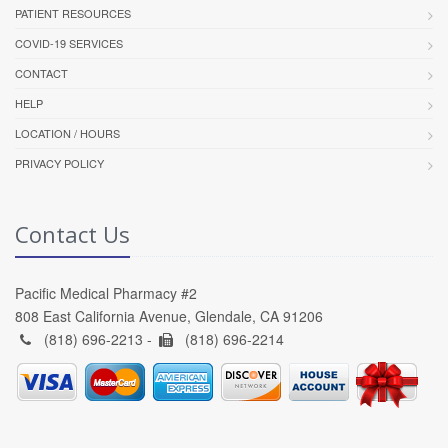
PATIENT RESOURCES
COVID-19 SERVICES
CONTACT
HELP
LOCATION / HOURS
PRIVACY POLICY
Contact Us
Pacific Medical Pharmacy #2
808 East California Avenue, Glendale, CA 91206
(818) 696-2213 -
(818) 696-2214