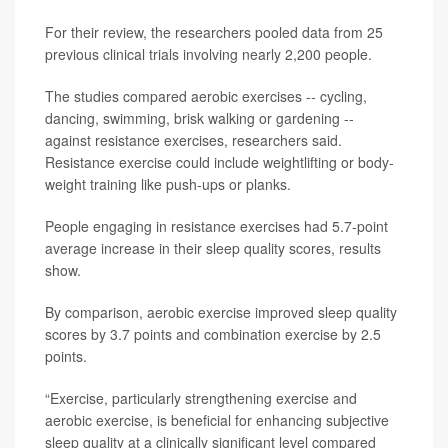
For their review, the researchers pooled data from 25
previous clinical trials involving nearly 2,200 people.
The studies compared aerobic exercises -- cycling,
dancing, swimming, brisk walking or gardening --
against resistance exercises, researchers said.
Resistance exercise could include weightlifting or body-
weight training like push-ups or planks.
People engaging in resistance exercises had 5.7-point
average increase in their sleep quality scores, results
show.
By comparison, aerobic exercise improved sleep quality
scores by 3.7 points and combination exercise by 2.5
points.
“Exercise, particularly strengthening exercise and
aerobic exercise, is beneficial for enhancing subjective
sleep quality at a clinically significant level compared