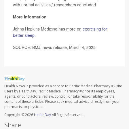
with normal activities,” researchers concluded.
More information
Johns Hopkins Medicine has more on
exercising for
better sleep
.
SOURCE: BMJ, news release, March 4, 2025
Health News is provided as a service to Pacific Medical Pharmacy #2 site
users by HealthDay. Pacific Medical Pharmacy #2 nor its employees,
agents, or contractors, review, control, or take responsibility for the
content of these articles. Please seek medical advice directly from your
pharmacist or physician.
Copyright © 2026
HealthDay
All Rights Reserved.
Share