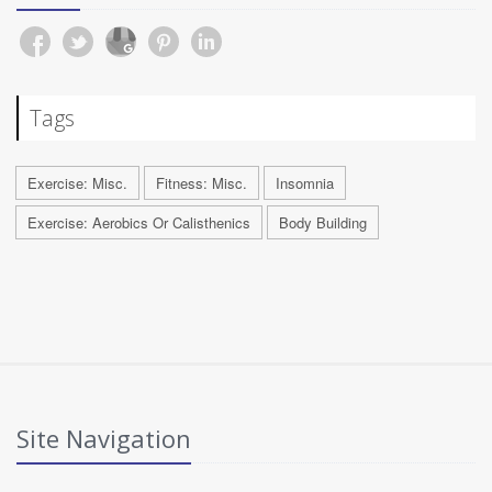
Tags
Exercise: Misc.
Fitness: Misc.
Insomnia
Exercise: Aerobics Or Calisthenics
Body Building
Site Navigation