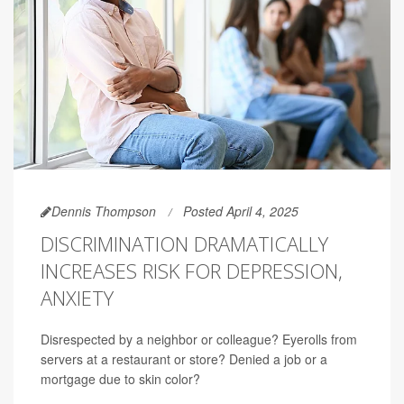
Dennis Thompson
Posted April 4, 2025
DISCRIMINATION DRAMATICALLY
INCREASES RISK FOR DEPRESSION,
ANXIETY
Disrespected by a neighbor or colleague? Eyerolls from
servers at a restaurant or store? Denied a job or a
mortgage due to skin color?