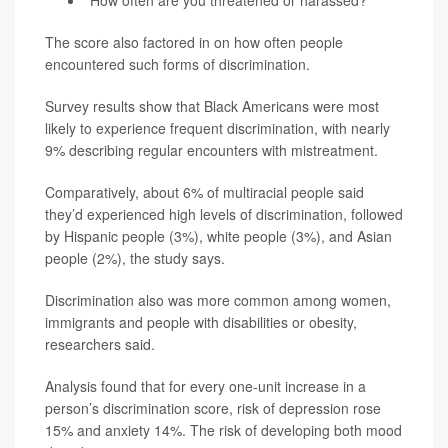
The score also factored in on how often people
encountered such forms of discrimination.
Survey results show that Black Americans were most
likely to experience frequent discrimination, with nearly
9% describing regular encounters with mistreatment.
Comparatively, about 6% of multiracial people said
they’d experienced high levels of discrimination, followed
by Hispanic people (3%), white people (3%), and Asian
people (2%), the study says.
Discrimination also was more common among women,
immigrants and people with disabilities or obesity,
researchers said.
Analysis found that for every one-unit increase in a
person’s discrimination score, risk of depression rose
15% and anxiety 14%. The risk of developing both mood