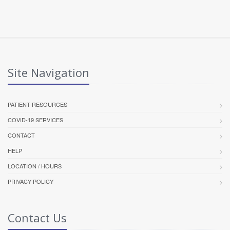
Site Navigation
PATIENT RESOURCES
COVID-19 SERVICES
CONTACT
HELP
LOCATION / HOURS
PRIVACY POLICY
Contact Us