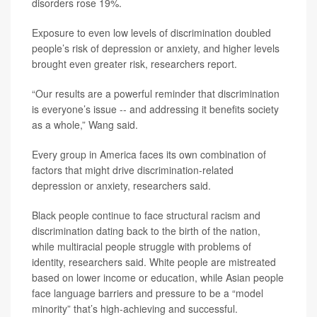
disorders rose 19%.
Exposure to even low levels of discrimination doubled
people’s risk of depression or anxiety, and higher levels
brought even greater risk, researchers report.
“Our results are a powerful reminder that discrimination
is everyone’s issue -- and addressing it benefits society
as a whole,” Wang said.
Every group in America faces its own combination of
factors that might drive discrimination-related
depression or anxiety, researchers said.
Black people continue to face structural racism and
discrimination dating back to the birth of the nation,
while multiracial people struggle with problems of
identity, researchers said. White people are mistreated
based on lower income or education, while Asian people
face language barriers and pressure to be a “model
minority” that’s high-achieving and successful.