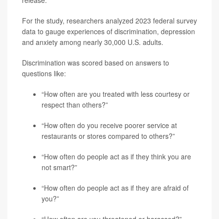
For the study, researchers analyzed 2023 federal survey
data to gauge experiences of discrimination, depression
and anxiety among nearly 30,000 U.S. adults.
Discrimination was scored based on answers to
questions like:
“How often are you treated with less courtesy or
respect than others?”
“How often do you receive poorer service at
restaurants or stores compared to others?”
“How often do people act as if they think you are
not smart?”
“How often do people act as if they are afraid of
you?”
“How often are you threatened or harassed?”