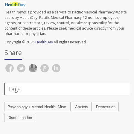
Health News is provided as a service to Pacific Medical Pharmacy #2 site
users by HealthDay. Pacific Medical Pharmacy #2 nor its employees,
agents, or contractors, review, control, or take responsibility for the
content of these articles. Please seek medical advice directly from your
pharmacist or physician.
Copyright © 2026
HealthDay
All Rights Reserved.
Share
Tags
Psychology / Mental Health: Misc.
Anxiety
Depression
Discrimination