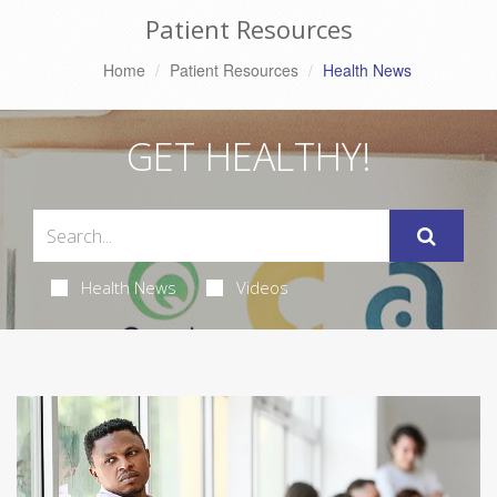
Patient Resources
Home
Patient Resources
Health News
GET HEALTHY!
Health News
Videos