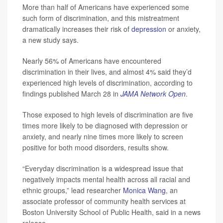
More than half of Americans have experienced some
such form of discrimination, and this mistreatment
dramatically increases their risk of
depression
or anxiety,
a new study says.
Nearly 56% of Americans have encountered
discrimination in their lives, and almost 4% said they’d
experienced high levels of discrimination, according to
findings published March 28 in
JAMA Network Open
.
Those exposed to high levels of discrimination are five
times more likely to be diagnosed with depression or
anxiety, and nearly nine times more likely to screen
positive for both mood disorders, results show.
“Everyday discrimination is a widespread issue that
negatively impacts mental health across all racial and
ethnic groups,” lead researcher
Monica Wang
, an
associate professor of community health services at
Boston University School of Public Health, said in a news
release.