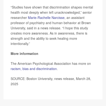
“Studies have shown that discrimination shapes mental
health most deeply when left unacknowledged,” senior
researcher
Marie-Rachelle Narcisse
, an assistant
professor of psychiatry and human behavior at Brown
University, said in a news release. “I hope this study
creates more awareness. As in awareness, there is
strength and the ability to seek healing more
intentionally.”
More information
The American Psychological Association has more on
racism, bias and discrimination
.
SOURCE: Boston University, news release, March 28,
2025