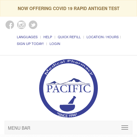
NOW OFFERING COVID 19 RAPID ANTIGEN TEST
LANGUAGES
HELP
QUICK REFILL
LOCATION / HOURS
SIGN UP TODAY!
LOGIN
MENU BAR