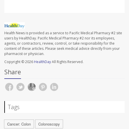
Health News is provided as a service to Pacific Medical Pharmacy #2 site
users by HealthDay. Pacific Medical Pharmacy #2 nor its employees,
agents, or contractors, review, control, or take responsibility for the
content of these articles. Please seek medical advice directly from your
pharmacist or physician.
Copyright © 2026
HealthDay
All Rights Reserved.
Share
Tags
Cancer: Colon
Colonoscopy