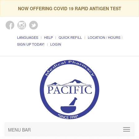
NOW OFFERING COVID 19 RAPID ANTIGEN TEST
LANGUAGES
HELP
QUICK REFILL
LOCATION / HOURS
SIGN UP TODAY!
LOGIN
MENU BAR