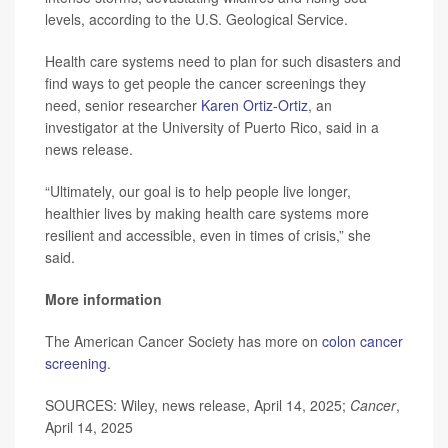
levels, according to the U.S. Geological Service.
Health care systems need to plan for such disasters and
find ways to get people the cancer screenings they
need, senior researcher
Karen Ortiz-Ortiz
, an
investigator at the University of Puerto Rico, said in a
news release.
“Ultimately, our goal is to help people live longer,
healthier lives by making health care systems more
resilient and accessible, even in times of crisis,” she
said.
More information
The American Cancer Society has more on
colon cancer
screening
.
SOURCES: Wiley, news release, April 14, 2025;
Cancer
,
April 14, 2025