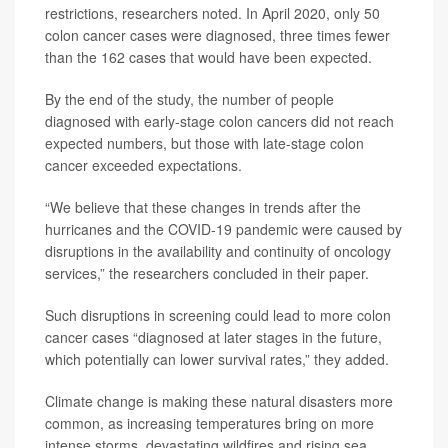
restrictions, researchers noted. In April 2020, only 50
colon cancer cases were diagnosed, three times fewer
than the 162 cases that would have been expected.
By the end of the study, the number of people
diagnosed with early-stage colon cancers did not reach
expected numbers, but those with late-stage colon
cancer exceeded expectations.
“We believe that these changes in trends after the
hurricanes and the COVID‐19 pandemic were caused by
disruptions in the availability and continuity of oncology
services,” the researchers concluded in their paper.
Such disruptions in screening could lead to more colon
cancer cases “diagnosed at later stages in the future,
which potentially can lower survival rates,” they added.
Climate change is making these natural disasters more
common, as increasing temperatures bring on more
intense storms, devastating wildfires and rising sea