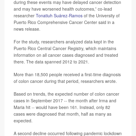
during these events may have delayed cancer detection
and may have worsened health outcomes,” co-lead
researcher
Tonatiuh Suárez-Ramos
of the University of
Puerto Rico Comprehensive Cancer Center said in a
news release.
For the study, researchers analyzed data kept in the
Puerto Rico Central Cancer Registry, which maintains
information on all cancer cases diagnosed and treated
there. The data spanned 2012 to 2021.
More than 18,500 people received a first-time diagnosis
of colon cancer during that period, researchers wrote.
Based on trends, the expected number of colon cancer
cases in September 2017 -- the month after Irma and
Maria hit -- would have been 161. Instead, only 82
cases were diagnosed that month, half as many as
expected.
A second decline occurred following pandemic lockdown