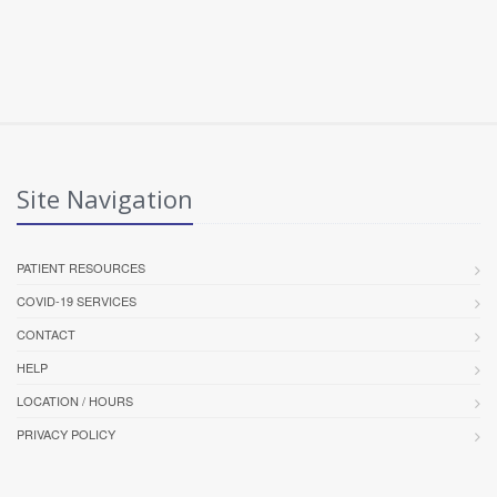
Site Navigation
PATIENT RESOURCES
COVID-19 SERVICES
CONTACT
HELP
LOCATION / HOURS
PRIVACY POLICY