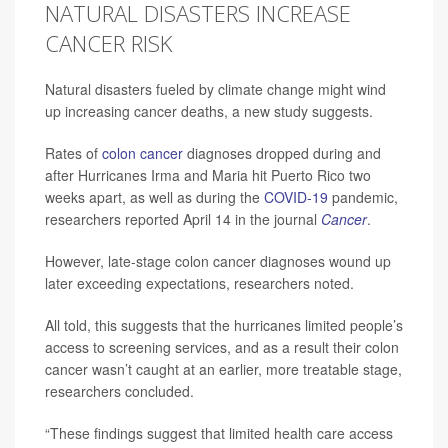
NATURAL DISASTERS INCREASE
CANCER RISK
Natural disasters fueled by climate change might wind
up increasing cancer deaths, a new study suggests.
Rates of
colon cancer
diagnoses dropped during and
after Hurricanes Irma and Maria hit Puerto Rico two
weeks apart, as well as during the
COVID-19
pandemic,
researchers reported April 14 in the journal
Cancer
.
However, late-stage colon cancer diagnoses wound up
later exceeding expectations, researchers noted.
All told, this suggests that the hurricanes limited people’s
access to screening services, and as a result their colon
cancer wasn’t caught at an earlier, more treatable stage,
researchers concluded.
“These findings suggest that limited health care access