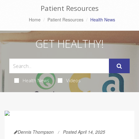
Patient Resources
Home
Patient Resources
Health News
GET HEALTHY!
Health News
Videos
Dennis Thompson
Posted April 14, 2025