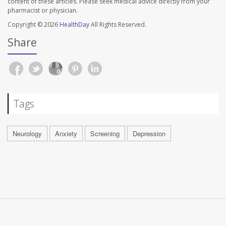
content of these articles. Please seek medical advice directly from your
pharmacist or physician.
Copyright © 2026
HealthDay
All Rights Reserved.
Share
Tags
Neurology
Anxiety
Screening
Depression