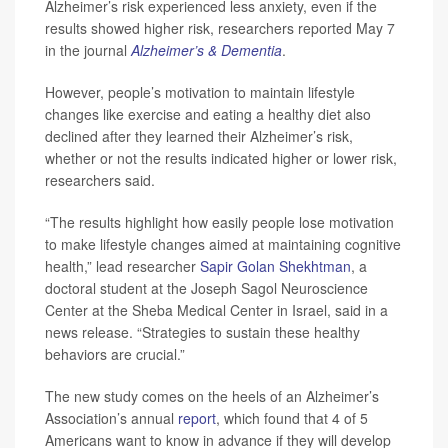
Alzheimer’s risk experienced less anxiety, even if the
results showed higher risk, researchers reported May 7
in the journal
Alzheimer’s & Dementia
.
However, people’s motivation to maintain lifestyle
changes like exercise and eating a healthy diet also
declined after they learned their Alzheimer’s risk,
whether or not the results indicated higher or lower risk,
researchers said.
“The results highlight how easily people lose motivation
to make lifestyle changes aimed at maintaining cognitive
health,” lead researcher
Sapir Golan Shekhtman
, a
doctoral student at the Joseph Sagol Neuroscience
Center at the Sheba Medical Center in Israel, said in a
news release. “Strategies to sustain these healthy
behaviors are crucial.”
The new study comes on the heels of an Alzheimer’s
Association’s annual
report
, which found that 4 of 5
Americans want to know in advance if they will develop