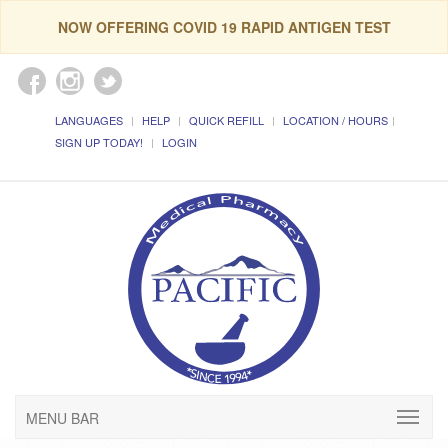
NOW OFFERING COVID 19 RAPID ANTIGEN TEST
LANGUAGES
HELP
QUICK REFILL
LOCATION / HOURS
SIGN UP TODAY!
LOGIN
MENU BAR