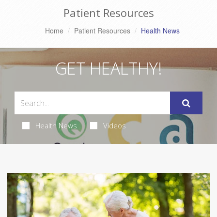
Patient Resources
Home
Patient Resources
Health News
GET HEALTHY!
Health News
Videos