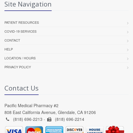
Site Navigation
PATIENT RESOURCES
COVID-19 SERVICES
CONTACT
HELP
LOCATION / HOURS
PRIVACY POLICY
Contact Us
Pacific Medical Pharmacy #2
808 East California Avenue, Glendale, CA 91206
(818) 696-2213 -
(818) 696-2214