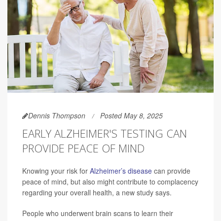
Dennis Thompson
Posted May 8, 2025
EARLY ALZHEIMER'S TESTING CAN
PROVIDE PEACE OF MIND
Knowing your risk for
Alzheimer’s disease
can provide
peace of mind, but also might contribute to complacency
regarding your overall health, a new study says.
People who underwent brain scans to learn their