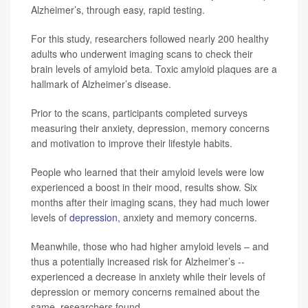
Alzheimer’s, through easy, rapid testing.
For this study, researchers followed nearly 200 healthy
adults who underwent imaging scans to check their
brain levels of amyloid beta. Toxic amyloid plaques are a
hallmark of Alzheimer’s disease.
Prior to the scans, participants completed surveys
measuring their anxiety, depression, memory concerns
and motivation to improve their lifestyle habits.
People who learned that their amyloid levels were low
experienced a boost in their mood, results show. Six
months after their imaging scans, they had much lower
levels of
depression
, anxiety and memory concerns.
Meanwhile, those who had higher amyloid levels – and
thus a potentially increased risk for Alzheimer’s --
experienced a decrease in anxiety while their levels of
depression or memory concerns remained about the
same, researchers found.