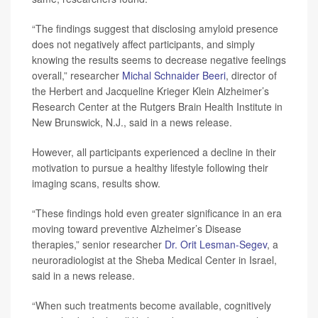
“The findings suggest that disclosing amyloid presence
does not negatively affect participants, and simply
knowing the results seems to decrease negative feelings
overall,” researcher
Michal Schnaider Beeri
, director of
the Herbert and Jacqueline Krieger Klein Alzheimer’s
Research Center at the Rutgers Brain Health Institute in
New Brunswick, N.J., said in a news release.
However, all participants experienced a decline in their
motivation to pursue a healthy lifestyle following their
imaging scans, results show.
“These findings hold even greater significance in an era
moving toward preventive Alzheimer’s Disease
therapies,” senior researcher
Dr. Orit Lesman-Segev
, a
neuroradiologist at the Sheba Medical Center in Israel,
said in a news release.
“When such treatments become available, cognitively