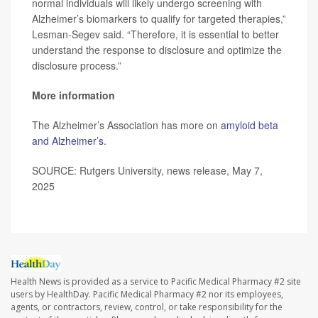
normal individuals will likely undergo screening with
Alzheimer’s biomarkers to qualify for targeted therapies,”
Lesman-Segev said. “Therefore, it is essential to better
understand the response to disclosure and optimize the
disclosure process.”
More information
The Alzheimer’s Association has more on
amyloid beta
and Alzheimer’s
.
SOURCE: Rutgers University, news release, May 7,
2025
Health News is provided as a service to Pacific Medical Pharmacy #2 site
users by HealthDay. Pacific Medical Pharmacy #2 nor its employees,
agents, or contractors, review, control, or take responsibility for the