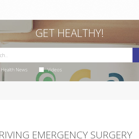
GET HEALTHY!
Health News
Videos
 DRIVING EMERGENCY SURGERY