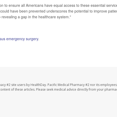
n to ensure all Americans have equal access to these essential service
 could have been prevented underscores the potential to improve patie
 revealing a gap in the healthcare system."
rsus emergency surgery
.
macy #2 site users by HealthDay. Pacific Medical Pharmacy #2 nor its employees
e content of these articles. Please seek medical advice directly from your pharmac