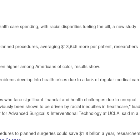
h care spending, with racial disparities fueling the bill, a new study
lanned procedures, averaging $13,645 more per patient, researchers
en higher among Americans of color, results show.
lems develop into health crises due to a lack of regular medical care
es who face significant financial and health challenges due to unequal
viously been shown to be driven by racial inequities in healthcare," lea
er for Advanced Surgical & Interventional Technology at UCLA, said in a
dures to planned surgeries could save $1.8 billion a year, researcher