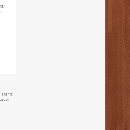
s,”
nt
, agents,
ist or