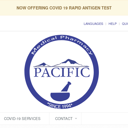
NOW OFFERING COVID 19 RAPID ANTIGEN TEST
LANGUAGES
HELP
QUI
COVID-19 SERVICES
CONTACT