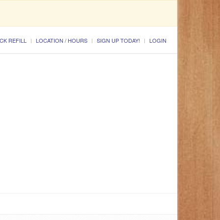
CK REFILL
LOCATION / HOURS
SIGN UP TODAY!
LOGIN