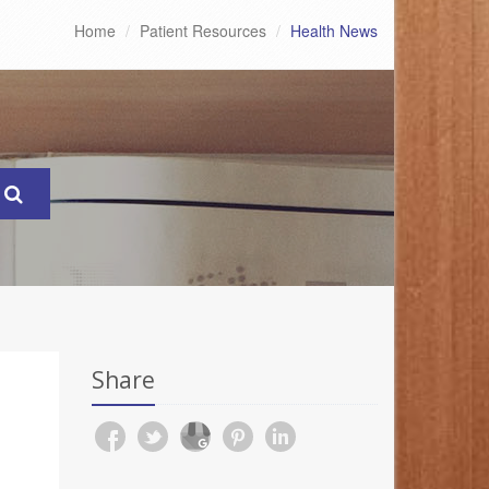
Home
Patient Resources
Health News
Share