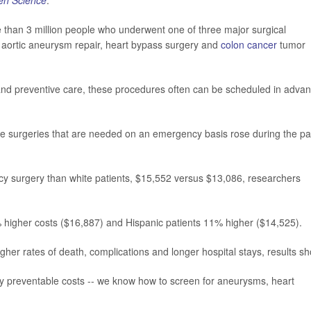
en Science
.
 than 3 million people who underwent one of three major surgical
aortic aneurysm repair, heart bypass surgery and
colon cancer
tumor
nd preventive care, these procedures often can be scheduled in advan
se surgeries that are needed on an emergency basis rose during the pa
cy surgery than white patients, $15,552 versus $13,086, researchers
% higher costs ($16,887) and Hispanic patients 11% higher ($14,525).
her rates of death, complications and longer hospital stays, results sh
rgely preventable costs -- we know how to screen for aneurysms, heart