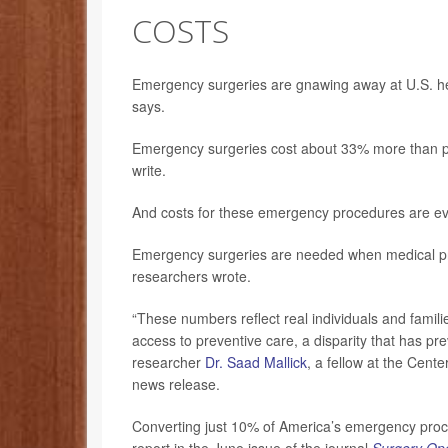
COSTS
Emergency surgeries are gnawing away at U.S. healt
says.
Emergency surgeries cost about 33% more than p
write.
And costs for these emergency procedures are ev
Emergency surgeries are needed when medical prob
researchers wrote.
“These numbers reflect real individuals and famili
access to preventive care, a disparity that has pre
researcher
Dr. Saad Mallick
, a fellow at the Cent
news release.
Converting just 10% of America’s emergency proce