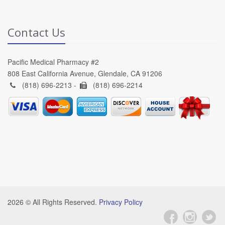
Contact Us
Pacific Medical Pharmacy #2
808 East California Avenue, Glendale, CA 91206
(818) 696-2213 -
(818) 696-2214
2026 © All Rights Reserved.
Privacy Policy