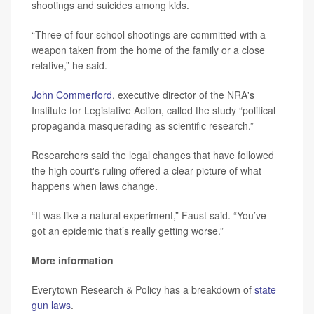
shootings and suicides among kids.
“Three of four school shootings are committed with a
weapon taken from the home of the family or a close
relative,” he said.
John Commerford
, executive director of the NRA's
Institute for Legislative Action, called the study “political
propaganda masquerading as scientific research.”
Researchers said the legal changes that have followed
the high court's ruling offered a clear picture of what
happens when laws change.
“It was like a natural experiment,” Faust said. “You’ve
got an epidemic that’s really getting worse.”
More information
Everytown Research & Policy has a breakdown of
state
gun laws
.