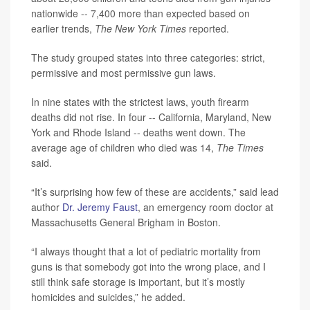
nationwide -- 7,400 more than expected based on
earlier trends,
The New York Times
reported.
The study grouped states into three categories: strict,
permissive and most permissive gun laws.
In nine states with the strictest laws, youth firearm
deaths did not rise. In four -- California, Maryland, New
York and Rhode Island -- deaths went down. The
average age of children who died was 14,
The Times
said.
“It’s surprising how few of these are accidents,” said lead
author
Dr. Jeremy Faust
, an emergency room doctor at
Massachusetts General Brigham in Boston.
“I always thought that a lot of pediatric mortality from
guns is that somebody got into the wrong place, and I
still think safe storage is important, but it’s mostly
homicides and suicides,” he added.