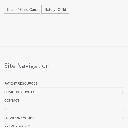
Infant / Child Care
Safety: Child
Site Navigation
PATIENT RESOURCES
COVID-19 SERVICES
CONTACT
HELP
LOCATION / HOURS
PRIVACY POLICY