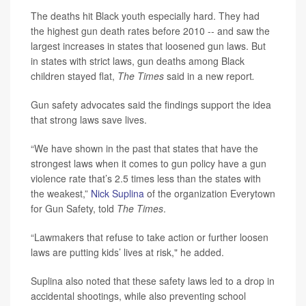
The deaths hit Black youth especially hard. They had
the highest gun death rates before 2010 -- and saw the
largest increases in states that loosened gun laws. But
in states with strict laws, gun deaths among Black
children stayed flat,
The Times
said in a new report
.
Gun safety advocates said the findings support the idea
that strong laws save lives.
“We have shown in the past that states that have the
strongest laws when it comes to gun policy have a gun
violence rate that’s 2.5 times less than the states with
the weakest,”
Nick Suplina
of the organization Everytown
for Gun Safety, told
The Times
.
“Lawmakers that refuse to take action or further loosen
laws are putting kids’ lives at risk," he added.
Suplina also noted that these safety laws led to a drop in
accidental shootings, while also preventing school