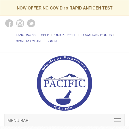
NOW OFFERING COVID 19 RAPID ANTIGEN TEST
LANGUAGES
HELP
QUICK REFILL
LOCATION / HOURS
SIGN UP TODAY!
LOGIN
MENU BAR