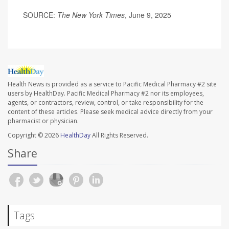
SOURCE:
The New York Times
, June 9, 2025
Health News is provided as a service to Pacific Medical Pharmacy #2 site
users by HealthDay. Pacific Medical Pharmacy #2 nor its employees,
agents, or contractors, review, control, or take responsibility for the
content of these articles. Please seek medical advice directly from your
pharmacist or physician.
Copyright © 2026
HealthDay
All Rights Reserved.
Share
Tags