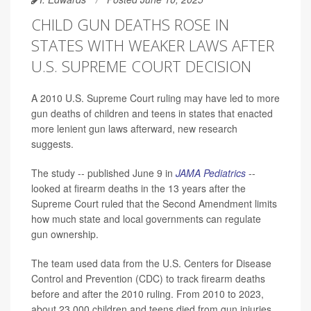
CHILD GUN DEATHS ROSE IN
STATES WITH WEAKER LAWS AFTER
U.S. SUPREME COURT DECISION
A 2010 U.S. Supreme Court ruling may have led to more
gun deaths of children and teens in states that enacted
more lenient gun laws afterward, new research
suggests.
The study -- published June 9 in
JAMA Pediatrics
--
looked at firearm deaths in the 13 years after the
Supreme Court ruled that the Second Amendment limits
how much state and local governments can regulate
gun ownership.
The team used data from the U.S. Centers for Disease
Control and Prevention (CDC) to track firearm deaths
before and after the 2010 ruling. From 2010 to 2023,
about 23,000 children and teens died from gun injuries