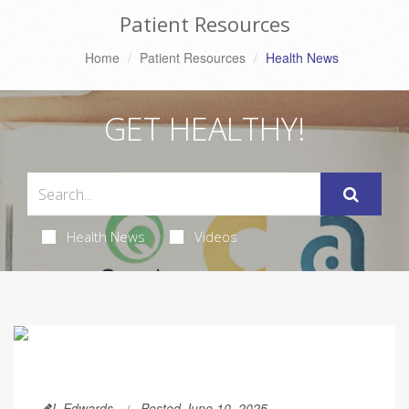
Patient Resources
Home
Patient Resources
Health News
GET HEALTHY!
Health News
Videos
I. Edwards
Posted June 10, 2025