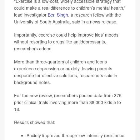
“Exercise is a low-cost, widely accessible strategy that
could make a real difference to children’s mental health,”
lead investigator
Ben Singh
, a research fellow with the
University of South Australia, said in a news release.
Importantly, exercise could help improve kids’ moods
without resorting to drugs like antidepressants,
researchers added.
More than three-quarters of children and teens
experience depression or anxiety, leaving parents
desperate for effective solutions, researchers said in
background notes.
For the new review, researchers pooled data from 375
prior clinical trials involving more than 38,000 kids 5 to
18.
Results showed that:
Anxiety improved through low-intensity resistance