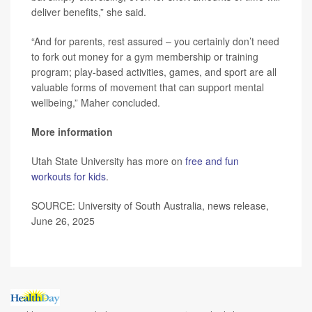
deliver benefits,” she said.
“And for parents, rest assured – you certainly don’t need
to fork out money for a gym membership or training
program; play-based activities, games, and sport are all
valuable forms of movement that can support mental
wellbeing,” Maher concluded.
More information
Utah State University has more on
free and fun
workouts for kids
.
SOURCE: University of South Australia, news release,
June 26, 2025