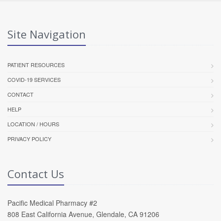
Site Navigation
PATIENT RESOURCES
COVID-19 SERVICES
CONTACT
HELP
LOCATION / HOURS
PRIVACY POLICY
Contact Us
Pacific Medical Pharmacy #2
808 East California Avenue, Glendale, CA 91206