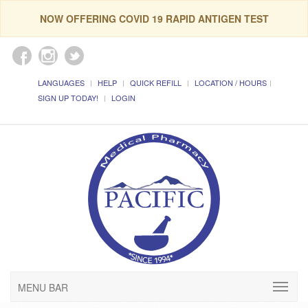
NOW OFFERING COVID 19 RAPID ANTIGEN TEST
LANGUAGES
HELP
QUICK REFILL
LOCATION / HOURS
SIGN UP TODAY!
LOGIN
MENU BAR