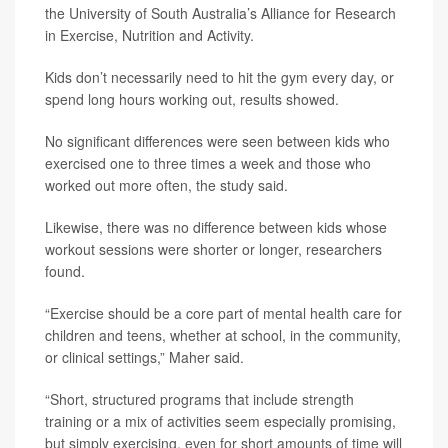
the University of South Australia’s Alliance for Research
in Exercise, Nutrition and Activity.
Kids don’t necessarily need to hit the gym every day, or
spend long hours working out, results showed.
No significant differences were seen between kids who
exercised one to three times a week and those who
worked out more often, the study said.
Likewise, there was no difference between kids whose
workout sessions were shorter or longer, researchers
found.
“Exercise should be a core part of mental health care for
children and teens, whether at school, in the community,
or clinical settings,” Maher said.
“Short, structured programs that include strength
training or a mix of activities seem especially promising,
but simply exercising, even for short amounts of time will