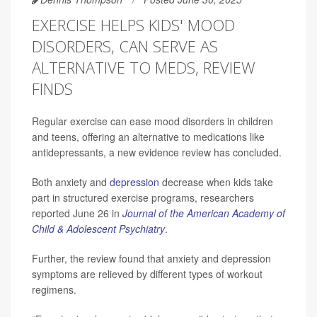
EXERCISE HELPS KIDS' MOOD
DISORDERS, CAN SERVE AS
ALTERNATIVE TO MEDS, REVIEW
FINDS
Regular exercise can ease mood disorders in children
and teens, offering an alternative to medications like
antidepressants, a new evidence review has concluded.
Both anxiety and
depression
decrease when kids take
part in structured exercise programs, researchers
reported June 26 in
Journal of the American Academy of
Child & Adolescent Psychiatry
.
Further, the review found that anxiety and depression
symptoms are relieved by different types of workout
regimens.