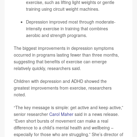
exercise, such as lifting light weights or gentle
training using circuit weight machines.
Depression improved most through moderate-
intensity exercise in training that combines
aerobic and strength programs.
The biggest improvements in depression symptoms
occurred in programs lasting fewer than three months,
suggesting that benefits of exercise can emerge
relatively quickly, researchers said.
Children with depression and ADHD showed the
greatest improvements from exercise, researchers
noted.
“The key message is simple: get active and keep active,”
senior researcher
Carol Maher
said in a news release.
“Even short bursts of movement can make a real
difference to a child’s mental health and wellbeing –
especially for those who are struggling.” She’s director of