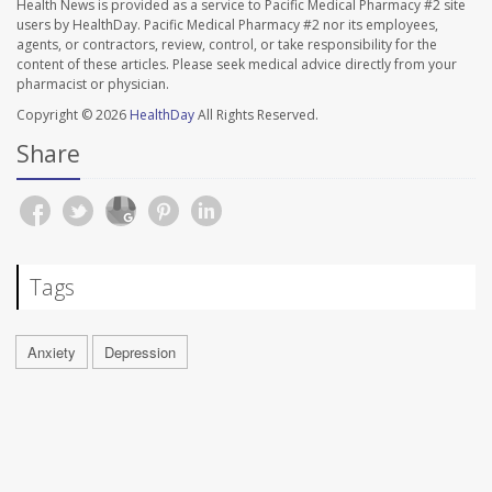
Health News is provided as a service to Pacific Medical Pharmacy #2 site
users by HealthDay. Pacific Medical Pharmacy #2 nor its employees,
agents, or contractors, review, control, or take responsibility for the
content of these articles. Please seek medical advice directly from your
pharmacist or physician.
Copyright © 2026
HealthDay
All Rights Reserved.
Share
Tags
Anxiety
Depression