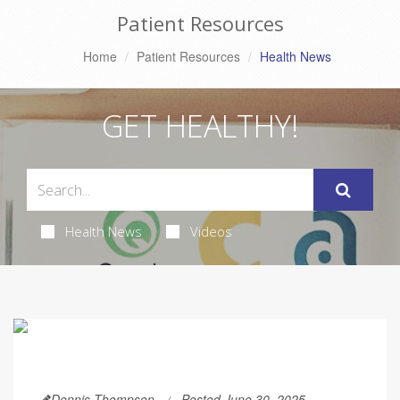
Patient Resources
Home
Patient Resources
Health News
GET HEALTHY!
Health News
Videos
Dennis Thompson
Posted June 30, 2025