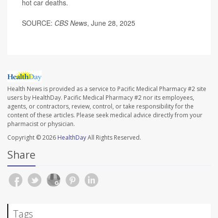
hot car deaths.
SOURCE:
CBS News
, June 28, 2025
Health News is provided as a service to Pacific Medical Pharmacy #2 site
users by HealthDay. Pacific Medical Pharmacy #2 nor its employees,
agents, or contractors, review, control, or take responsibility for the
content of these articles. Please seek medical advice directly from your
pharmacist or physician.
Copyright © 2026
HealthDay
All Rights Reserved.
Share
Tags