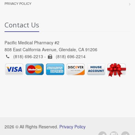
PRIVACY POLICY
Contact Us
Pacific Medical Pharmacy #2
808 East California Avenue, Glendale, CA 91206
(818) 696-2213 -
(818) 696-2214
2026 © All Rights Reserved.
Privacy Policy