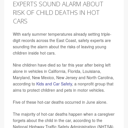
EXPERTS SOUND ALARM ABOUT
RISK OF CHILD DEATHS IN HOT
CARS
With early summer temperatures already setting triple-
digit records across the East Coast, safety experts are
sounding the alarm about the risks of leaving young
children inside hot cars.
Nine children have died so far this year after being left
alone in vehicles in California, Florida, Louisiana,
Maryland, New Mexico, New Jersey and North Carolina,
according to
Kids and Car Safety
, a nonprofit group that
aims to protect children and pets in motor vehicles.
Five of these hot-car deaths occurred in June alone.
The majority of hot-car deaths happen when a caregiver
forgets about the child in the car, according to the
National Highway Traffic Safety Administration (NHTSA).