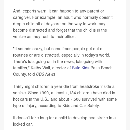
And, experts warn, it can happen to any parent or
caregiver. For example, an adult who normally doesn't
drop a child off at daycare on the way to work may
become distracted and forget that the child is in the
vehicle as they rush to their office.
"It sounds crazy, but sometimes people get out of
routines or are distracted, especially in today's world.
There's lots going on in the news, lots going with
families," Kathy Wall, director of
Safe Kids
Palm Beach
County, told
CBS News
.
Thirty-eight children a year die from heatstroke inside a
vehicle. Since 1990, at least 1,134 children have died in
hot cars in the U.S., and about 7,500 survived with some
type of injury, according to Kids and Car Safety.
It doesn’t take long for a child to develop heatstroke in a
locked car.