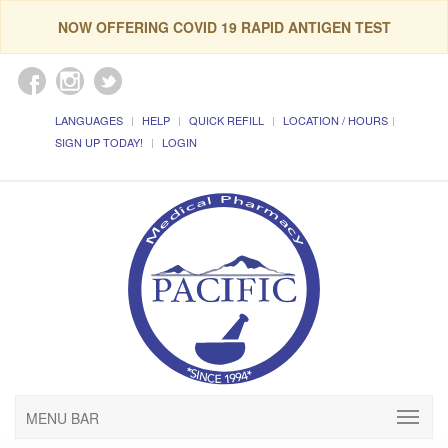
NOW OFFERING COVID 19 RAPID ANTIGEN TEST
LANGUAGES
HELP
QUICK REFILL
LOCATION / HOURS
SIGN UP TODAY!
LOGIN
MENU BAR