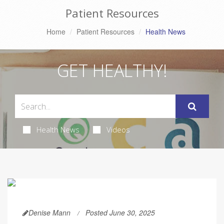
Patient Resources
Home
Patient Resources
Health News
GET HEALTHY!
Health News
Videos
Denise Mann
Posted June 30, 2025