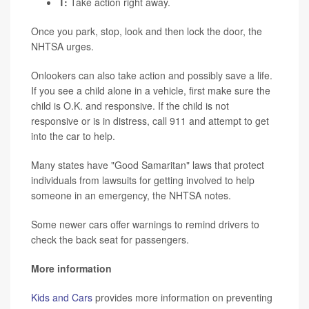
T:
Take action right away.
Once you park, stop, look and then lock the door, the
NHTSA urges.
Onlookers can also take action and possibly save a life.
If you see a child alone in a vehicle, first make sure the
child is O.K. and responsive. If the child is not
responsive or is in distress, call 911 and attempt to get
into the car to help.
Many states have "Good Samaritan" laws that protect
individuals from lawsuits for getting involved to help
someone in an emergency, the NHTSA notes.
Some newer cars offer warnings to remind drivers to
check the back seat for passengers.
More information
Kids and Cars
provides more information on preventing