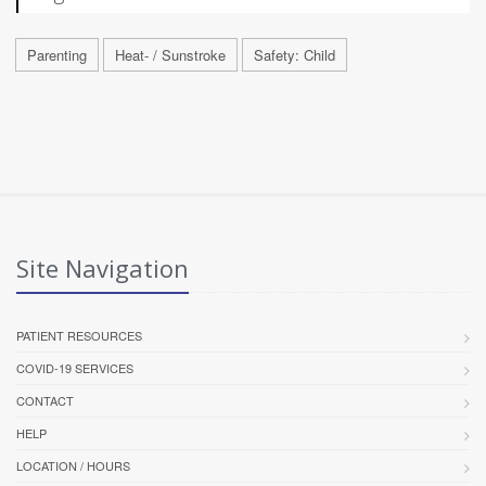
Parenting
Heat- / Sunstroke
Safety: Child
Site Navigation
PATIENT RESOURCES
COVID-19 SERVICES
CONTACT
HELP
LOCATION / HOURS