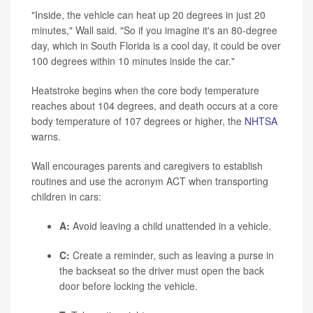
"Inside, the vehicle can heat up 20 degrees in just 20
minutes," Wall said. "So if you imagine it's an 80-degree
day, which in South Florida is a cool day, it could be over
100 degrees within 10 minutes inside the car."
Heatstroke begins when the core body temperature
reaches about 104 degrees, and death occurs at a core
body temperature of 107 degrees or higher, the
NHTSA
warns.
Wall encourages parents and caregivers to establish
routines and use the acronym ACT when transporting
children in cars:
A:
Avoid leaving a child unattended in a vehicle.
C:
Create a reminder, such as leaving a purse in
the backseat so the driver must open the back
door before locking the vehicle.