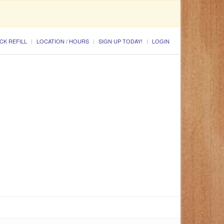
CK REFILL
LOCATION / HOURS
SIGN UP TODAY!
LOGIN