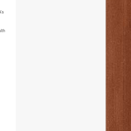
A’s
lth