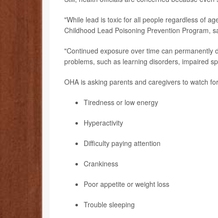
"While lead is toxic for all people regardless of ag
Childhood Lead Poisoning Prevention Program, sa
"Continued exposure over time can permanently da
problems, such as learning disorders, impaired 
OHA is asking parents and caregivers to watch for
Tiredness or low energy
Hyperactivity
Difficulty paying attention
Crankiness
Poor appetite or weight loss
Trouble sleeping