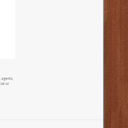
, agents,
ist or