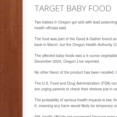
TARGET BABY FOOD
Two babies in Oregon got sick with lead poisoning
health officials said.
The food was part of the Good & Gather brand s
back in March, but the Oregon Health Authority (O
The affected baby foods was a 4-ounce vegetable p
December 2024,
Oregon Live
reported.
No other flavor of the product has been recalled,
The U.S. Food and Drug Administration (FDA) consid
are urging parents to check their shelves just in c
The probability of serious health impacts is low, t
II, meaning any harm would likely be temporary or
Still, health officials are concerned because eve