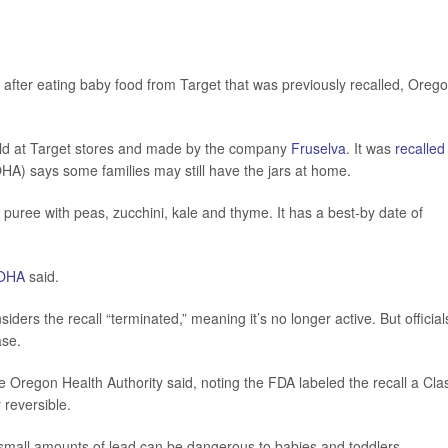
 after eating baby food from Target that was previously recalled, Oreg
old at Target stores and made by the company
Fruselva
. It was
recalled
HA) says some families may still have the jars at home.
uree with peas, zucchini, kale and thyme. It has a best-by date of
OHA
said.
ers the recall “terminated,” meaning it’s no longer active. But official
ase.
he Oregon Health Authority said, noting the FDA labeled the recall a Cla
 reversible.
n small amounts of lead can be dangerous to babies and toddlers.