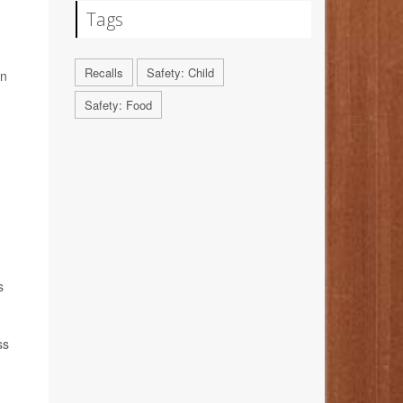
Tags
Recalls
Safety: Child
on
Safety: Food
s
ss