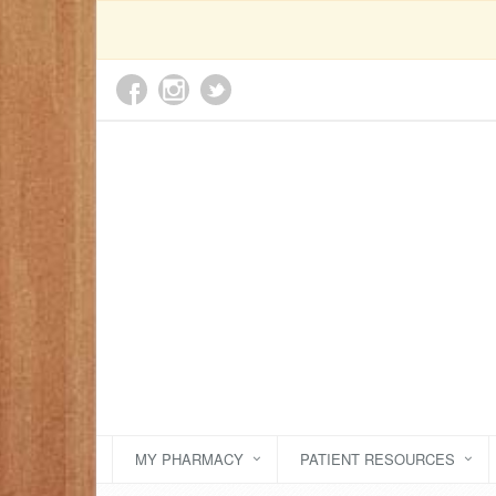
MY PHARMACY
PATIENT RESOURCES