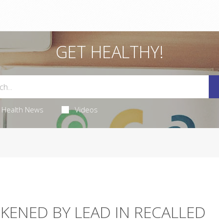
GET HEALTHY!
Health News
Videos
KENED BY LEAD IN RECALLED