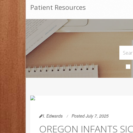
Patient Resources
I. Edwards
Posted July 7, 2025
OREGON INFANTS SIC