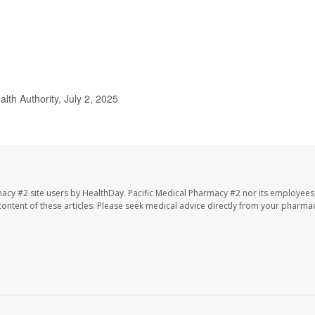
lth Authority, July 2, 2025
macy #2 site users by HealthDay. Pacific Medical Pharmacy #2 nor its employees
e content of these articles. Please seek medical advice directly from your pharmac