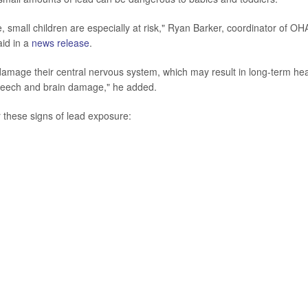
e, small children are especially at risk," Ryan Barker, coordinator of OH
id in a
news release
.
mage their central nervous system, which may result in long-term hea
speech and brain damage," he added.
 these signs of lead exposure: