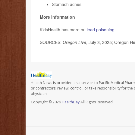
Stomach aches
More information
KidsHealth has more on
lead poisoning
.
SOURCES:
Oregon Live
, July 3, 2025; Oregon Hea
Health News is provided as a service to Pacific Medical Phar
or contractors, review, control, or take responsibility for th
physician.
Copyright © 2026
HealthDay
All Rights Reserved.