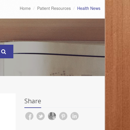
Home
Patient Resources
Health News
Share