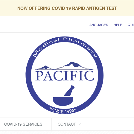
NOW OFFERING COVID 19 RAPID ANTIGEN TEST
LANGUAGES
HELP
QUI
COVID-19 SERVICES
CONTACT