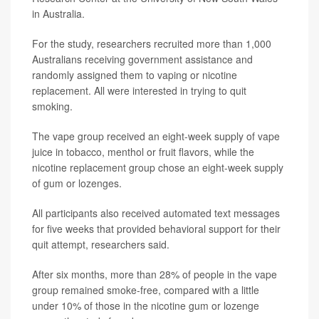
in Australia.
For the study, researchers recruited more than 1,000
Australians receiving government assistance and
randomly assigned them to vaping or nicotine
replacement. All were interested in trying to quit
smoking.
The vape group received an eight-week supply of vape
juice in tobacco, menthol or fruit flavors, while the
nicotine replacement group chose an eight-week supply
of gum or lozenges.
All participants also received automated text messages
for five weeks that provided behavioral support for their
quit attempt, researchers said.
After six months, more than 28% of people in the vape
group remained smoke-free, compared with a little
under 10% of those in the nicotine gum or lozenge