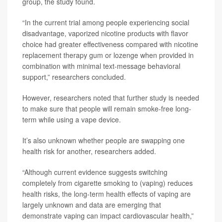
group, the study found.
“In the current trial among people experiencing social
disadvantage, vaporized nicotine products with flavor
choice had greater effectiveness compared with nicotine
replacement therapy gum or lozenge when provided in
combination with minimal text-message behavioral
support,” researchers concluded.
However, researchers noted that further study is needed
to make sure that people will remain smoke-free long-
term while using a vape device.
It’s also unknown whether people are swapping one
health risk for another, researchers added.
“Although current evidence suggests switching
completely from cigarette smoking to (vaping) reduces
health risks, the long-term health effects of vaping are
largely unknown and data are emerging that
demonstrate vaping can impact cardiovascular health,”