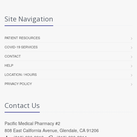
Site Navigation
PATIENT RESOURCES
COVID-19 SERVICES
CONTACT
HELP
LOCATION / HOURS
PRIVACY POLICY
Contact Us
Pacific Medical Pharmacy #2
808 East California Avenue, Glendale, CA 91206