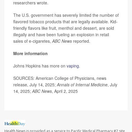
researchers wrote.
The U.S. government has severely limited the number of
flavored tobacco products that are legally available. Kid-
friendly flavors like fruit, menthol and dessert, are sold
illegally and have been fueling an explosion in retail
sales of e-cigaretes,
ABC News
reported.
More information
Johns Hopkins has more on
vaping
.
SOURCES: American College of Physicians, news
release, July 14, 2025;
Annals of Internal Medicine
, July
14, 2025;
ABC News
, April 2, 2025
Health News is provided as a service to Pacific Medical Pharmacy #2 site