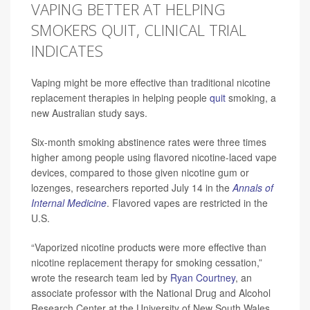
VAPING BETTER AT HELPING
SMOKERS QUIT, CLINICAL TRIAL
INDICATES
Vaping might be more effective than traditional nicotine
replacement therapies in helping people
quit
smoking, a
new Australian study says.
Six-month smoking abstinence rates were three times
higher among people using flavored nicotine-laced vape
devices, compared to those given nicotine gum or
lozenges, researchers reported July 14 in the
Annals of
Internal Medicine
. Flavored vapes are restricted in the
U.S.
“Vaporized nicotine products were more effective than
nicotine replacement therapy for smoking cessation,”
wrote the research team led by
Ryan Courtney
, an
associate professor with the National Drug and Alcohol
Research Center at the University of New South Wales