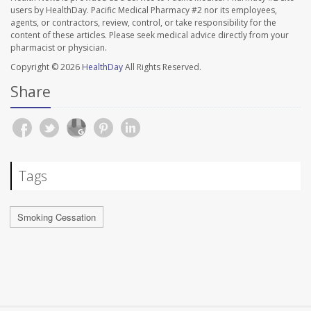
users by HealthDay. Pacific Medical Pharmacy #2 nor its employees,
agents, or contractors, review, control, or take responsibility for the
content of these articles. Please seek medical advice directly from your
pharmacist or physician.
Copyright © 2026
HealthDay
All Rights Reserved.
Share
Tags
Smoking Cessation