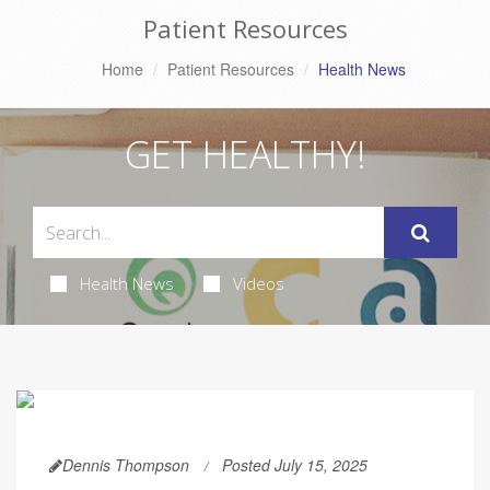
Patient Resources
Home
Patient Resources
Health News
GET HEALTHY!
Health News
Videos
Dennis Thompson
Posted July 15, 2025