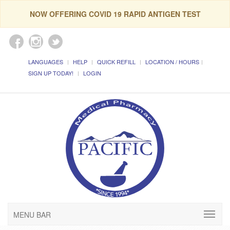
NOW OFFERING COVID 19 RAPID ANTIGEN TEST
LANGUAGES
HELP
QUICK REFILL
LOCATION / HOURS
SIGN UP TODAY!
LOGIN
MENU BAR