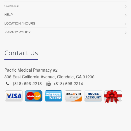
CONTACT
HELP
LOCATION / HOURS
PRIVACY POLICY
Contact Us
Pacific Medical Pharmacy #2
808 East California Avenue, Glendale, CA 91206
(818) 696-2213 -
(818) 696-2214