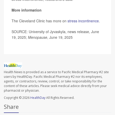
More information
The Cleveland Clinic has more on
stress incontinence
.
SOURCE: University of Jyvaskyla, news release, June
19, 2025;
Menopause
, June 19, 2025
Health News is provided as a service to Pacific Medical Pharmacy #2 site
users by HealthDay. Pacific Medical Pharmacy #2 nor its employees,
agents, or contractors, review, control, or take responsibility for the
content of these articles. Please seek medical advice directly from your
pharmacist or physician.
Copyright © 2026
HealthDay
All Rights Reserved.
Share