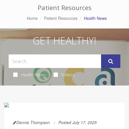
Patient Resources
Home
Patient Resources
Health News
GET HEALTHY!
Health News
Videos
Dennis Thompson
Posted July 17, 2025