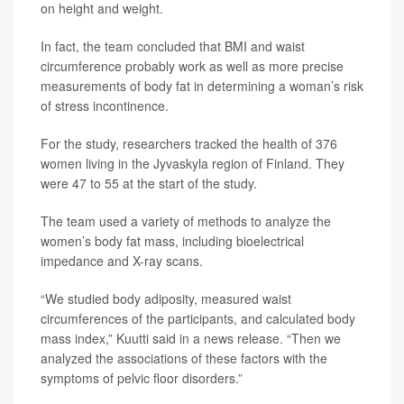
on height and weight.
In fact, the team concluded that BMI and waist
circumference probably work as well as more precise
measurements of body fat in determining a woman’s risk
of stress incontinence.
For the study, researchers tracked the health of 376
women living in the Jyvaskyla region of Finland. They
were 47 to 55 at the start of the study.
The team used a variety of methods to analyze the
women’s body fat mass, including bioelectrical
impedance and X-ray scans.
“We studied body adiposity, measured waist
circumferences of the participants, and calculated body
mass index,” Kuutti said in a news release. “Then we
analyzed the associations of these factors with the
symptoms of pelvic floor disorders.”