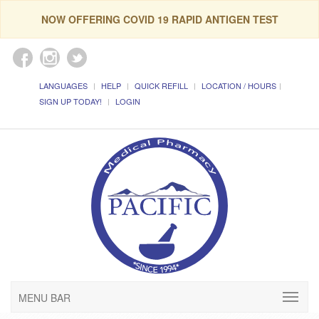
NOW OFFERING COVID 19 RAPID ANTIGEN TEST
LANGUAGES
HELP
QUICK REFILL
LOCATION / HOURS
SIGN UP TODAY!
LOGIN
MENU BAR