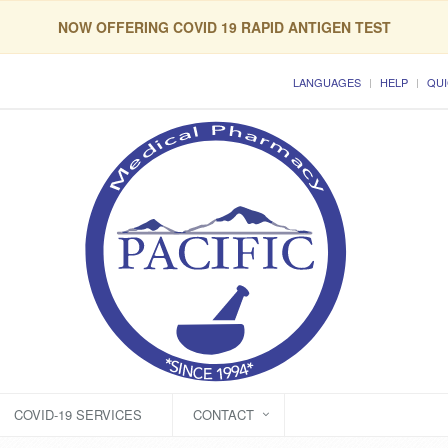
NOW OFFERING COVID 19 RAPID ANTIGEN TEST
LANGUAGES
HELP
QUI
COVID-19 SERVICES
CONTACT