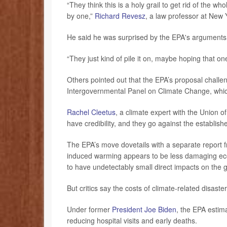
“They think this is a holy grail to get rid of the 
by one,”
Richard Revesz
, a law professor at New 
He said he was surprised by the EPA's arguments,
“They just kind of pile it on, maybe hoping that one
Others pointed out that the EPA’s proposal challe
Intergovernmental Panel on Climate Change, which
Rachel Cleetus
, a climate expert with the Union 
have credibility, and they go against the establish
The EPA’s move dovetails with a separate report 
induced warming appears to be less damaging eco
to have undetectably small direct impacts on the g
But critics say the costs of climate-related disast
Under former
President Joe Biden
, the EPA estima
reducing hospital visits and early deaths.