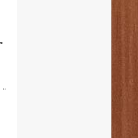
n
on
duce