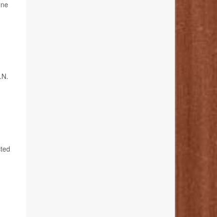
one
.N.
cted