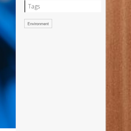
Tags
Environment