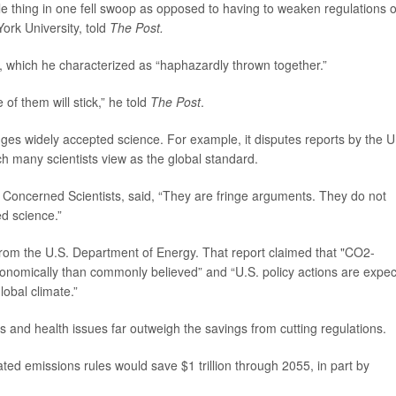
whole thing in one fell swoop as opposed to having to weaken regulations 
York University, told
The Post.
 which he characterized as “haphazardly thrown together.”
 of them will stick,” he told
The Post
.
nges widely accepted science. For example, it disputes reports by the U
 many scientists view as the global standard.
of Concerned Scientists, said, “They are fringe arguments. They do not
ed science.”
from the U.S. Department of Energy. That report claimed that "CO2-
nomically than commonly believed” and “U.S. policy actions are expe
lobal climate.”
ers and health issues far outweigh the savings from cutting regulations.
ted emissions rules would save $1 trillion through 2055, in part by