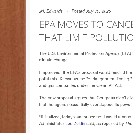
I. Edwards
Posted July 30, 2025
EPA MOVES TO CANCE
THAT LIMIT POLLUTI
The U.S. Environmental Protection Agency (EPA) is
climate change.
If approved, the EPA’s proposal would rescind the
pollutants. Known as the "endangerment finding," i
and gas companies under the Clean Air Act.
The new proposal argues that Congress didn't giv
that the agency essentially overstepped its power.
“If finalized, today’s announcement would amount t
Administrator
Lee Zeldin
said, as reported by
The