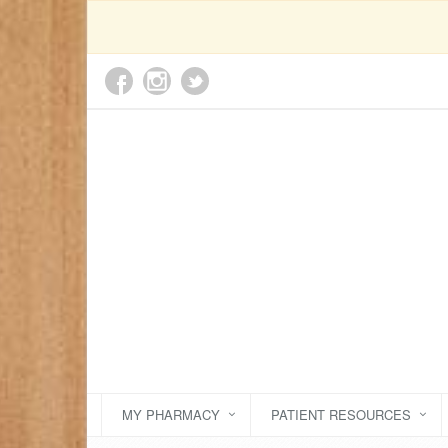
MY PHARMACY
PATIENT RESOURCES