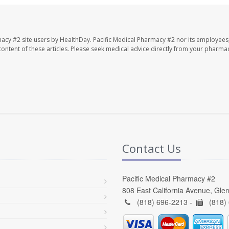
macy #2 site users by HealthDay. Pacific Medical Pharmacy #2 nor its employees
e content of these articles. Please seek medical advice directly from your pharmac
Contact Us
Pacific Medical Pharmacy #2
808 East California Avenue, Gle
(818) 696-2213 -
(818)