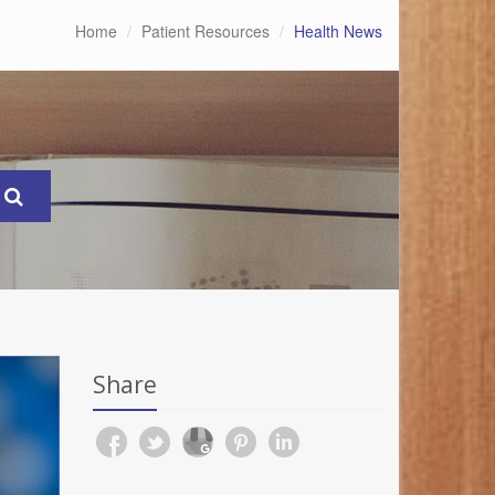
Home
Patient Resources
Health News
Share