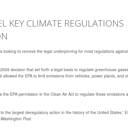
L KEY CLIMATE REGULATIONS
ON
 looking to remove the legal underpinning for most regulations agains
 2009 decision that set forth a legal basis to regulate greenhouse gase
t allowed the EPA to limit emissions from vehicles, power plants, and oi
e the EPA permission in the Clean Air Act to regulate these emissions 
o the largest deregulatory action in the history of the United States,” 
 Washington Post
.