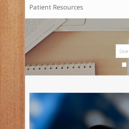
Patient Resources