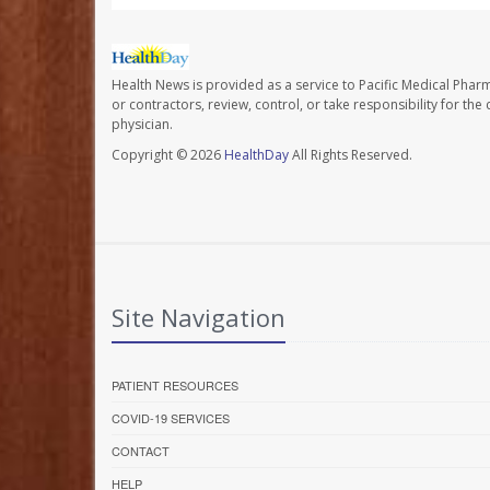
Health News is provided as a service to Pacific Medical Phar
or contractors, review, control, or take responsibility for th
physician.
Copyright © 2026
HealthDay
All Rights Reserved.
Site Navigation
PATIENT RESOURCES
COVID-19 SERVICES
CONTACT
HELP