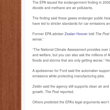
The EPA issued the endangerment finding in 2009
dioxide and methane are air pollutants.
The finding said these gases endanger public healt
have led to stricter standards for car emissions an
Former EPA adviser
Zealan Hoover
told
The Pos
sense.”
“The National Climate Assessment provides over 2
and welfare, but you can also ask the millions of 
floods and storms that are only getting worse," H
A spokesman for Ford said the automaker supports 
emissions while protecting manufacturing jobs.
Zeldin said the agency still supports clean air a
growth,
The Post
reported.
Others predicted the EPA’s legal arguments won't 