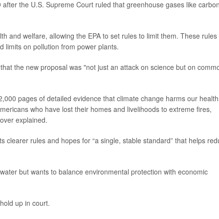
 after the U.S. Supreme Court ruled that greenhouse gases like carbo
h and welfare, allowing the EPA to set rules to limit them. These rules
d limits on pollution from power plants.
t
that the new proposal was "not just an attack on science but on comm
,000 pages of detailed evidence that climate change harms our health
Americans who have lost their homes and livelihoods to extreme fires,
oover explained.
clearer rules and hopes for “a single, stable standard” that helps re
nd water but wants to balance environmental protection with economic
hold up in court.