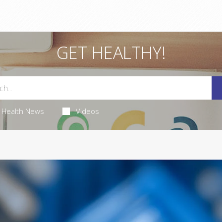
GET HEALTHY!
Health News
Videos