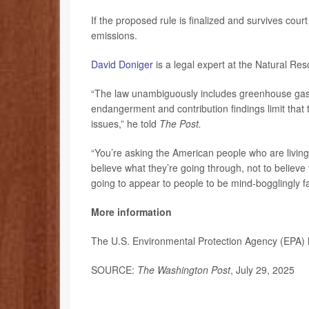
If the proposed rule is finalized and survives court
emissions.
David Doniger
is a legal expert at the Natural Re
“The law unambiguously includes greenhouse gases
endangerment and contribution findings limit that 
issues,” he told
The Post.
“You’re asking the American people who are living 
believe what they’re going through, not to believe
going to appear to people to be mind-bogglingly fa
More information
The U.S. Environmental Protection Agency (EPA)
SOURCE:
The Washington Post
, July 29, 2025