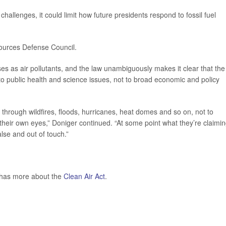
 challenges, it could limit how future presidents respond to fossil fuel
sources Defense Council.
 as air pollutants, and the law unambiguously makes it clear that the
to public health and science issues, not to broad economic and policy
through wildfires, floods, hurricanes, heat domes and so on, not to
 their own eyes,” Doniger continued. “At some point what they’re claimin
lse and out of touch.”
 has more about the
Clean Air Act
.