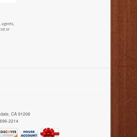
, agents,
ist or
ndale, CA 91206
 696-2214