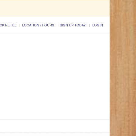
CK REFILL
LOCATION / HOURS
SIGN UP TODAY!
LOGIN