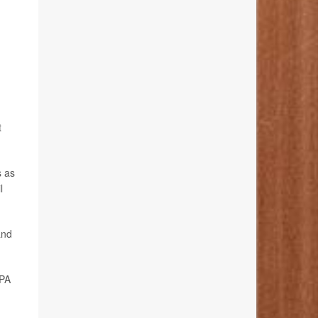
t
s as
l
and
EPA