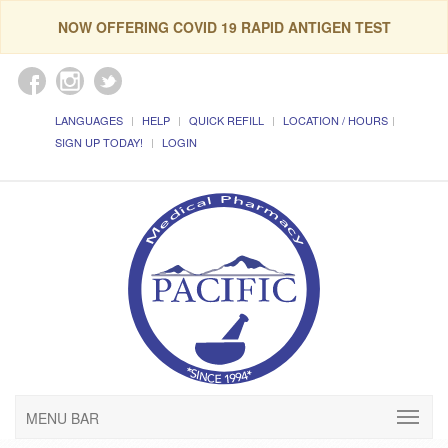
NOW OFFERING COVID 19 RAPID ANTIGEN TEST
LANGUAGES
HELP
QUICK REFILL
LOCATION / HOURS
SIGN UP TODAY!
LOGIN
MENU BAR