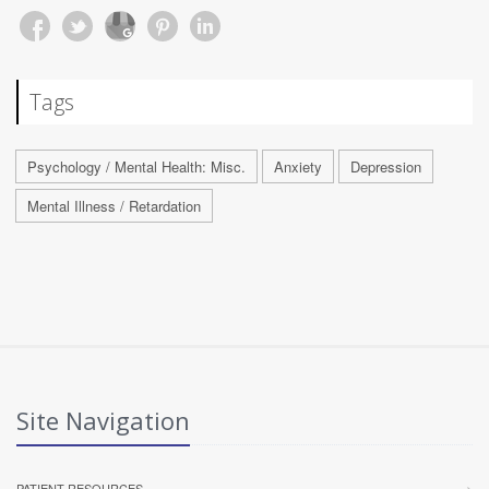
Tags
Psychology / Mental Health: Misc.
Anxiety
Depression
Mental Illness / Retardation
Site Navigation
PATIENT RESOURCES