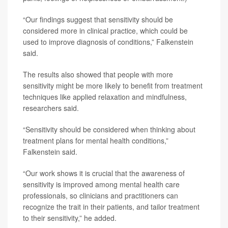
“Our findings suggest that sensitivity should be
considered more in clinical practice, which could be
used to improve diagnosis of conditions,” Falkenstein
said.
The results also showed that people with more
sensitivity might be more likely to benefit from treatment
techniques like applied relaxation and mindfulness,
researchers said.
“Sensitivity should be considered when thinking about
treatment plans for mental health conditions,”
Falkenstein said.
“Our work shows it is crucial that the awareness of
sensitivity is improved among mental health care
professionals, so clinicians and practitioners can
recognize the trait in their patients, and tailor treatment
to their sensitivity,” he added.