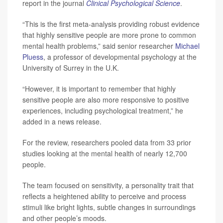
report in the journal
Clinical Psychological Science
.
“This is the first meta-analysis providing robust evidence
that highly sensitive people are more prone to common
mental health problems,” said senior researcher
Michael
Pluess
, a professor of developmental psychology at the
University of Surrey in the U.K.
“However, it is important to remember that highly
sensitive people are also more responsive to positive
experiences, including psychological treatment,” he
added in a news release.
For the review, researchers pooled data from 33 prior
studies looking at the mental health of nearly 12,700
people.
The team focused on sensitivity, a personality trait that
reflects a heightened ability to perceive and process
stimuli like bright lights, subtle changes in surroundings
and other people’s moods.