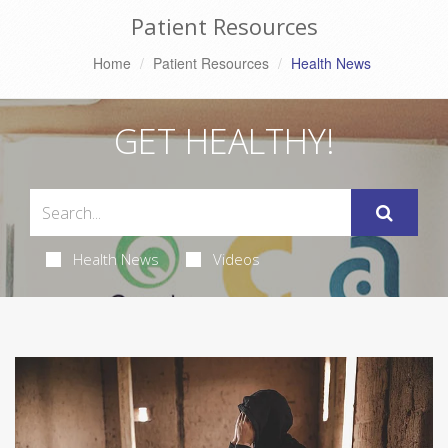
Patient Resources
Home
Patient Resources
Health News
GET HEALTHY!
Health News
Videos