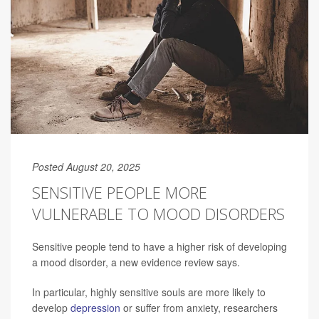
Posted August 20, 2025
SENSITIVE PEOPLE MORE
VULNERABLE TO MOOD DISORDERS
Sensitive people tend to have a higher risk of developing
a mood disorder, a new evidence review says.
In particular, highly sensitive souls are more likely to
develop
depression
or suffer from anxiety, researchers