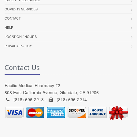
COVID-19 SERVICES
CONTACT
HELP
LOCATION / HOURS
PRIVACY POLICY
Contact Us
Pacific Medical Pharmacy #2
808 East California Avenue, Glendale, CA 91206
(818) 696-2213 -
(818) 696-2214