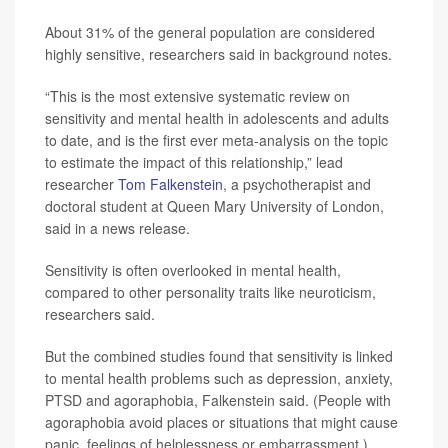
About 31% of the general population are considered
highly sensitive, researchers said in background notes.
“This is the most extensive systematic review on
sensitivity and mental health in adolescents and adults
to date, and is the first ever meta-analysis on the topic
to estimate the impact of this relationship,” lead
researcher
Tom Falkenstein
, a psychotherapist and
doctoral student at Queen Mary University of London,
said in a news release.
Sensitivity is often overlooked in mental health,
compared to other personality traits like neuroticism,
researchers said.
But the combined studies found that sensitivity is linked
to mental health problems such as depression, anxiety,
PTSD and agoraphobia, Falkenstein said. (People with
agoraphobia avoid places or situations that might cause
panic, feelings of helplessness or embarrassment.)