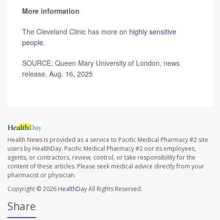
More information
The Cleveland Clinic has more on
highly sensitive
people
.
SOURCE: Queen Mary University of London, news
release, Aug. 16, 2025
Health News is provided as a service to Pacific Medical Pharmacy #2 site
users by HealthDay. Pacific Medical Pharmacy #2 nor its employees,
agents, or contractors, review, control, or take responsibility for the
content of these articles. Please seek medical advice directly from your
pharmacist or physician.
Copyright © 2026
HealthDay
All Rights Reserved.
Share