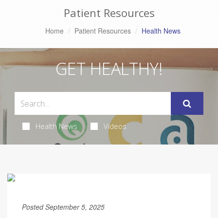
Patient Resources
Home
Patient Resources
Health News
GET HEALTHY!
Health News
Videos
Posted September 5, 2025