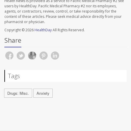
Health News is provided as a service to Pacific Medical Pharmacy #2 site
users by HealthDay. Pacific Medical Pharmacy #2 nor its employees,
agents, or contractors, review, control, or take responsibility for the
content of these articles. Please seek medical advice directly from your
pharmacist or physician.
Copyright © 2026
HealthDay
All Rights Reserved.
Share
Tags
Drugs: Misc.
Anxiety