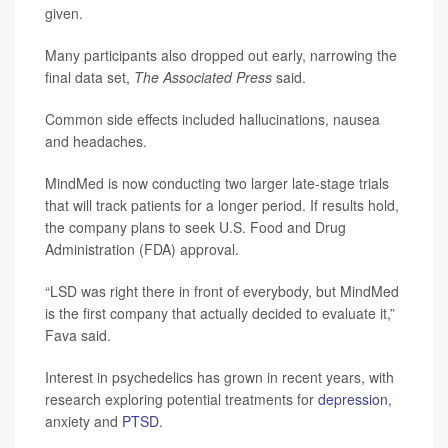
given.
Many participants also dropped out early, narrowing the
final data set,
The Associated Press
said.
Common side effects included hallucinations, nausea
and headaches.
MindMed is now conducting two larger late-stage trials
that will track patients for a longer period. If results hold,
the company plans to seek U.S. Food and Drug
Administration (FDA) approval.
“LSD was right there in front of everybody, but MindMed
is the first company that actually decided to evaluate it,”
Fava said.
Interest in psychedelics has grown in recent years, with
research exploring potential treatments for
depression
,
anxiety and
PTSD
.