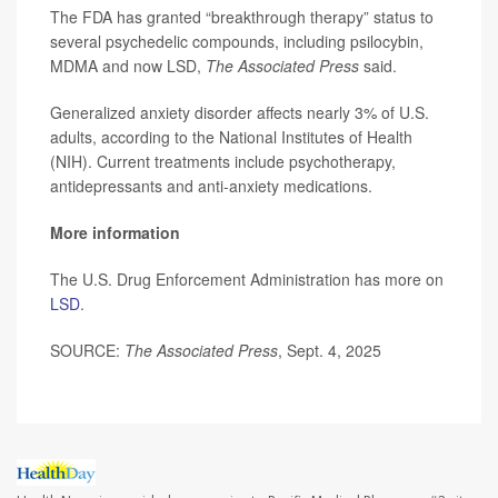
The FDA has granted “breakthrough therapy” status to
several psychedelic compounds, including psilocybin,
MDMA and now LSD,
The Associated Press
said.
Generalized anxiety disorder affects nearly 3% of U.S.
adults, according to the National Institutes of Health
(NIH). Current treatments include psychotherapy,
antidepressants and anti-anxiety medications.
More information
The U.S. Drug Enforcement Administration has more on
LSD
.
SOURCE:
The Associated Press
, Sept. 4, 2025