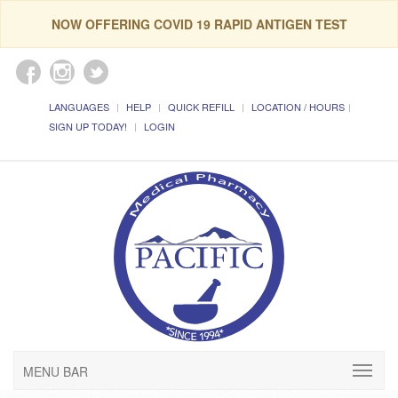
NOW OFFERING COVID 19 RAPID ANTIGEN TEST
LANGUAGES
HELP
QUICK REFILL
LOCATION / HOURS
SIGN UP TODAY!
LOGIN
MENU BAR