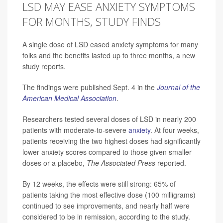
LSD MAY EASE ANXIETY SYMPTOMS
FOR MONTHS, STUDY FINDS
A single dose of LSD eased anxiety symptoms for many
folks and the benefits lasted up to three months, a new
study reports.
The findings were published Sept. 4 in the
Journal of the
American Medical Association
.
Researchers tested several doses of LSD in nearly 200
patients with moderate-to-severe
anxiety
. At four weeks,
patients receiving the two highest doses had significantly
lower anxiety scores compared to those given smaller
doses or a placebo,
The Associated Press
reported.
By 12 weeks, the effects were still strong: 65% of
patients taking the most effective dose (100 milligrams)
continued to see improvements, and nearly half were
considered to be in remission, according to the study.