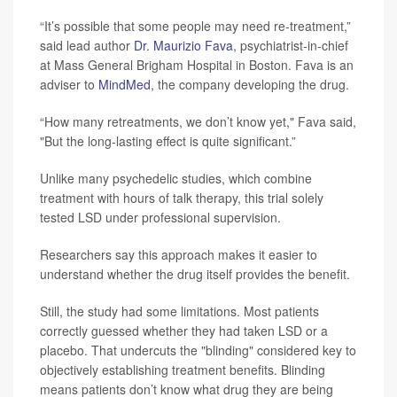
“It’s possible that some people may need re-treatment,”
said lead author
Dr. Maurizio Fava
, psychiatrist-in-chief
at Mass General Brigham Hospital in Boston. Fava is an
adviser to
MindMed
, the company developing the drug.
“How many retreatments, we don’t know yet," Fava said,
"But the long-lasting effect is quite significant.”
Unlike many psychedelic studies, which combine
treatment with hours of talk therapy, this trial solely
tested LSD under professional supervision.
Researchers say this approach makes it easier to
understand whether the drug itself provides the benefit.
Still, the study had some limitations. Most patients
correctly guessed whether they had taken LSD or a
placebo. That undercuts the "blinding" considered key to
objectively establishing treatment benefits. Blinding
means patients don’t know what drug they are being