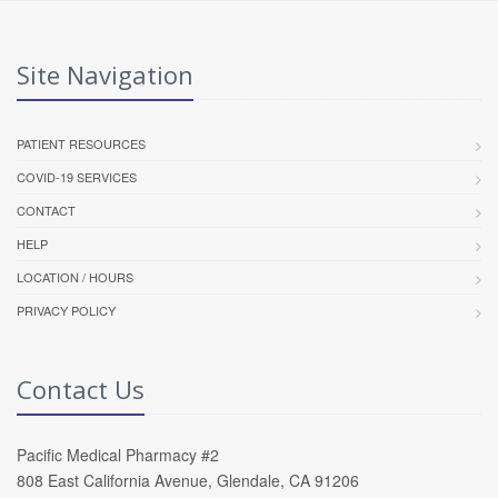
Site Navigation
PATIENT RESOURCES
COVID-19 SERVICES
CONTACT
HELP
LOCATION / HOURS
PRIVACY POLICY
Contact Us
Pacific Medical Pharmacy #2
808 East California Avenue, Glendale, CA 91206