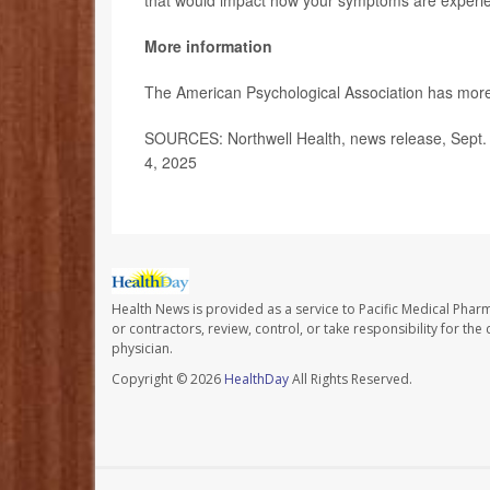
that would impact how your symptoms are experie
More information
The American Psychological Association has mor
SOURCES: Northwell Health, news release, Sept.
4, 2025
Health News is provided as a service to Pacific Medical Phar
or contractors, review, control, or take responsibility for th
physician.
Copyright © 2026
HealthDay
All Rights Reserved.