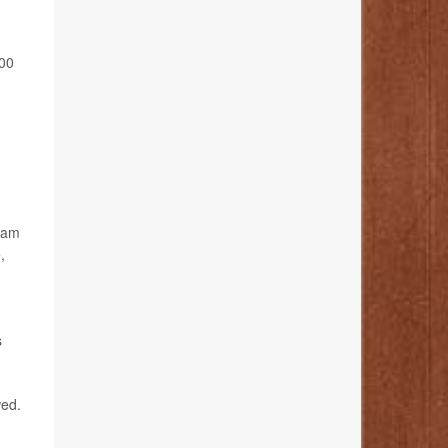
200
gram
,
s
wed.