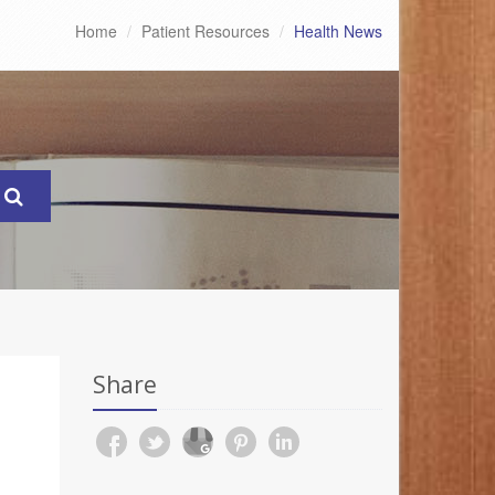
Home
Patient Resources
Health News
Share