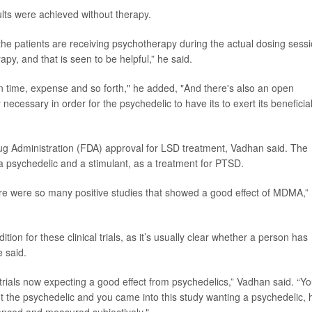
lts were achieved without therapy.
at the patients are receiving psychotherapy during the actual dosing sessi
py, and that is seen to be helpful,” he said.
ian time, expense and so forth," he added, "And there's also an open
necessary in order for the psychedelic to have its to exert its beneficia
ug Administration (FDA) approval for LSD treatment, Vadhan said. The
 a psychedelic and a stimulant, as a treatment for PTSD.
re were so many positive studies that showed a good effect of MDMA,”
ition for these clinical trials, as it’s usually clear whether a person has
e said.
 trials now expecting a good effect from psychedelics,” Vadhan said. “Y
t the psychedelic and you came into this study wanting a psychedelic,