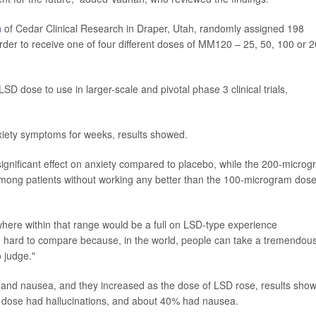
n
of Cedar Clinical Research in Draper, Utah, randomly assigned 198
order to receive one of four different doses of MM120 – 25, 50, 100 or 
SD dose to use in larger-scale and pivotal phase 3 clinical trials,
iety symptoms for weeks, results showed.
gnificant effect on anxiety compared to placebo, while the 200-micro
ong patients without working any better than the 100-microgram dose
re within that range would be a full on LSD-type experience
ittle hard to compare because, in the world, people can take a tremendou
o judge."
nd nausea, and they increased as the dose of LSD rose, results sho
 dose had hallucinations, and about 40% had nausea.