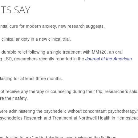
LTS SAY
ntial cure for modern anxiety, new research suggests.
inical anxiety in a new clinical trial.
d durable relief following a single treatment with MM120, an oral
g LSD, researchers recently reported in the
Journal of the American
lasting for at least three months.
t receive any therapy or counseling during their trip, researchers said
e their safety.
were administering the psychedelic without concomitant psychotherapy,
r Psychedelics Research and Treatment at Northwell Health in Hempstea
ment for the future,” added Vadhan, who reviewed the findings.