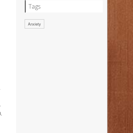
Tags
Anxiety
.
”
d,