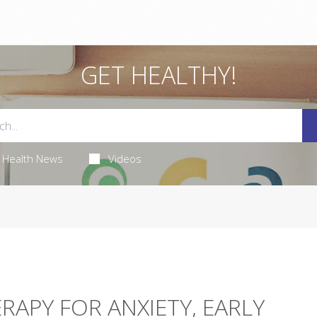
GET HEALTHY!
Health News
Videos
RAPY FOR ANXIETY, EARLY