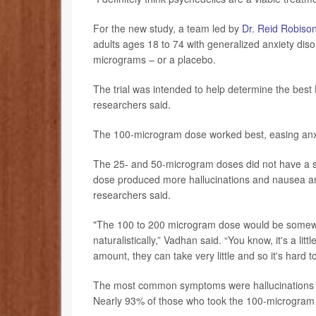
For the new study, a team led by
Dr. Reid Robiso
adults ages 18 to 74 with generalized anxiety dis
micrograms – or a placebo.
The trial was intended to help determine the best L
researchers said.
The 100-microgram dose worked best, easing anx
The 25- and 50-microgram doses did not have a si
dose produced more hallucinations and nausea am
researchers said.
"The 100 to 200 microgram dose would be somewhe
naturalistically,” Vadhan said. “You know, it's a l
amount, they can take very little and so it's hard t
The most common symptoms were hallucinations a
Nearly 93% of those who took the 100-microgram