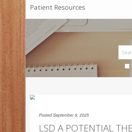
Patient Resources
Posted September 9, 2025
LSD A POTENTIAL THE