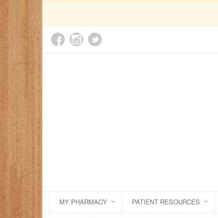
MY PHARMACY
PATIENT RESOURCES