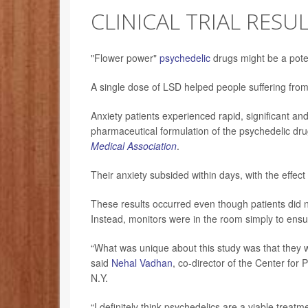
CLINICAL TRIAL RESU
"Flower power"
psychedelic
drugs might be a pote
A single dose of LSD helped people suffering from cl
Anxiety patients experienced rapid, significant an
pharmaceutical formulation of the psychedelic dru
Medical Association
.
Their anxiety subsided within days, with the effect 
These results occurred even though patients did no
Instead, monitors were in the room simply to ensur
“What was unique about this study was that they 
said
Nehal Vadhan
, co-director of the Center fo
N.Y.
“I definitely think psychedelics are a viable treat