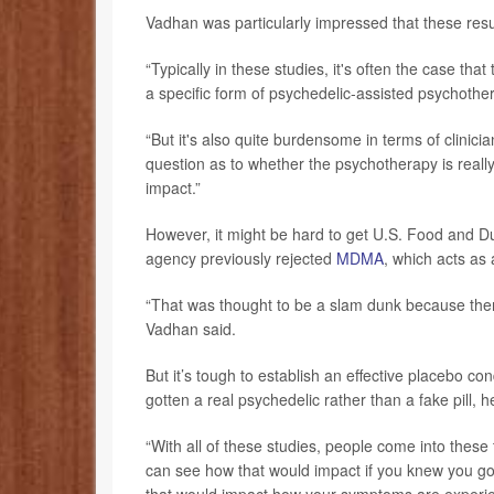
Vadhan was particularly impressed that these resu
“Typically in these studies, it's often the case th
a specific form of psychedelic-assisted psychothera
“But it's also quite burdensome in terms of clinic
question as to whether the psychotherapy is really 
impact.”
However, it might be hard to get U.S. Food and D
agency previously rejected
MDMA
, which acts as
“That was thought to be a slam dunk because the
Vadhan said.
But it’s tough to establish an effective placebo cond
gotten a real psychedelic rather than a fake pill, h
“With all of these studies, people come into these
can see how that would impact if you knew you go