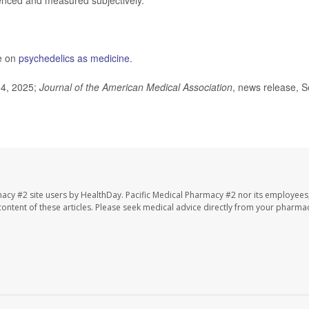
nced and measured subjectively."
e on
psychedelics as medicine
.
 4, 2025;
Journal of the American Medical Association
, news release, S
macy #2 site users by HealthDay. Pacific Medical Pharmacy #2 nor its employees
e content of these articles. Please seek medical advice directly from your pharmac