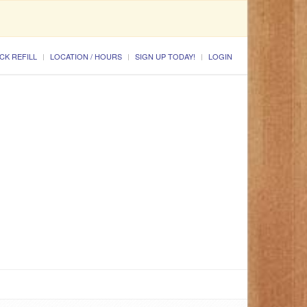
CK REFILL
LOCATION / HOURS
SIGN UP TODAY!
LOGIN