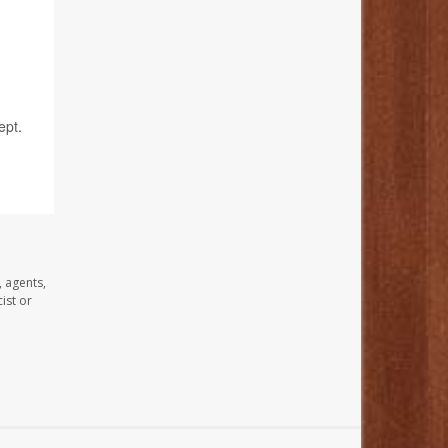
ept.
, agents,
ist or