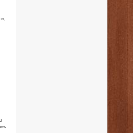
on,
l
ou
 how