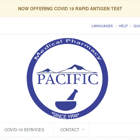
NOW OFFERING COVID 19 RAPID ANTIGEN TEST
LANGUAGES
HELP
QUI
COVID-19 SERVICES
CONTACT