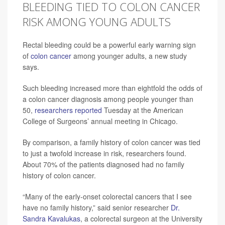
BLEEDING TIED TO COLON CANCER
RISK AMONG YOUNG ADULTS
Rectal bleeding could be a powerful early warning sign
of
colon cancer
among younger adults, a new study
says.
Such bleeding increased more than eightfold the odds of
a colon cancer diagnosis among people younger than
50,
researchers reported
Tuesday at the American
College of Surgeons’ annual meeting in Chicago.
By comparison, a family history of colon cancer was tied
to just a twofold increase in risk, researchers found.
About 70% of the patients diagnosed had no family
history of colon cancer.
“Many of the early-onset colorectal cancers that I see
have no family history,” said senior researcher
Dr.
Sandra Kavalukas
, a colorectal surgeon at the University