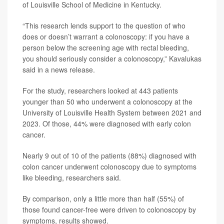
of Louisville School of Medicine in Kentucky.
“This research lends support to the question of who
does or doesn’t warrant a colonoscopy: if you have a
person below the screening age with rectal bleeding,
you should seriously consider a colonoscopy,” Kavalukas
said in a news release.
For the study, researchers looked at 443 patients
younger than 50 who underwent a colonoscopy at the
University of Louisville Health System between 2021 and
2023. Of those, 44% were diagnosed with early colon
cancer.
Nearly 9 out of 10 of the patients (88%) diagnosed with
colon cancer underwent colonoscopy due to symptoms
like bleeding, researchers said.
By comparison, only a little more than half (55%) of
those found cancer-free were driven to colonoscopy by
symptoms, results showed.