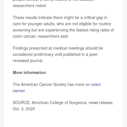
researchers noted.
These results indicate there might be a critical gap in
care for younger adults, who are not eligible for routine
screening but are experiencing the fastest-rising rates of
colon cancer, researchers said.
Findings presented at medical meetings should be
considered preliminary until published in a peer-
reviewed journal.
More information
The American Cancer Society has more on
colon
cancer
.
SOURCE: American College of Surgeons, news release,
Oct. 3, 2025