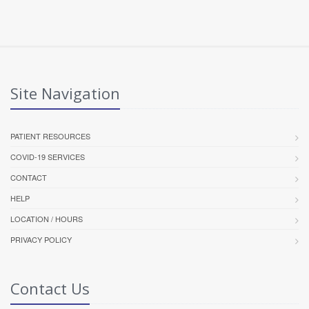
Site Navigation
PATIENT RESOURCES
COVID-19 SERVICES
CONTACT
HELP
LOCATION / HOURS
PRIVACY POLICY
Contact Us