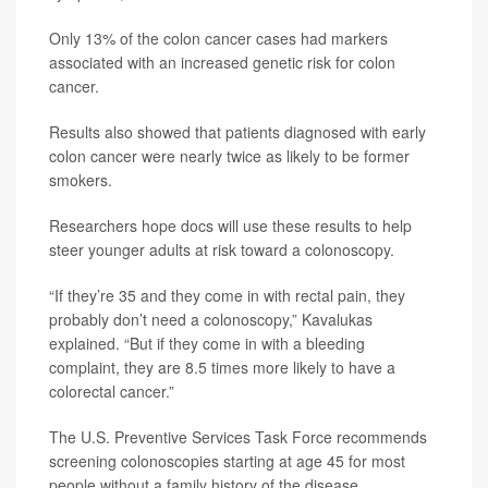
Only 13% of the colon cancer cases had markers
associated with an increased genetic risk for colon
cancer.
Results also showed that patients diagnosed with early
colon cancer were nearly twice as likely to be former
smokers.
Researchers hope docs will use these results to help
steer younger adults at risk toward a colonoscopy.
“If they’re 35 and they come in with rectal pain, they
probably don’t need a colonoscopy,” Kavalukas
explained. “But if they come in with a bleeding
complaint, they are 8.5 times more likely to have a
colorectal cancer.”
The U.S. Preventive Services Task Force recommends
screening colonoscopies starting at age 45 for most
people without a family history of the disease,