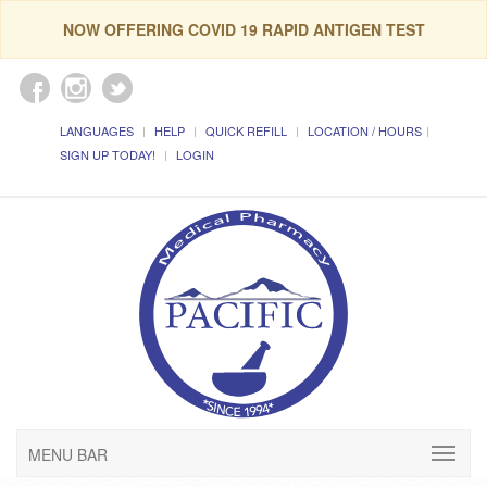
NOW OFFERING COVID 19 RAPID ANTIGEN TEST
LANGUAGES
HELP
QUICK REFILL
LOCATION / HOURS
SIGN UP TODAY!
LOGIN
MENU BAR