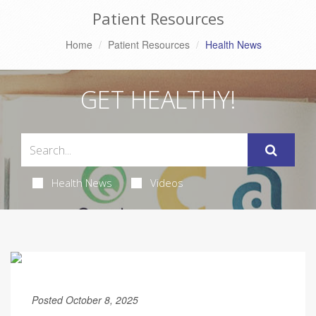
Patient Resources
Home
Patient Resources
Health News
GET HEALTHY!
Health News
Videos
Posted October 8, 2025