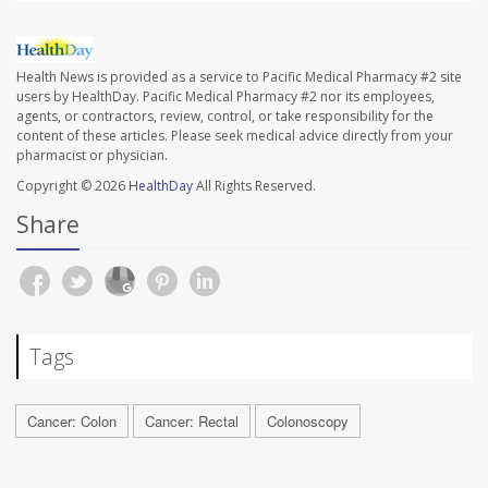
Health News is provided as a service to Pacific Medical Pharmacy #2 site
users by HealthDay. Pacific Medical Pharmacy #2 nor its employees,
agents, or contractors, review, control, or take responsibility for the
content of these articles. Please seek medical advice directly from your
pharmacist or physician.
Copyright © 2026
HealthDay
All Rights Reserved.
Share
Tags
Cancer: Colon
Cancer: Rectal
Colonoscopy