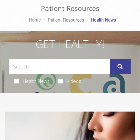
Patient Resources
Home
Patient Resources
Health News
GET HEALTHY!
Health News
Videos