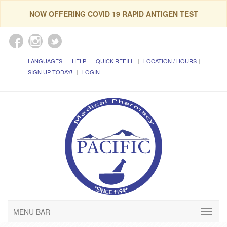
NOW OFFERING COVID 19 RAPID ANTIGEN TEST
LANGUAGES
HELP
QUICK REFILL
LOCATION / HOURS
SIGN UP TODAY!
LOGIN
MENU BAR