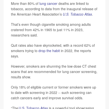
More than 80% of
lung cancer
deaths are linked to
tobacco, according to data from the inaugural release of
the American Heart Association’s
U.S. Tobacco Atlas
.
That’s even though cigarette smoking among adults
cratered from 42% in 1965 to just 11% in 2023,
researchers said.
Quit rates also have skyrocketed, with a record 62% of
smokers trying to
drop the habit
in 2022, the reports
says.
However, smokers are shunning the low-dose CT chest
scans that are recommended for lung cancer screening,
results show.
Only 18% of eligible current or former smokers were up
to date with screening in 2022 -- such screening can
catch cancers early and improve survival odds.
“The
U.S. Tobacco Atlas
is a powerful tool showcasing