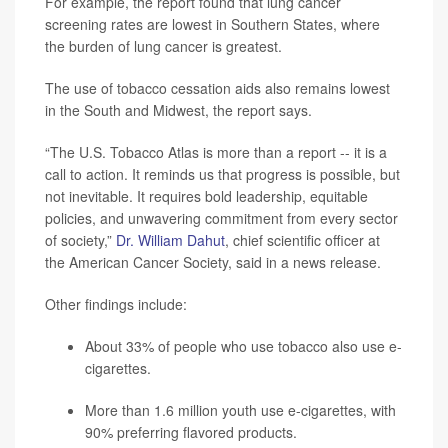
For example, the report found that lung cancer
screening rates are lowest in Southern States, where
the burden of lung cancer is greatest.
The use of tobacco cessation aids also remains lowest
in the South and Midwest, the report says.
“The U.S. Tobacco Atlas is more than a report -- it is a
call to action. It reminds us that progress is possible, but
not inevitable. It requires bold leadership, equitable
policies, and unwavering commitment from every sector
of society,”
Dr. William Dahut
, chief scientific officer at
the American Cancer Society, said in a news release.
Other findings include:
About 33% of people who use tobacco also use e-
cigarettes.
More than 1.6 million youth use e-cigarettes, with
90% preferring flavored products.