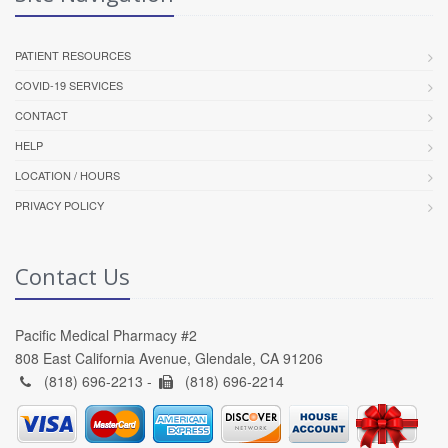
PATIENT RESOURCES
COVID-19 SERVICES
CONTACT
HELP
LOCATION / HOURS
PRIVACY POLICY
Contact Us
Pacific Medical Pharmacy #2
808 East California Avenue, Glendale, CA 91206
(818) 696-2213 -
(818) 696-2214