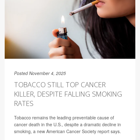
Posted November 4, 2025
TOBACCO STILL TOP CANCER
KILLER, DESPITE FALLING SMOKING
RATES
Tobacco remains the leading preventable cause of
cancer death in the U.S., despite a dramatic decline in
smoking, a new American Cancer Society report says.