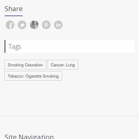
Share
Tags
Smoking Cessation
Cancer: Lung
Tobacco: Cigarette Smoking
Site Navigation