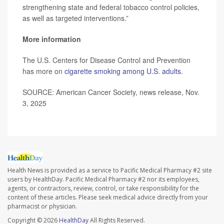
strengthening state and federal tobacco control policies,
as well as targeted interventions.”
More information
The U.S. Centers for Disease Control and Prevention
has more on
cigarette smoking among U.S. adults
.
SOURCE: American Cancer Society, news release, Nov.
3, 2025
Health News is provided as a service to Pacific Medical Pharmacy #2 site
users by HealthDay. Pacific Medical Pharmacy #2 nor its employees,
agents, or contractors, review, control, or take responsibility for the
content of these articles. Please seek medical advice directly from your
pharmacist or physician.
Copyright © 2026
HealthDay
All Rights Reserved.