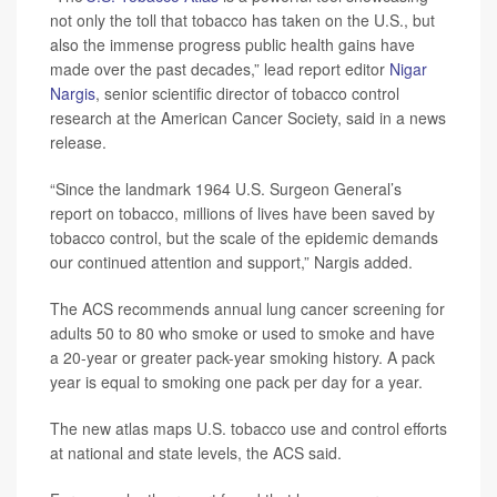
not only the toll that tobacco has taken on the U.S., but
also the immense progress public health gains have
made over the past decades,” lead report editor
Nigar
Nargis
, senior scientific director of tobacco control
research at the American Cancer Society, said in a news
release.
“Since the landmark 1964 U.S. Surgeon General’s
report on tobacco, millions of lives have been saved by
tobacco control, but the scale of the epidemic demands
our continued attention and support,” Nargis added.
The ACS recommends annual lung cancer screening for
adults 50 to 80 who smoke or used to smoke and have
a 20-year or greater pack-year smoking history. A pack
year is equal to smoking one pack per day for a year.
The new atlas maps U.S. tobacco use and control efforts
at national and state levels, the ACS said.