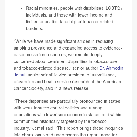
Racial minorities, people with disabilities, LGBTQ+
individuals, and those with lower income and
limited education face higher tobacco-related
burdens.
“While we have made significant strides in reducing
smoking prevalence and expanding access to evidence-
based cessation resources, we remain deeply
concerned about persistent disparities in tobacco use
and tobacco-related disease,” senior author
Dr. Ahmedin
Jemal
, senior scientific vice president of surveillance,
prevention and health service research at the American
Cancer Society, said in a news release.
“These disparities are particularly pronounced in states
with weak tobacco control policies and among
populations with lower socioeconomic status, and within
communities historically targeted by the tobacco
industry,” Jemal said. “This report brings these inequities
into sharp focus and underscores the urgent need for