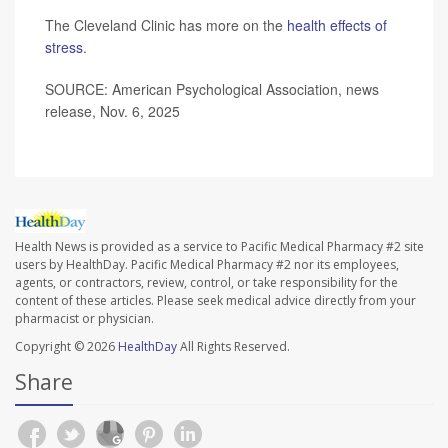
The Cleveland Clinic has more on the
health effects of
stress
.
SOURCE: American Psychological Association, news
release, Nov. 6, 2025
Health News is provided as a service to Pacific Medical Pharmacy #2 site
users by HealthDay. Pacific Medical Pharmacy #2 nor its employees,
agents, or contractors, review, control, or take responsibility for the
content of these articles. Please seek medical advice directly from your
pharmacist or physician.
Copyright © 2026
HealthDay
All Rights Reserved.
Share