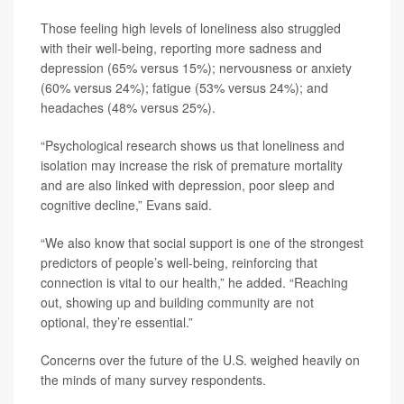
Those feeling high levels of loneliness also struggled
with their well-being, reporting more sadness and
depression (65% versus 15%); nervousness or anxiety
(60% versus 24%); fatigue (53% versus 24%); and
headaches (48% versus 25%).
“Psychological research shows us that loneliness and
isolation may increase the risk of premature mortality
and are also linked with depression, poor sleep and
cognitive decline,” Evans said.
“We also know that social support is one of the strongest
predictors of people’s well-being, reinforcing that
connection is vital to our health,” he added. “Reaching
out, showing up and building community are not
optional, they’re essential.”
Concerns over the future of the U.S. weighed heavily on
the minds of many survey respondents.