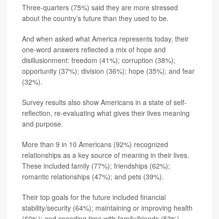
Three-quarters (75%) said they are more stressed
about the country’s future than they used to be.
And when asked what America represents today, their
one-word answers reflected a mix of hope and
disillusionment: freedom (41%); corruption (38%);
opportunity (37%); division (36%); hope (35%); and fear
(32%).
Survey results also show Americans in a state of self-
reflection, re-evaluating what gives their lives meaning
and purpose.
More than 9 in 10 Americans (92%) recognized
relationships as a key source of meaning in their lives.
These included family (77%); friendships (62%);
romantic relationships (47%); and pets (39%).
Their top goals for the future included financial
stability/security (64%); maintaining or improving health
(60%); and spending time with family/friends (53%).