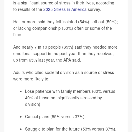
is a significant source of stress in their lives, according
to results of the
2025 Stress in America
survey.
Half or more said they felt isolated (54%); left out (50%);
or lacking companionship (50%) often or some of the
time.
And nearly 7 in 10 people (69%) said they needed more
emotional support in the past year than they received,
up from 65% last year, the APA said.
Adults who cited societal division as a source of stress
were more likely to:
Lose patience with family members (60% versus
49% of those not significantly stressed by
division).
Cancel plans (55% versus 37%).
Struggle to plan for the future (53% versus 37%).