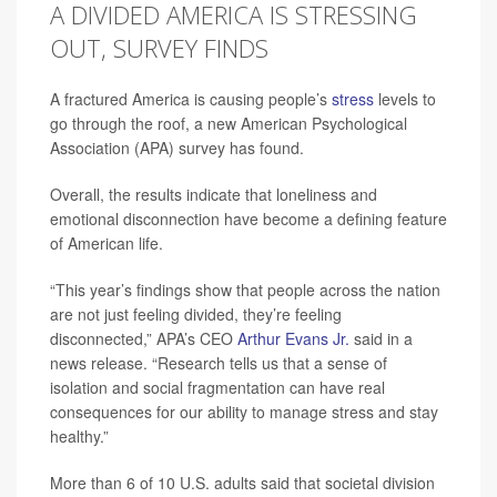
A DIVIDED AMERICA IS STRESSING
OUT, SURVEY FINDS
A fractured America is causing people’s
stress
levels to
go through the roof, a new American Psychological
Association (APA) survey has found.
Overall, the results indicate that loneliness and
emotional disconnection have become a defining feature
of American life.
“This year’s findings show that people across the nation
are not just feeling divided, they’re feeling
disconnected,” APA’s CEO
Arthur Evans Jr.
said in a
news release. “Research tells us that a sense of
isolation and social fragmentation can have real
consequences for our ability to manage stress and stay
healthy.”
More than 6 of 10 U.S. adults said that societal division