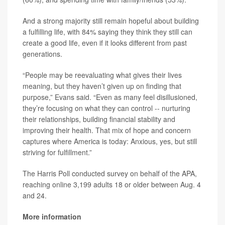
And a strong majority still remain hopeful about building
a fulfilling life, with 84% saying they think they still can
create a good life, even if it looks different from past
generations.
“People may be reevaluating what gives their lives
meaning, but they haven’t given up on finding that
purpose,” Evans said. “Even as many feel disillusioned,
they’re focusing on what they can control -- nurturing
their relationships, building financial stability and
improving their health. That mix of hope and concern
captures where America is today: Anxious, yes, but still
striving for fulfillment.”
The Harris Poll conducted survey on behalf of the APA,
reaching online 3,199 adults 18 or older between Aug. 4
and 24.
More information