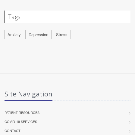
Tags
Anxiety
Depression
Stress
Site Navigation
PATIENT RESOURCES
COVID-19 SERVICES
CONTACT