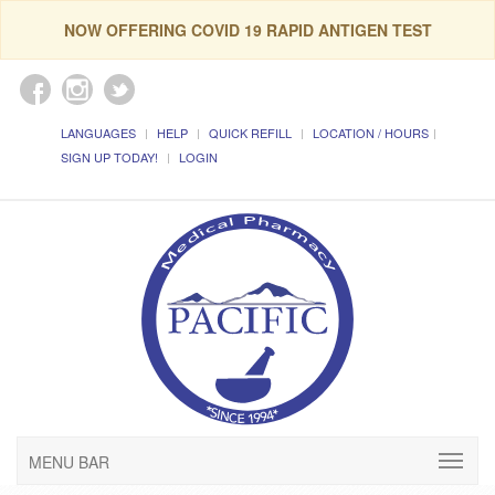
NOW OFFERING COVID 19 RAPID ANTIGEN TEST
LANGUAGES
HELP
QUICK REFILL
LOCATION / HOURS
SIGN UP TODAY!
LOGIN
MENU BAR