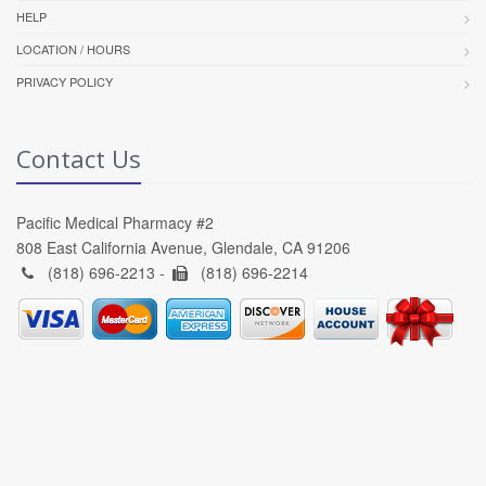
HELP
LOCATION / HOURS
PRIVACY POLICY
Contact Us
Pacific Medical Pharmacy #2
808 East California Avenue, Glendale, CA 91206
(818) 696-2213 -
(818) 696-2214