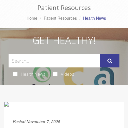
Patient Resources
Home
Patient Resources
Health News
GET HEALTHY!
Health News
Videos
Posted November 7, 2025