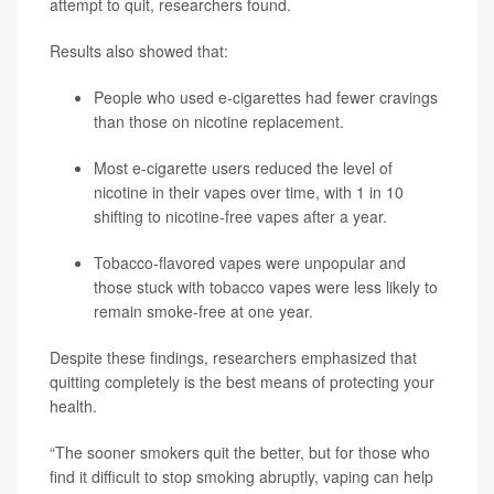
attempt to quit, researchers found.
Results also showed that:
People who used e-cigarettes had fewer cravings
than those on nicotine replacement.
Most e-cigarette users reduced the level of
nicotine in their vapes over time, with 1 in 10
shifting to nicotine-free vapes after a year.
Tobacco-flavored vapes were unpopular and
those stuck with tobacco vapes were less likely to
remain smoke-free at one year.
Despite these findings, researchers emphasized that
quitting completely is the best means of protecting your
health.
“The sooner smokers quit the better, but for those who
find it difficult to stop smoking abruptly, vaping can help