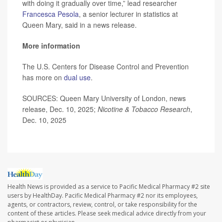
with doing it gradually over time,” lead researcher
Francesca Pesola
, a senior lecturer in statistics at
Queen Mary, said in a news release.
More information
The U.S. Centers for Disease Control and Prevention
has more on
dual use
.
SOURCES: Queen Mary University of London, news
release, Dec. 10, 2025;
Nicotine & Tobacco Research
,
Dec. 10, 2025
Health News is provided as a service to Pacific Medical Pharmacy #2 site
users by HealthDay. Pacific Medical Pharmacy #2 nor its employees,
agents, or contractors, review, control, or take responsibility for the
content of these articles. Please seek medical advice directly from your