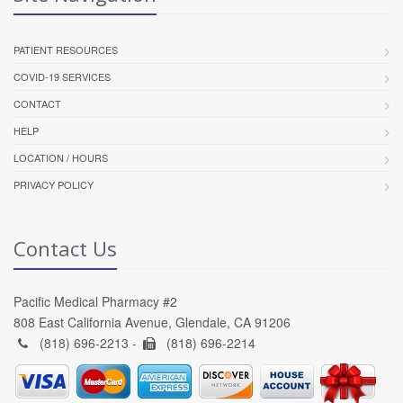
PATIENT RESOURCES
COVID-19 SERVICES
CONTACT
HELP
LOCATION / HOURS
PRIVACY POLICY
Contact Us
Pacific Medical Pharmacy #2
808 East California Avenue, Glendale, CA 91206
(818) 696-2213 -
(818) 696-2214