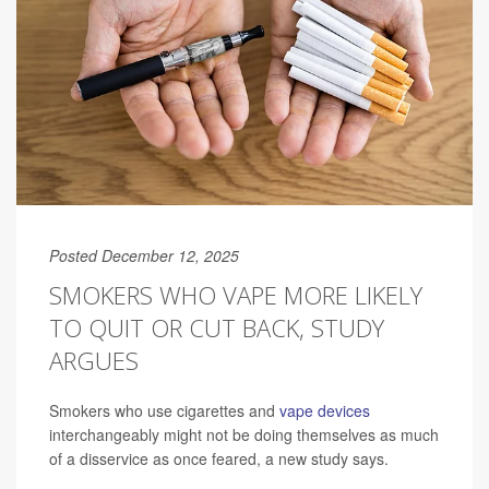
Posted December 12, 2025
SMOKERS WHO VAPE MORE LIKELY
TO QUIT OR CUT BACK, STUDY
ARGUES
Smokers who use cigarettes and
vape devices
interchangeably might not be doing themselves as much
of a disservice as once feared, a new study says.