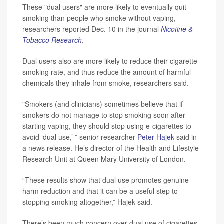
These "dual users" are more likely to eventually quit
smoking than people who smoke without vaping,
researchers reported Dec. 10 in the journal
Nicotine &
Tobacco Research
.
Dual users also are more likely to reduce their cigarette
smoking rate, and thus reduce the amount of harmful
chemicals they inhale from smoke, researchers said.
"Smokers (and clinicians) sometimes believe that if
smokers do not manage to stop smoking soon after
starting vaping, they should stop using e-cigarettes to
avoid ‘dual use,’ ” senior researcher
Peter Hajek
said in
a news release. He’s director of the Health and Lifestyle
Research Unit at Queen Mary University of London.
“These results show that dual use promotes genuine
harm reduction and that it can be a useful step to
stopping smoking altogether,” Hajek said.
There’s been much concern over dual use of cigarettes