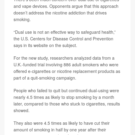
and vape devices. Opponents argue that this approach
doesn’t address the nicotine addiction that drives
smoking.
“Dual use is not an effective way to safeguard health,”
the U.S. Centers for Disease Control and Prevention
says in its website on the subject.
For the new study, researchers analyzed data from a
U.K.-funded trial involving 886 adult smokers who were
offered e-cigarettes or nicotine replacement products as
part of a quit-smoking campaign.
People who failed to quit but continued dual-using were
nearly 4.5 times as likely to stop smoking by a month
later, compared to those who stuck to cigarettes, results
showed.
They also were 4.5 times as likely to have cut their
amount of smoking in half by one year after their