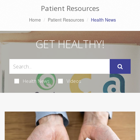
Patient Resources
Home
Patient Resources
Health News
GET HEALTHY!
Health News
Videos