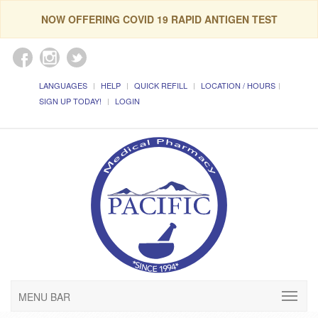
NOW OFFERING COVID 19 RAPID ANTIGEN TEST
LANGUAGES
HELP
QUICK REFILL
LOCATION / HOURS
SIGN UP TODAY!
LOGIN
MENU BAR