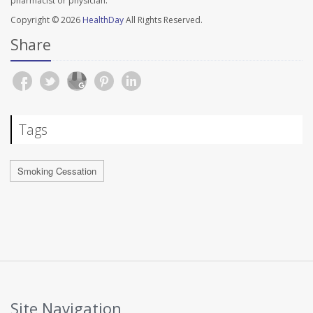
pharmacist or physician.
Copyright © 2026
HealthDay
All Rights Reserved.
Share
Tags
Smoking Cessation
Site Navigation