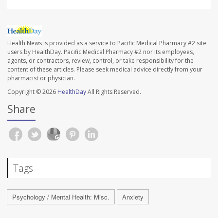
Health News is provided as a service to Pacific Medical Pharmacy #2 site
users by HealthDay. Pacific Medical Pharmacy #2 nor its employees,
agents, or contractors, review, control, or take responsibility for the
content of these articles. Please seek medical advice directly from your
pharmacist or physician.
Copyright © 2026
HealthDay
All Rights Reserved.
Share
Tags
Psychology / Mental Health: Misc.
Anxiety