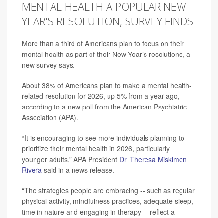
MENTAL HEALTH A POPULAR NEW
YEAR'S RESOLUTION, SURVEY FINDS
More than a third of Americans plan to focus on their
mental health as part of their New Year’s resolutions, a
new survey says.
About 38% of Americans plan to make a mental health-
related resolution for 2026, up 5% from a year ago,
according to a new poll from the American Psychiatric
Association (APA).
“It is encouraging to see more individuals planning to
prioritize their mental health in 2026, particularly
younger adults,” APA President
Dr. Theresa Miskimen
Rivera
said in a news release.
“The strategies people are embracing -- such as regular
physical activity, mindfulness practices, adequate sleep,
time in nature and engaging in therapy -- reflect a