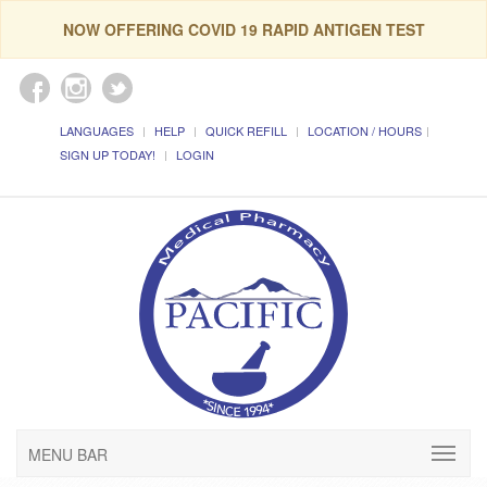
NOW OFFERING COVID 19 RAPID ANTIGEN TEST
LANGUAGES
HELP
QUICK REFILL
LOCATION / HOURS
SIGN UP TODAY!
LOGIN
MENU BAR