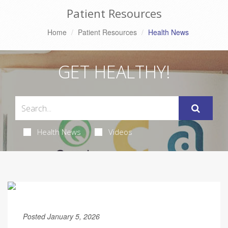
Patient Resources
Home
Patient Resources
Health News
GET HEALTHY!
Health News
Videos
Posted January 5, 2026