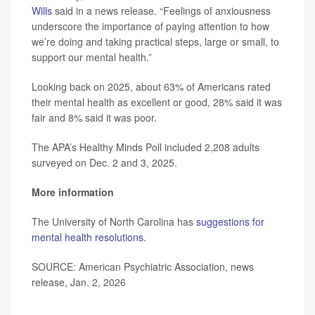
Wills
said in a news release. “Feelings of anxiousness
underscore the importance of paying attention to how
we’re doing and taking practical steps, large or small, to
support our mental health.”
Looking back on 2025, about 63% of Americans rated
their mental health as excellent or good, 28% said it was
fair and 8% said it was poor.
The APA’s Healthy Minds Poll included 2,208 adults
surveyed on Dec. 2 and 3, 2025.
More information
The University of North Carolina has
suggestions for
mental health resolutions
.
SOURCE: American Psychiatric Association, news
release, Jan. 2, 2026