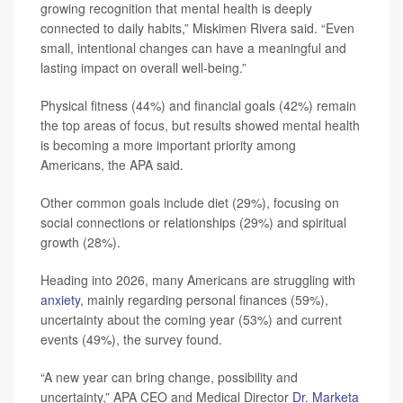
growing recognition that mental health is deeply
connected to daily habits,” Miskimen Rivera said. “Even
small, intentional changes can have a meaningful and
lasting impact on overall well-being.”
Physical fitness (44%) and financial goals (42%) remain
the top areas of focus, but results showed mental health
is becoming a more important priority among
Americans, the APA said.
Other common goals include diet (29%), focusing on
social connections or relationships (29%) and spiritual
growth (28%).
Heading into 2026, many Americans are struggling with
anxiety
, mainly regarding personal finances (59%),
uncertainty about the coming year (53%) and current
events (49%), the survey found.
“A new year can bring change, possibility and
uncertainty,” APA CEO and Medical Director
Dr. Marketa