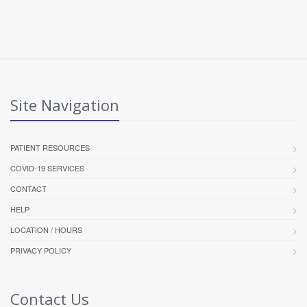
Site Navigation
PATIENT RESOURCES
COVID-19 SERVICES
CONTACT
HELP
LOCATION / HOURS
PRIVACY POLICY
Contact Us