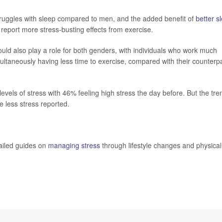
uggles with sleep compared to men, and the added benefit of
better s
eport more stress-busting effects from exercise.
uld also play a role for both genders, with individuals who work much
multaneously having less time to exercise, compared with their counterp
vels of stress with 46% feeling high stress the day before. But the tre
e less stress reported.
tailed guides on
managing stress
through lifestyle changes and physical