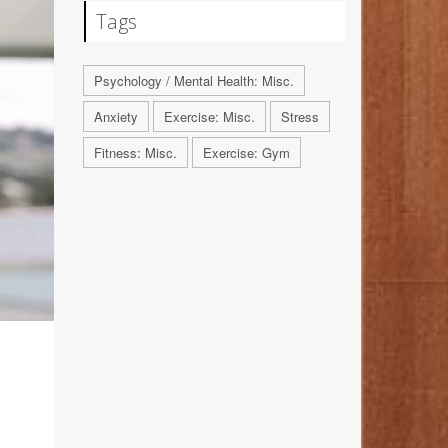
Tags
Psychology / Mental Health: Misc.
Anxiety
Exercise: Misc.
Stress
Fitness: Misc.
Exercise: Gym