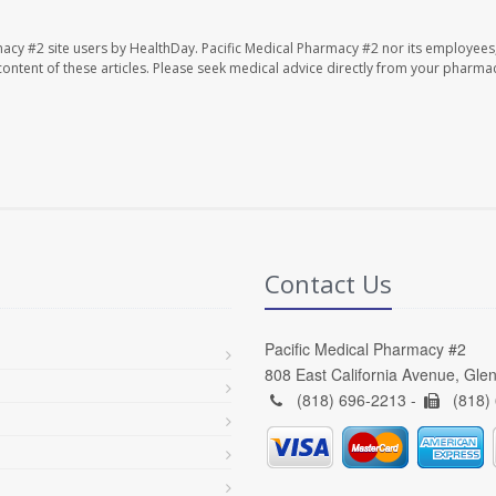
macy #2 site users by HealthDay. Pacific Medical Pharmacy #2 nor its employees
e content of these articles. Please seek medical advice directly from your pharmac
Contact Us
Pacific Medical Pharmacy #2
808 East California Avenue, Gle
(818) 696-2213 -
(818)