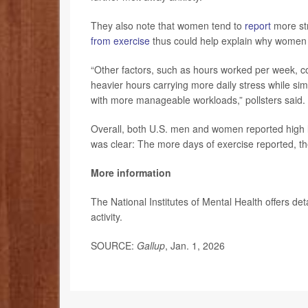
They also note that women tend to
report
more str
from exercise
thus could help explain why women r
“Other factors, such as hours worked per week, co
heavier hours carrying more daily stress while si
with more manageable workloads,” pollsters said.
Overall, both U.S. men and women reported high le
was clear: The more days of exercise reported, th
More information
The National Institutes of Mental Health offers de
activity.
SOURCE:
Gallup
, Jan. 1, 2026