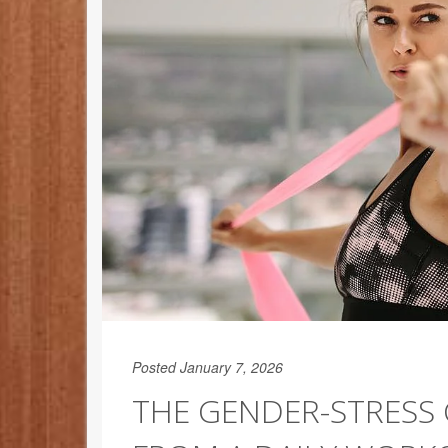
Posted January 7, 2026
THE GENDER-STRESS