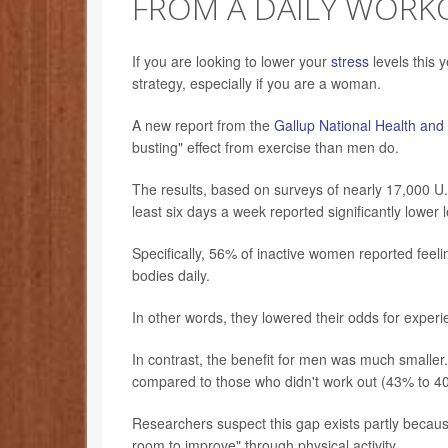
FROM A DAILY WORK
If you are looking to lower your
stress
levels this y
strategy, especially if you are a woman.
A new report from the
Gallup National Health and
busting" effect from exercise than men do.
The results, based on surveys of nearly 17,000 U.
least six days a week reported significantly lower l
Specifically, 56% of inactive women reported feel
bodies daily.
In other words, they lowered their odds for exper
In contrast, the benefit for men was much smaller
compared to those who didn't work out (43% to 40
Researchers suspect this gap exists partly becaus
room to improve" through physical activity.