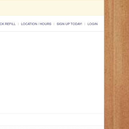
CK REFILL
LOCATION / HOURS
SIGN UP TODAY!
LOGIN