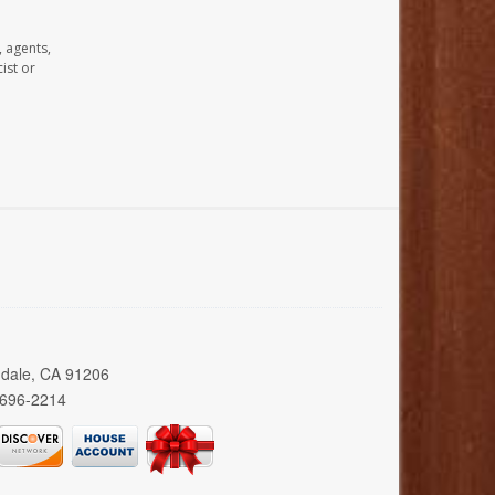
, agents,
ist or
ndale, CA 91206
 696-2214