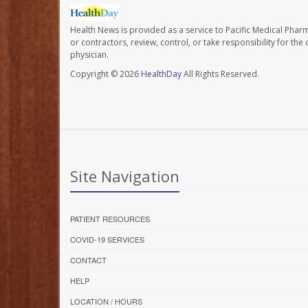
Health News is provided as a service to Pacific Medical Phar
or contractors, review, control, or take responsibility for th
physician.
Copyright © 2026
HealthDay
All Rights Reserved.
Site Navigation
PATIENT RESOURCES
COVID-19 SERVICES
CONTACT
HELP
LOCATION / HOURS