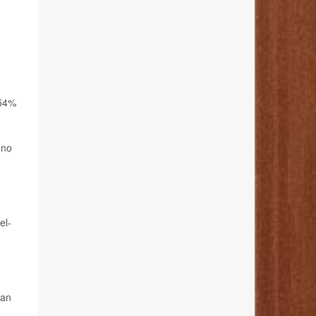
 54%
 no
el-
can