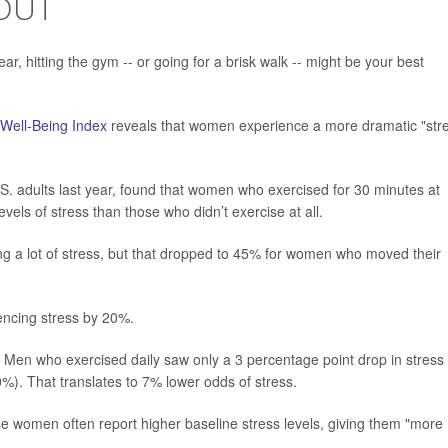
OUT
ear, hitting the gym -- or going for a brisk walk -- might be your best
 Well-Being Index
reveals that women experience a more dramatic "str
S. adults last year, found that women who exercised for 30 minutes at
evels of stress than those who didn’t exercise at all.
ing a lot of stress, but that dropped to 45% for women who moved their
iencing stress by 20%.
. Men who exercised daily saw only a 3 percentage point drop in stress
%). That translates to 7% lower odds of stress.
e women often report higher baseline stress levels, giving them "more