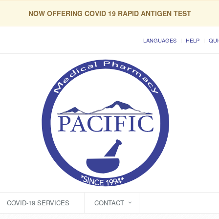
NOW OFFERING COVID 19 RAPID ANTIGEN TEST
LANGUAGES
HELP
QUI
COVID-19 SERVICES
CONTACT