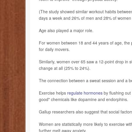
(The study showed similar workout habits betwee
days a week and 26% of men and 28% of women not
Age also played a major role.
For women between 18 and 44 years of age, the pr
for daily movers.
Similarly, women over 65 saw a 12-point drop in 
change at all (25% to 24%).
The connection between a sweat session and a bett
Exercise helps
regulate hormones
by flushing out 
good" chemicals like dopamine and endorphins.
Gallup researchers also suggest that social factor
Women are statistically more likely to exercise wit
further melt away anxiety.