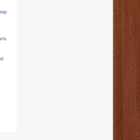
leep
arts
nd