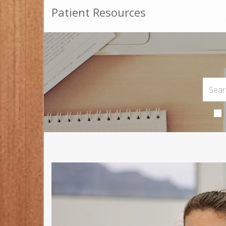
Patient Resources