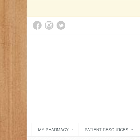
MY PHARMACY
PATIENT RESOURCES