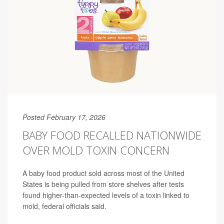
Posted February 17, 2026
BABY FOOD RECALLED NATIONWIDE
OVER MOLD TOXIN CONCERN
A baby food product sold across most of the United
States is being pulled from store shelves after tests
found higher-than-expected levels of a toxin linked to
mold, federal officials said.