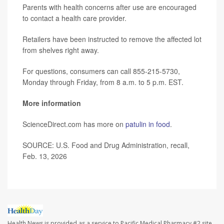
Parents with health concerns after use are encouraged
to contact a health care provider.
Retailers have been instructed to remove the affected lot
from shelves right away.
For questions, consumers can call 855-215-5730,
Monday through Friday, from 8 a.m. to 5 p.m. EST.
More information
ScienceDirect.com has more on
patulin in food
.
SOURCE: U.S. Food and Drug Administration, recall,
Feb. 13, 2026
Health News is provided as a service to Pacific Medical Pharmacy #2 site