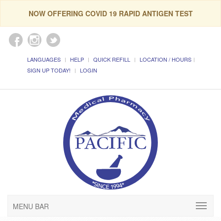
NOW OFFERING COVID 19 RAPID ANTIGEN TEST
LANGUAGES
HELP
QUICK REFILL
LOCATION / HOURS
SIGN UP TODAY!
LOGIN
MENU BAR