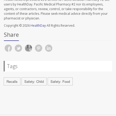
users by HealthDay. Pacific Medical Pharmacy #2 nor its employees,
agents, or contractors, review, control, or take responsibility for the
content of these articles. Please seek medical advice directly from your
pharmacist or physician.
Copyright © 2026
HealthDay
All Rights Reserved.
Share
Tags
Recalls
Safety: Child
Safety: Food