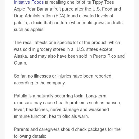
Initiative Foods
is recalling one lot of its Tippy Toes
Apple Pear Banana fruit puree after the U.S. Food and
Drug Administration (FDA) found elevated levels of
patulin, a toxin that can form when mold grows on fruits
such as apples.
The recall affects one specific lot of the product, which
was sold in grocery stores in all U.S. states except
Alaska, and may also have been sold in Puerto Rico and
Guam.
So far, no illnesses or injuries have been reported,
according to the company.
Patulin is a naturally occurring toxin. Long-term
exposure may cause health problems such as nausea,
fever, headaches, nerve damage and weakened
immune function, health officials warn.
Parents and caregivers should check packages for the
following details: