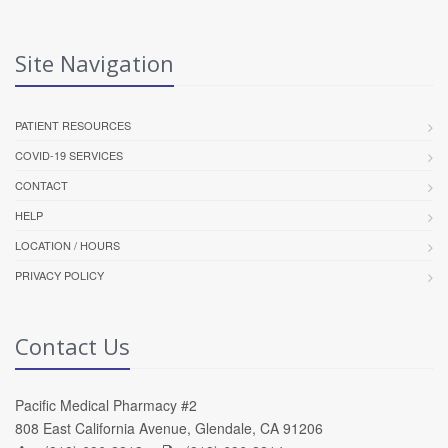
Site Navigation
PATIENT RESOURCES
COVID-19 SERVICES
CONTACT
HELP
LOCATION / HOURS
PRIVACY POLICY
Contact Us
Pacific Medical Pharmacy #2
808 East California Avenue, Glendale, CA 91206