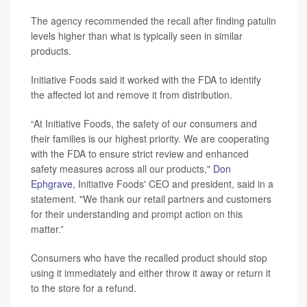
The agency recommended the recall after finding patulin
levels higher than what is typically seen in similar
products.
Initiative Foods said it worked with the FDA to identify
the affected lot and remove it from distribution.
“At Initiative Foods, the safety of our consumers and
their families is our highest priority. We are cooperating
with the FDA to ensure strict review and enhanced
safety measures across all our products,"
Don
Ephgrave
, Initiative Foods' CEO and president, said in a
statement. "We thank our retail partners and customers
for their understanding and prompt action on this
matter.”
Consumers who have the recalled product should stop
using it immediately and either throw it away or return it
to the store for a refund.