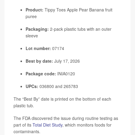
Product:
Tippy Toes Apple Pear Banana fruit
puree
Packaging:
2-pack plastic tubs with an outer
sleeve
Lot number:
07174
Best by date:
July 17, 2026
Package code:
INIA0120
UPCs:
036800 and 265783
The “Best By” date is printed on the bottom of each
plastic tub.
The FDA discovered the issue during routine testing as
part of its
Total Diet Study
, which monitors foods for
contaminants.