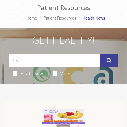
Patient Resources
Home
Patient Resources
Health News
GET HEALTHY!
Health News
Videos