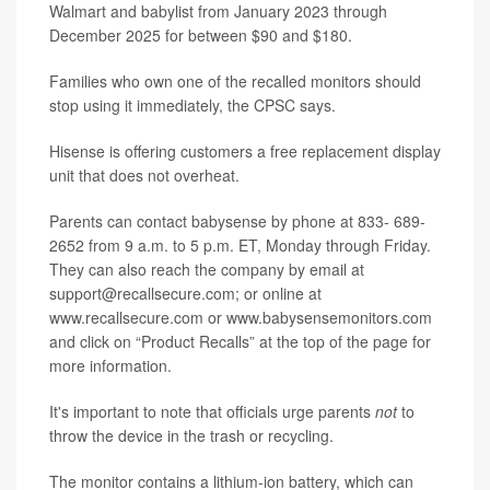
Walmart and babylist from January 2023 through
December 2025 for between $90 and $180.
Families who own one of the recalled monitors should
stop using it immediately, the CPSC says.
Hisense is offering customers a free replacement display
unit that does not overheat.
Parents can contact babysense by phone at 833- 689-
2652 from 9 a.m. to 5 p.m. ET, Monday through Friday.
They can also reach the company by email at
support@recallsecure.com; or online at
www.recallsecure.com or www.babysensemonitors.com
and click on “Product Recalls” at the top of the page for
more information.
It's important to note that officials urge parents
not
to
throw the device in the trash or recycling.
The monitor contains a lithium-ion battery, which can