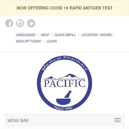
NOW OFFERING COVID 19 RAPID ANTIGEN TEST
LANGUAGES
HELP
QUICK REFILL
LOCATION / HOURS
SIGN UP TODAY!
LOGIN
MENU BAR