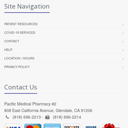
Site Navigation
PATIENT RESOURCES
COVID-19 SERVICES
CONTACT
HELP
LOCATION / HOURS
PRIVACY POLICY
Contact Us
Pacific Medical Pharmacy #2
808 East California Avenue, Glendale, CA 91206
(818) 696-2213 -
(818) 696-2214