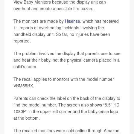
View Baby Monitors because the display unit can
overheat and create a possible fire hazard.
The monitors are made by
Hisense
, which has received
11 reports of overheating incidents involving the
handheld display unit. So far, no injuries have been
reported.
The problem involves the display that parents use to see
and hear their baby, not the physical camera placed in a
child’s room.
The recall applies to monitors with the model number
VBM55RX.
Parents can check the label on the back of the display to
find the model number. The screen also shows “5.5” HD
1080P” in the upper left corner and the babysense logo
at the bottom.
The recalled monitors were sold online through Amazon,