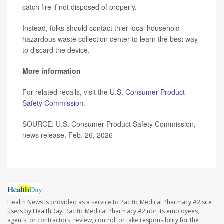
catch fire if not disposed of properly.
Instead, folks should contact thier local household
hazardous waste collection center to learn the best way
to discard the device.
More information
For related recalls, visit the
U.S. Consumer Product
Safety Commission
.
SOURCE: U.S. Consumer Product Safety Commission,
news release, Feb. 26, 2026
Health News is provided as a service to Pacific Medical Pharmacy #2 site
users by HealthDay. Pacific Medical Pharmacy #2 nor its employees,
agents, or contractors, review, control, or take responsibility for the