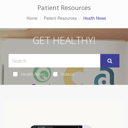
Patient Resources
Home
Patient Resources
Health News
GET HEALTHY!
Health News
Videos