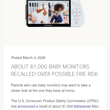
Posted March 4, 2026
ABOUT 81,000 BABY MONITORS
RECALLED OVER POSSIBLE FIRE RISK
Parents who use baby monitors may want to take a
closer look at the one they have at home.
The U.S. Consumer Product Safety Commission (CPSC)
has
announced
a recall of about 81,000
babysense
Max