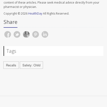
content of these articles. Please seek medical advice directly from your
pharmacist or physician.
Copyright © 2026
HealthDay
All Rights Reserved.
Share
Tags
Recalls
Safety: Child