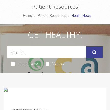
Patient Resources
Home
Patient Resources
Health News
GET HEALTHY!
Health News
Videos
Posted March 16, 2026