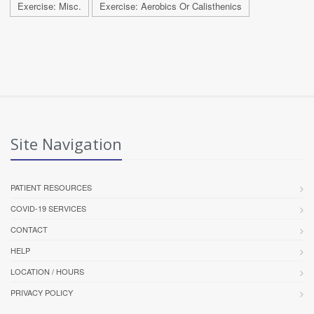
Exercise: Misc.
Exercise: Aerobics Or Calisthenics
Site Navigation
PATIENT RESOURCES
COVID-19 SERVICES
CONTACT
HELP
LOCATION / HOURS
PRIVACY POLICY