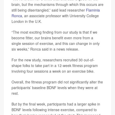
brain, but the mechanisms through which this occurs are
still being disentangled,” said lead researcher
Flaminia
Ronca
, an associate professor with University College
London in the U.K.
“The most exciting finding from our study is that if we
become fitter, our brains benefit even more from a
single session of exercise, and this can change in only
six weeks,” Ronca said in a news release.
For the new study, researchers recruited 30 out-of-
shape folks to take part in a 12-week fitness program
involving four sessions a week on an exercise bike.
Overall, the fitness program did not significantly alter the
participants’ baseline BDNF levels when they were at
rest.
But by the final week, participants had a larger spike in
BDNF levels following intense exercise, compared to