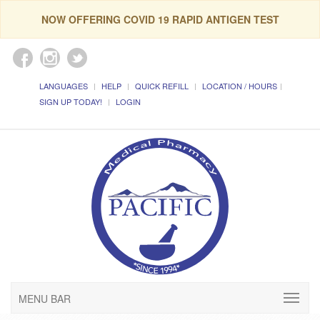
NOW OFFERING COVID 19 RAPID ANTIGEN TEST
LANGUAGES
HELP
QUICK REFILL
LOCATION / HOURS
SIGN UP TODAY!
LOGIN
MENU BAR