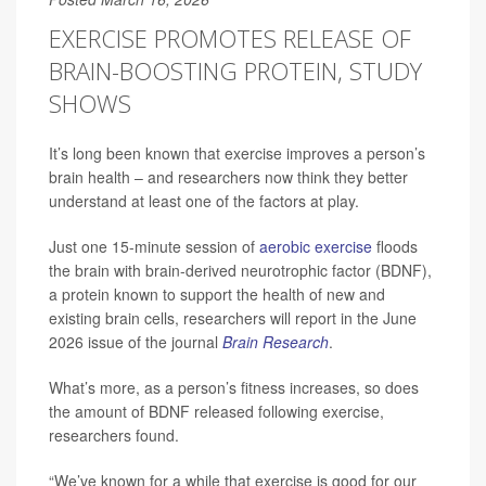
EXERCISE PROMOTES RELEASE OF
BRAIN-BOOSTING PROTEIN, STUDY
SHOWS
It’s long been known that exercise improves a person’s
brain health – and researchers now think they better
understand at least one of the factors at play.
Just one 15-minute session of
aerobic exercise
floods
the brain with brain-derived neurotrophic factor (BDNF),
a protein known to support the health of new and
existing brain cells, researchers will report in the June
2026 issue of the journal
Brain Research
.
What’s more, as a person’s fitness increases, so does
the amount of BDNF released following exercise,
researchers found.
“We’ve known for a while that exercise is good for our