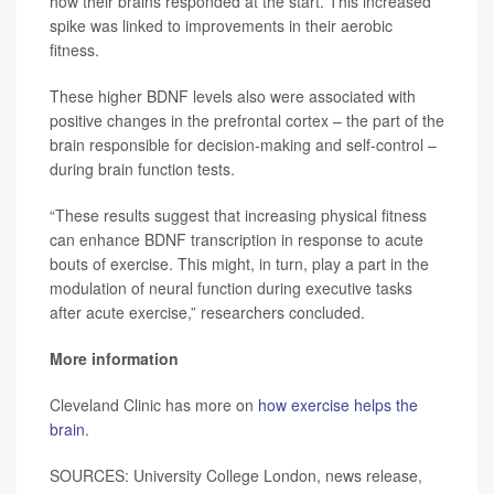
how their brains responded at the start. This increased
spike was linked to improvements in their aerobic
fitness.
These higher BDNF levels also were associated with
positive changes in the prefrontal cortex – the part of the
brain responsible for decision-making and self-control –
during brain function tests.
“These results suggest that increasing physical fitness
can enhance BDNF transcription in response to acute
bouts of exercise. This might, in turn, play a part in the
modulation of neural function during executive tasks
after acute exercise,” researchers concluded.
More information
Cleveland Clinic has more on
how exercise helps the
brain
.
SOURCES: University College London, news release,