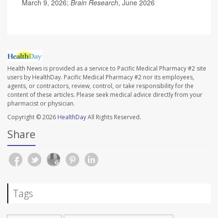
March 9, 2026;
Brain Research
, June 2026
Health News is provided as a service to Pacific Medical Pharmacy #2 site
users by HealthDay. Pacific Medical Pharmacy #2 nor its employees,
agents, or contractors, review, control, or take responsibility for the
content of these articles. Please seek medical advice directly from your
pharmacist or physician.
Copyright © 2026
HealthDay
All Rights Reserved.
Share
Tags