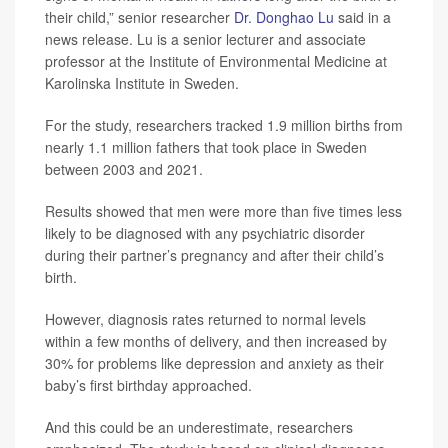
their child,” senior researcher
Dr. Donghao Lu
said in a
news release. Lu is a senior lecturer and associate
professor at the Institute of Environmental Medicine at
Karolinska Institute in Sweden.
For the study, researchers tracked 1.9 million births from
nearly 1.1 million fathers that took place in Sweden
between 2003 and 2021.
Results showed that men were more than five times less
likely to be diagnosed with any psychiatric disorder
during their partner’s pregnancy and after their child’s
birth.
However, diagnosis rates returned to normal levels
within a few months of delivery, and then increased by
30% for problems like depression and anxiety as their
baby’s first birthday approached.
And this could be an underestimate, researchers