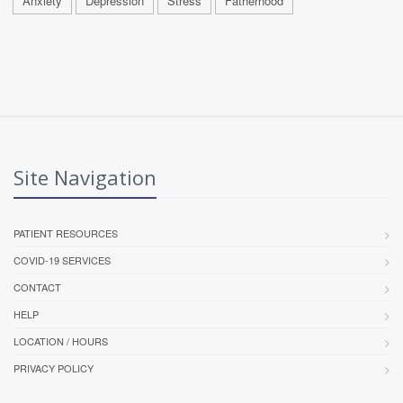
Anxiety
Depression
Stress
Fatherhood
Site Navigation
PATIENT RESOURCES
COVID-19 SERVICES
CONTACT
HELP
LOCATION / HOURS
PRIVACY POLICY