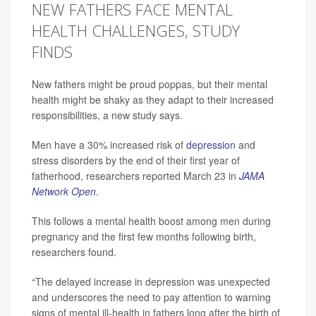
NEW FATHERS FACE MENTAL
HEALTH CHALLENGES, STUDY
FINDS
New fathers might be proud poppas, but their mental
health might be shaky as they adapt to their increased
responsibilities, a new study says.
Men have a 30% increased risk of
depression
and
stress disorders by the end of their first year of
fatherhood, researchers reported March 23 in
JAMA
Network Open
.
This follows a mental health boost among men during
pregnancy and the first few months following birth,
researchers found.
“The delayed increase in depression was unexpected
and underscores the need to pay attention to warning
signs of mental ill-health in fathers long after the birth of