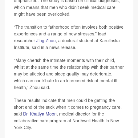
emphasized. The study is based on clinical diagnoses,
which means that men who didn’t seek medical care
might have been overlooked.
“The transition to fatherhood often involves both positive
experiences and a range of new stresses,” lead
researcher
Jing Zhou
, a doctoral student at Karolinska
Institute, said in a news release.
“Many cherish the intimate moments with their child,
whilst at the same time the relationship with their partner
may be affected and sleep quality may deteriorate,
which can contribute to an increased risk of mental ill-
health,” Zhou said.
These results indicate that men could be getting the
short end of the stick when it comes to pregnancy care,
said
Dr. Khatiya Moon
, medical director for the
collaborative care program at Northwell Health in New
York City.