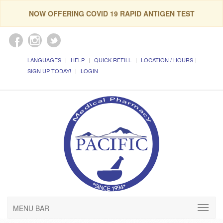
NOW OFFERING COVID 19 RAPID ANTIGEN TEST
LANGUAGES
HELP
QUICK REFILL
LOCATION / HOURS
SIGN UP TODAY!
LOGIN
MENU BAR