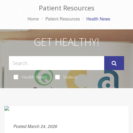
Patient Resources
Home
Patient Resources
Health News
GET HEALTHY!
Health News
Videos
Posted March 24, 2026