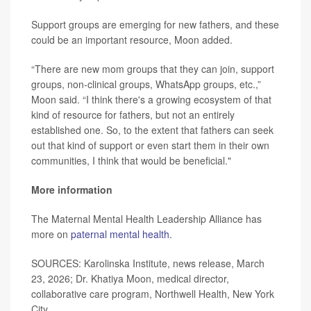
Support groups are emerging for new fathers, and these
could be an important resource, Moon added.
“There are new mom groups that they can join, support
groups, non-clinical groups, WhatsApp groups, etc.,”
Moon said. “I think there's a growing ecosystem of that
kind of resource for fathers, but not an entirely
established one. So, to the extent that fathers can seek
out that kind of support or even start them in their own
communities, I think that would be beneficial."
More information
The Maternal Mental Health Leadership Alliance has
more on
paternal mental health
.
SOURCES: Karolinska Institute, news release, March
23, 2026; Dr. Khatiya Moon, medical director,
collaborative care program, Northwell Health, New York
City