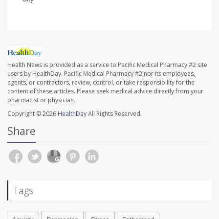
Health News is provided as a service to Pacific Medical Pharmacy #2 site
users by HealthDay. Pacific Medical Pharmacy #2 nor its employees,
agents, or contractors, review, control, or take responsibility for the
content of these articles. Please seek medical advice directly from your
pharmacist or physician.
Copyright © 2026
HealthDay
All Rights Reserved.
Share
Tags