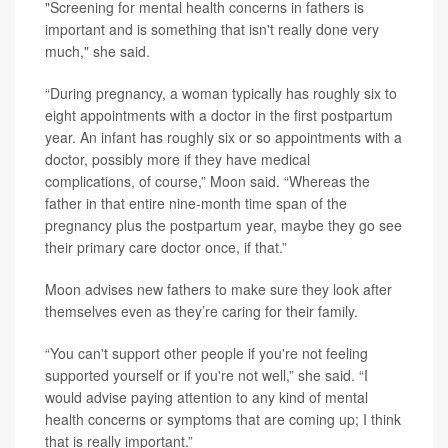
"Screening for mental health concerns in fathers is
important and is something that isn't really done very
much," she said.
“During pregnancy, a woman typically has roughly six to
eight appointments with a doctor in the first postpartum
year. An infant has roughly six or so appointments with a
doctor, possibly more if they have medical
complications, of course,” Moon said. “Whereas the
father in that entire nine-month time span of the
pregnancy plus the postpartum year, maybe they go see
their primary care doctor once, if that.”
Moon advises new fathers to make sure they look after
themselves even as they’re caring for their family.
“You can't support other people if you're not feeling
supported yourself or if you're not well,” she said. “I
would advise paying attention to any kind of mental
health concerns or symptoms that are coming up; I think
that is really important.”