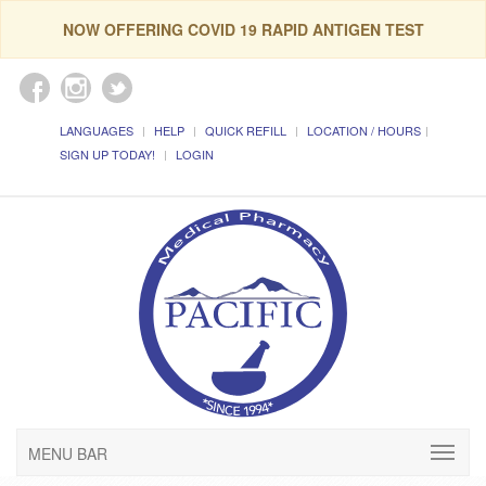
NOW OFFERING COVID 19 RAPID ANTIGEN TEST
LANGUAGES
HELP
QUICK REFILL
LOCATION / HOURS
SIGN UP TODAY!
LOGIN
MENU BAR