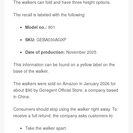
The walkers can fold and have three height options.
The recall is labeled with the following:
Model no.:
901
SKU:
GEBA030AGXP
Date of production:
November 2025
This information can be found on a yellow label on the
base of the walker.
The walkers were sold on Amazon in January 2026 for
about $90 by Goregent Official Store, a company based
in China.
Consumers should stop using the walker right away. To
receive a full refund, the company asks customers to:
Take the walker apart.