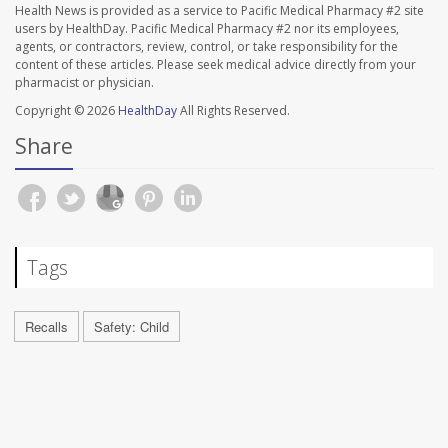
Health News is provided as a service to Pacific Medical Pharmacy #2 site
users by HealthDay. Pacific Medical Pharmacy #2 nor its employees,
agents, or contractors, review, control, or take responsibility for the
content of these articles. Please seek medical advice directly from your
pharmacist or physician.
Copyright © 2026
HealthDay
All Rights Reserved.
Share
Tags
Recalls
Safety: Child