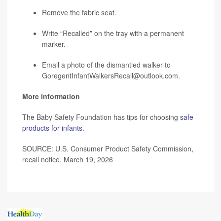
Remove the fabric seat.
Write “Recalled” on the tray with a permanent
marker.
Email a photo of the dismantled walker to
GoregentInfantWalkersRecall@outlook.com.
More information
The Baby Safety Foundation has tips for choosing
safe
products for infants
.
SOURCE: U.S. Consumer Product Safety Commission,
recall notice, March 19, 2026