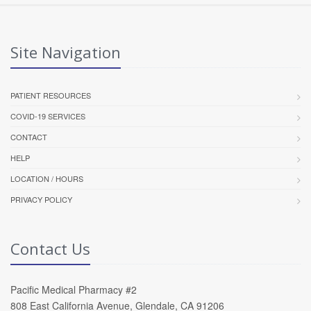
Site Navigation
PATIENT RESOURCES
COVID-19 SERVICES
CONTACT
HELP
LOCATION / HOURS
PRIVACY POLICY
Contact Us
Pacific Medical Pharmacy #2
808 East California Avenue, Glendale, CA 91206