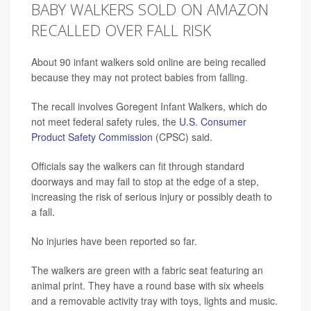
BABY WALKERS SOLD ON AMAZON
RECALLED OVER FALL RISK
About 90 infant walkers sold online are being recalled
because they may not protect babies from falling.
The recall involves Goregent Infant Walkers, which do
not meet federal safety rules, the
U.S. Consumer
Product Safety Commission
(CPSC) said.
Officials say the walkers can fit through standard
doorways and may fail to stop at the edge of a step,
increasing the risk of serious injury or possibly death to
a fall.
No injuries have been reported so far.
The walkers are green with a fabric seat featuring an
animal print. They have a round base with six wheels
and a removable activity tray with toys, lights and music.