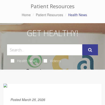
Patient Resources
Home
Patient Resources
Health News
GET HEALTHY!
Health News
Videos
Posted March 25, 2026