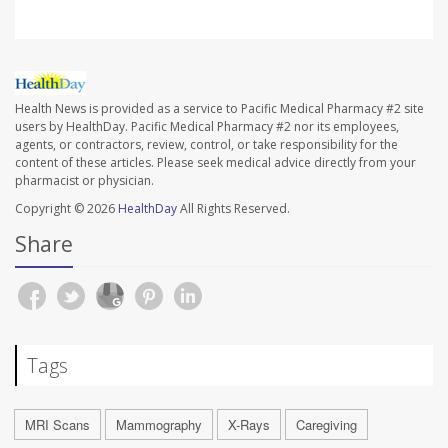
Health News is provided as a service to Pacific Medical Pharmacy #2 site
users by HealthDay. Pacific Medical Pharmacy #2 nor its employees,
agents, or contractors, review, control, or take responsibility for the
content of these articles. Please seek medical advice directly from your
pharmacist or physician.
Copyright © 2026
HealthDay
All Rights Reserved.
Share
Tags
MRI Scans
Mammography
X-Rays
Caregiving