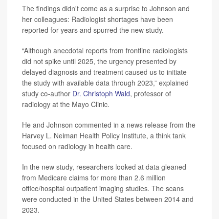
The findings didn't come as a surprise to Johnson and
her colleagues: Radiologist shortages have been
reported for years and spurred the new study.
“Although anecdotal reports from frontline radiologists
did not spike until 2025, the urgency presented by
delayed diagnosis and treatment caused us to initiate
the study with available data through 2023,” explained
study co-author
Dr. Christoph Wald
, professor of
radiology at the Mayo Clinic.
He and Johnson commented in a news release from the
Harvey L. Neiman Health Policy Institute, a think tank
focused on radiology in health care.
In the new study, researchers looked at data gleaned
from Medicare claims for more than 2.6 million
office/hospital outpatient imaging studies. The scans
were conducted in the United States between 2014 and
2023.