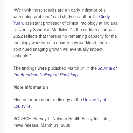
“We think these results are an early indicator of a
worsening problem," said study co-author
Dr. Cindy
Yuan
, assistant professor of clinical radiology at Indiana
University School of Medicine. "If the sudden change in
2022 reflects that there is no remaining capacity for the
radiology workforce to absorb new workload, then
continued imaging growth will eventually impact
patients."
The findings were published March 31 in the
Journal of
the American College of Radiology
.
More information
Find out more about radiology at the
University of
Louisville
.
SOURCE: Harvey L. Neiman Health Policy Institute,
news release, March 31, 2026