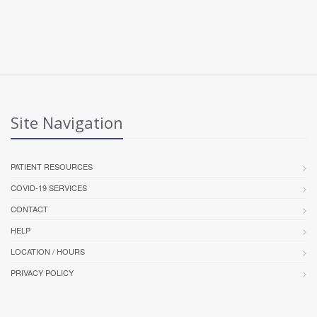
Site Navigation
PATIENT RESOURCES
COVID-19 SERVICES
CONTACT
HELP
LOCATION / HOURS
PRIVACY POLICY