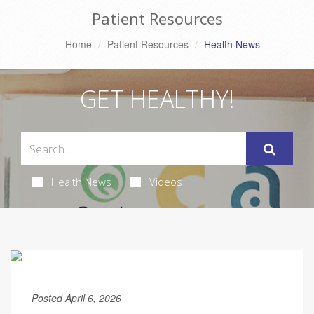
Patient Resources
Home
Patient Resources
Health News
GET HEALTHY!
Health News
Videos
Posted April 6, 2026