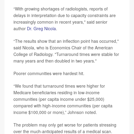
“With growing shortages of radiologists, reports of
delays in interpretation due to capacity constraints are
increasingly common in recent years," said senior
author
Dr. Greg Nicola
.
“The results show that an inflection point has occurred,"
said Nicola, who is Economics Chair of the American
College of Radiology. "Turnaround times were stable for
many years and then doubled in two years."
Poorer communities were hardest hit.
“We found that turnaround times were higher for
Medicare beneficiaries residing in low-income
communities (per capita income under $25,000)
compared with high-income communities (per capita
income $100,000 or more),” Johnson noted.
The problem may only get worse for patients stressing
over the much-anticipated results of a medical scan.