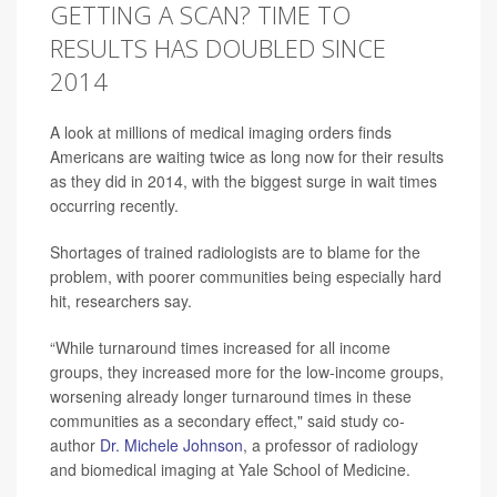
GETTING A SCAN? TIME TO
RESULTS HAS DOUBLED SINCE
2014
A look at millions of medical imaging orders finds
Americans are waiting twice as long now for their results
as they did in 2014, with the biggest surge in wait times
occurring recently.
Shortages of trained radiologists are to blame for the
problem, with poorer communities being especially hard
hit, researchers say.
“While turnaround times increased for all income
groups, they increased more for the low-income groups,
worsening already longer turnaround times in these
communities as a secondary effect," said study co-
author
Dr. Michele Johnson
, a professor of radiology
and biomedical imaging at Yale School of Medicine.