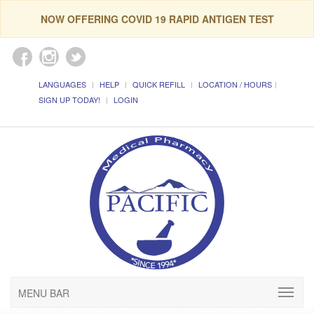
NOW OFFERING COVID 19 RAPID ANTIGEN TEST
LANGUAGES
HELP
QUICK REFILL
LOCATION / HOURS
SIGN UP TODAY!
LOGIN
MENU BAR