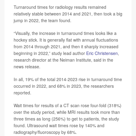
Turnaround times for radiology results remained
relatively stable between 2014 and 2021, then took a big
jump in 2022, the team found.
“Visually, the increase in turnaround times looks like a
hockey stick. It is generally flat with annual fluctuations
from 2014 through 2021, and then it sharply increased
beginning in 2022,” study lead author
Eric Christensen
,
research director at the Neiman Institute, said in the
news release.
In all, 19% of the total 2014-2023 rise in turnaround time
occurred in 2022, and 68% in 2023, the researchers
reported.
Wait times for results of a CT scan rose four-fold (318%)
over the study period, while MRI results took more than
three times as long (256%) to get to patients, the study
found. Ultrasound wait times rose by 140% and
radiography/fluoroscopy by 68%.