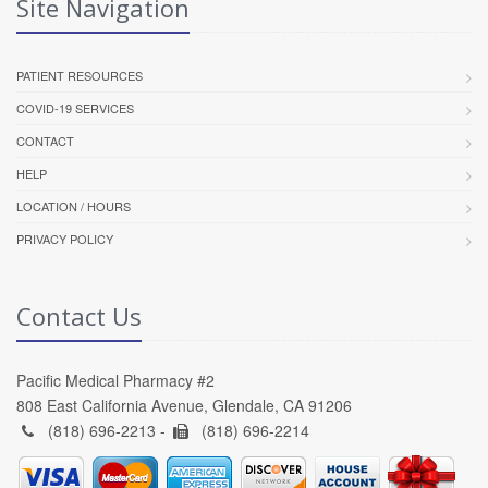
Site Navigation
PATIENT RESOURCES
COVID-19 SERVICES
CONTACT
HELP
LOCATION / HOURS
PRIVACY POLICY
Contact Us
Pacific Medical Pharmacy #2
808 East California Avenue, Glendale, CA 91206
(818) 696-2213 -
(818) 696-2214