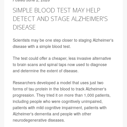
SIMPLE BLOOD TEST MAY HELP
DETECT AND STAGE ALZHEIMER'S
DISEASE
Scientists may be one step closer to staging Alzheimer's
disease with a simple blood test.
The test could offer a cheaper, less invasive alternative
to brain scans and spinal taps now used to diagnose
and determine the extent of disease.
Researchers developed a model that uses just two
forms of tau protein in the blood to track Alzheimer's
progression. They tried it on more than 1,000 patients,
including people who were cognitively unimpaired,
patients with mild cognitive impairment, patients with
Alzheimer's dementia and people with other
neurodegenerative diseases.