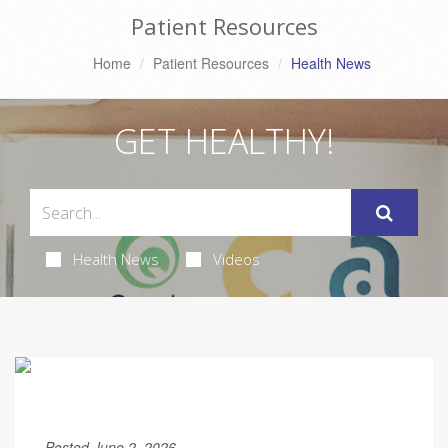
Patient Resources
Home
Patient Resources
Health News
GET HEALTHY!
Health News
Videos
Posted June 2, 2026