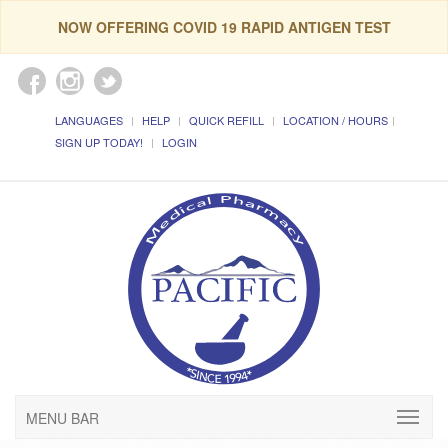
NOW OFFERING COVID 19 RAPID ANTIGEN TEST
LANGUAGES
HELP
QUICK REFILL
LOCATION / HOURS
SIGN UP TODAY!
LOGIN
MENU BAR