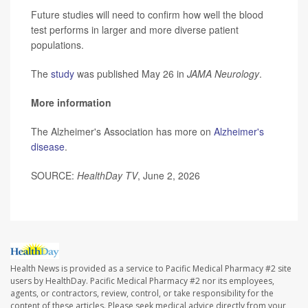
Future studies will need to confirm how well the blood
test performs in larger and more diverse patient
populations.
The
study
was published May 26 in
JAMA Neurology
.
More information
The Alzheimer's Association has more on
Alzheimer's
disease
.
SOURCE:
HealthDay TV
, June 2, 2026
Health News is provided as a service to Pacific Medical Pharmacy #2 site
users by HealthDay. Pacific Medical Pharmacy #2 nor its employees,
agents, or contractors, review, control, or take responsibility for the
content of these articles. Please seek medical advice directly from your