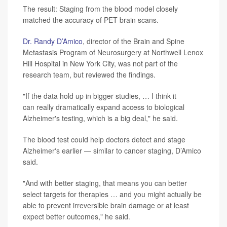
The result: Staging from the blood model closely
matched the accuracy of PET brain scans.
Dr. Randy D’Amico
, director of the Brain and Spine
Metastasis Program of Neurosurgery at Northwell Lenox
Hill Hospital in New York City, was not part of the
research team, but reviewed the findings.
"If the data hold up in bigger studies, … I think it
can really dramatically expand access to biological
Alzheimer's testing, which is a big deal," he said.
The blood test could help doctors detect and stage
Alzheimer's earlier — similar to cancer staging, D’Amico
said.
"And with better staging, that means you can better
select targets for therapies … and you might actually be
able to prevent irreversible brain damage or at least
expect better outcomes," he said.