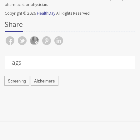
pharmacist or physician.
Copyright © 2026
HealthDay
All Rights Reserved.
Share
Tags
Screening
Alzheimer's