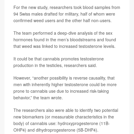
For the new study, researchers took blood samples from
94 Swiss males drafted for military, half of whom were
confirmed weed users and the other half non-users.
The team performed a deep-dive analysis of the sex
hormones found in the men’s bloodstreams and found
that weed was linked to increased testosterone levels.
It could be that cannabis promotes testosterone
production in the testicles, researchers said.
However, “another possibility is reverse causality, that
men with inherently higher testosterone could be more
prone to cannabis use due to increased risk-taking
behavior,” the team wrote.
The researchers also were able to identify two potential
new biomarkers (or measurable characteristics in the
body) of cannabis use: hydroxyprogesterone (11B-
OHP4) and dihydroprogesterone (5B-DHP4).