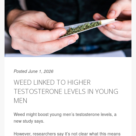
Posted June 1, 2026
WEED LINKED TO HIGHER
TESTOSTERONE LEVELS IN YOUNG
MEN
Weed might boost young men’s testosterone levels, a
new study says.
However, researchers say it’s not clear what this means