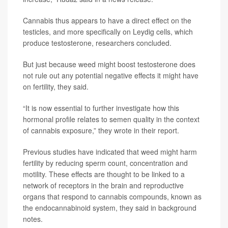
Cannabis thus appears to have a direct effect on the
testicles, and more specifically on Leydig cells, which
produce testosterone, researchers concluded.
But just because weed might boost testosterone does
not rule out any potential negative effects it might have
on fertility, they said.
“It is now essential to further investigate how this
hormonal profile relates to semen quality in the context
of cannabis exposure,” they wrote in their report.
Previous studies have indicated that weed might harm
fertility by reducing sperm count, concentration and
motility. These effects are thought to be linked to a
network of receptors in the brain and reproductive
organs that respond to cannabis compounds, known as
the endocannabinoid system, they said in background
notes.