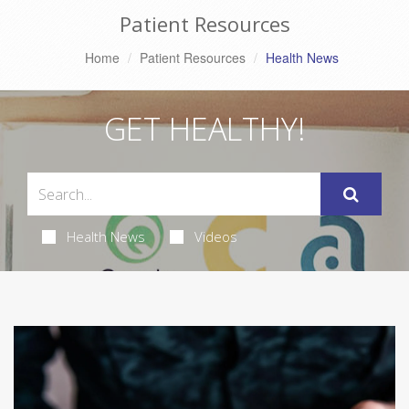
Patient Resources
Home
Patient Resources
Health News
GET HEALTHY!
Health News
Videos