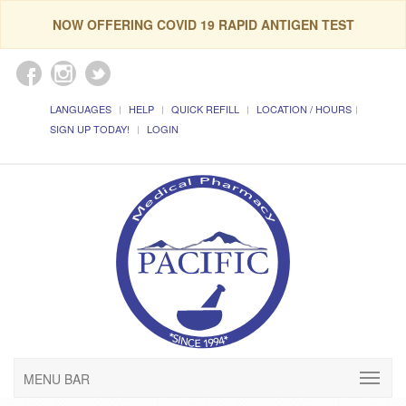
NOW OFFERING COVID 19 RAPID ANTIGEN TEST
LANGUAGES
HELP
QUICK REFILL
LOCATION / HOURS
SIGN UP TODAY!
LOGIN
MENU BAR