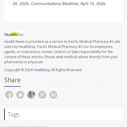
28, 2026;
Communications Medicine
, April 16, 2026
Health News is provided as a service to Pacific Medical Pharmacy #2 site
users by HealthDay. Pacific Medical Pharmacy #2 nor its employees,
agents, or contractors, review, control, or take responsibility for the
content of these articles. Please seek medical advice directly from your
pharmacist or physician.
Copyright © 2026
HealthDay
All Rights Reserved.
Share
Tags