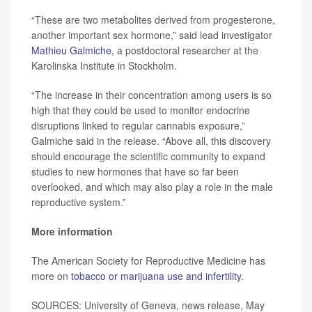
“These are two metabolites derived from progesterone,
another important sex hormone,” said lead investigator
Mathieu Galmiche
, a postdoctoral researcher at the
Karolinska Institute in Stockholm.
“The increase in their concentration among users is so
high that they could be used to monitor endocrine
disruptions linked to regular cannabis exposure,”
Galmiche said in the release. “Above all, this discovery
should encourage the scientific community to expand
studies to new hormones that have so far been
overlooked, and which may also play a role in the male
reproductive system.”
More information
The American Society for Reproductive Medicine has
more on
tobacco or marijuana use and infertility
.
SOURCES: University of Geneva, news release, May