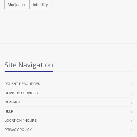
Marijuana
Infertility
Site Navigation
PATIENT RESOURCES
COVID-19 SERVICES
CONTACT
HELP
LOCATION / HOURS
PRIVACY POLICY