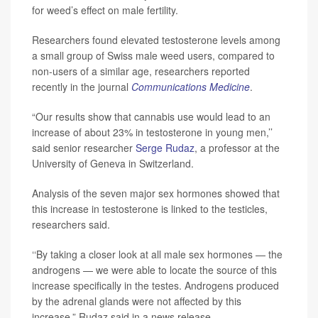
for weed’s effect on male fertility.
Researchers found elevated testosterone levels among
a small group of Swiss male weed users, compared to
non-users of a similar age, researchers reported
recently in the journal
Communications Medicine
.
“Our results show that cannabis use would lead to an
increase of about 23% in testosterone in young men,’’
said senior researcher
Serge Rudaz
, a professor at the
University of Geneva in Switzerland.
Analysis of the seven major sex hormones showed that
this increase in testosterone is linked to the testicles,
researchers said.
‘‘By taking a closer look at all male sex hormones — the
androgens — we were able to locate the source of this
increase specifically in the testes. Androgens produced
by the adrenal glands were not affected by this
increase,” Rudaz said in a news release.