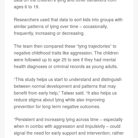
ages 6 to 19.
Researchers used that data to sort kids into groups with
similar patterns of lying over time – occasionally,
frequently, increasing or decreasing.
The team then compared these “lying trajectories” to
negative childhood traits like aggression. The children
were followed up to age 25 to see if they had mental
health diagnoses or criminal records as young adults.
“This study helps us start to understand and distinguish
between normal development and patterns that may
benefit from early help,” Talwar said. “It also helps us
reduce stigma about lying while also improving
prevention for long-term negative outcomes.
“Persistent and increasing lying across time – especially
when in combo with aggression and impulsivity – could
signal the need for early support and intervention; rather