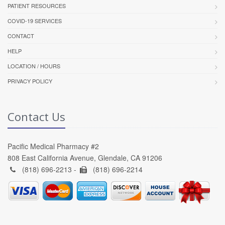
PATIENT RESOURCES
COVID-19 SERVICES
CONTACT
HELP
LOCATION / HOURS
PRIVACY POLICY
Contact Us
Pacific Medical Pharmacy #2
808 East California Avenue, Glendale, CA 91206
(818) 696-2213 -
(818) 696-2214