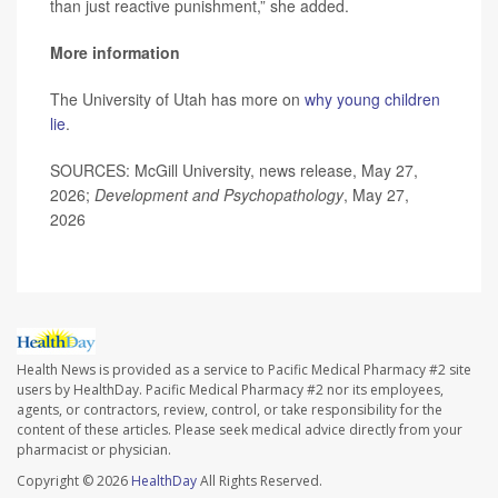
than just reactive punishment,” she added.
More information
The University of Utah has more on
why young children
lie
.
SOURCES: McGill University, news release, May 27,
2026;
Development and Psychopathology
, May 27,
2026
Health News is provided as a service to Pacific Medical Pharmacy #2 site
users by HealthDay. Pacific Medical Pharmacy #2 nor its employees,
agents, or contractors, review, control, or take responsibility for the
content of these articles. Please seek medical advice directly from your
pharmacist or physician.
Copyright © 2026
HealthDay
All Rights Reserved.