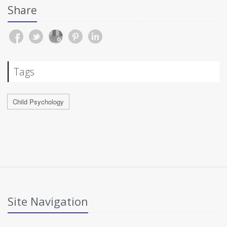
Share
Tags
Child Psychology
Site Navigation