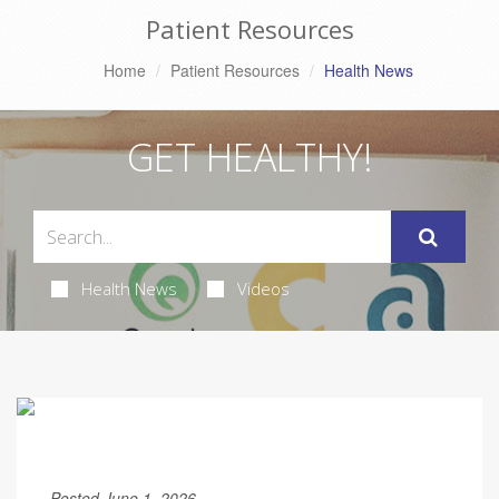
Patient Resources
Home
Patient Resources
Health News
GET HEALTHY!
Health News
Videos
Posted June 1, 2026