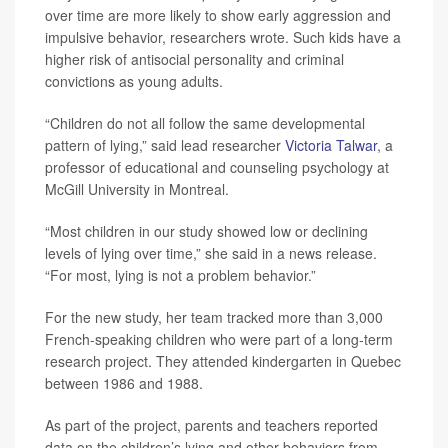
over time are more likely to show early aggression and
impulsive behavior, researchers wrote. Such kids have a
higher risk of antisocial personality and criminal
convictions as young adults.
“Children do not all follow the same developmental
pattern of lying,” said lead researcher
Victoria Talwar
, a
professor of educational and counseling psychology at
McGill University in Montreal.
“Most children in our study showed low or declining
levels of lying over time,” she said in a news release.
“For most, lying is not a problem behavior.”
For the new study, her team tracked more than 3,000
French-speaking children who were part of a long-term
research project. They attended kindergarten in Quebec
between 1986 and 1988.
As part of the project, parents and teachers reported
data on the children’s lying and other behaviors from