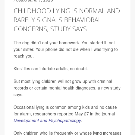
CHILDHOOD LYING IS NORMAL AND
RARELY SIGNALS BEHAVIORAL
CONCERNS, STUDY SAYS
The dog didn’t eat your homework. You started it, not
your sister. Your phone did not die when I was trying to
reach you.
Kids’ lies can infuriate adults, no doubt.
But most lying children will not grow up with criminal
records or certain mental health diagnoses, a new study
says.
Occasional lying is common among kids and no cause
for alarm, researchers reported May 27 in the journal
Development and Psychopathology
.
Only children who lie frequently or whose lying increases