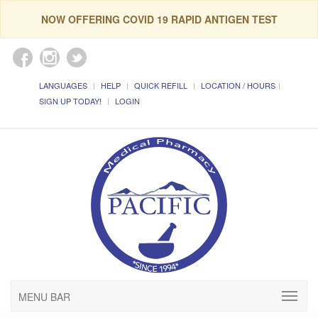
NOW OFFERING COVID 19 RAPID ANTIGEN TEST
LANGUAGES
HELP
QUICK REFILL
LOCATION / HOURS
SIGN UP TODAY!
LOGIN
MENU BAR