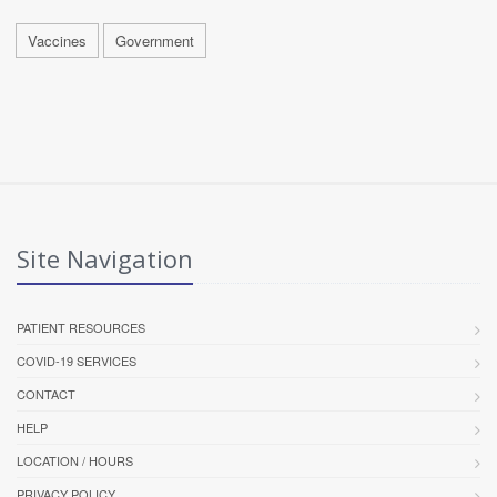
Vaccines
Government
Site Navigation
PATIENT RESOURCES
COVID-19 SERVICES
CONTACT
HELP
LOCATION / HOURS
PRIVACY POLICY