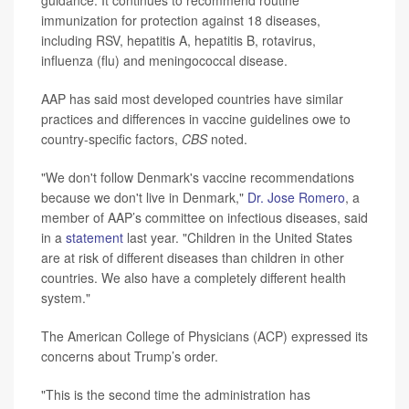
immunization for protection against 18 diseases,
including RSV, hepatitis A, hepatitis B, rotavirus,
influenza (flu) and meningococcal disease.
AAP has said most developed countries have similar
practices and differences in vaccine guidelines owe to
country-specific factors,
CBS
noted.
"We don't follow Denmark's vaccine recommendations
because we don't live in Denmark,"
Dr. Jose Romero
, a
member of AAP’s committee on infectious diseases, said
in a
statement
last year. "Children in the United States
are at risk of different diseases than children in other
countries. We also have a completely different health
system."
The American College of Physicians (ACP) expressed its
concerns about Trump’s order.
"This is the second time the administration has