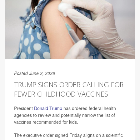
Posted June 2, 2026
TRUMP SIGNS ORDER CALLING FOR
FEWER CHILDHOOD VACCINES
President
Donald Trump
has ordered federal health
agencies to review and potentially narrow the list of
vaccines recommended for kids.
The executive order signed Friday aligns on a scientific