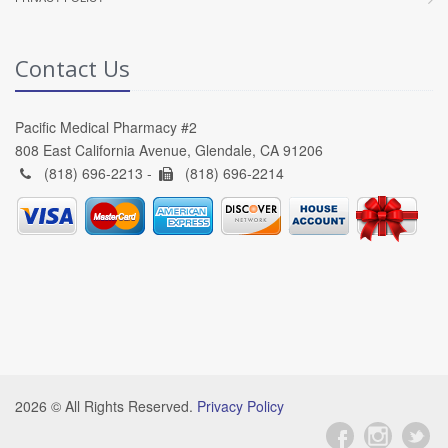
Contact Us
Pacific Medical Pharmacy #2
808 East California Avenue, Glendale, CA 91206
(818) 696-2213 -
(818) 696-2214
2026 © All Rights Reserved.
Privacy Policy