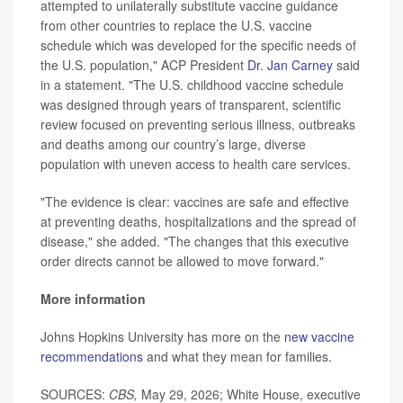
attempted to unilaterally substitute vaccine guidance
from other countries to replace the U.S. vaccine
schedule which was developed for the specific needs of
the U.S. population," ACP President
Dr. Jan Carney
said
in a statement. "The U.S. childhood vaccine schedule
was designed through years of transparent, scientific
review focused on preventing serious illness, outbreaks
and deaths among our country’s large, diverse
population with uneven access to health care services.
"The evidence is clear: vaccines are safe and effective
at preventing deaths, hospitalizations and the spread of
disease," she added. "The changes that this executive
order directs cannot be allowed to move forward."
More information
Johns Hopkins University has more on the
new vaccine
recommendations
and what they mean for families.
SOURCES:
CBS,
May 29, 2026; White House, executive