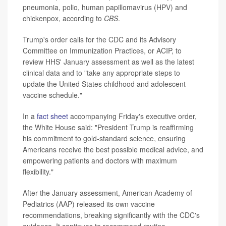
pneumonia, polio, human papillomavirus (HPV) and
chickenpox, according to
CBS
.
Trump's order calls for the CDC and its Advisory
Committee on Immunization Practices, or ACIP, to
review HHS' January assessment as well as the latest
clinical data and to "take any appropriate steps to
update the United States childhood and adolescent
vaccine schedule."
In a
fact sheet
accompanying Friday's executive order,
the White House said: "President Trump is reaffirming
his commitment to gold-standard science, ensuring
Americans receive the best possible medical advice, and
empowering patients and doctors with maximum
flexibility."
After the January assessment, American Academy of
Pediatrics (AAP) released its own vaccine
recommendations, breaking significantly with the CDC's
guidance. It continues to recommend routine