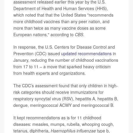
assessment released earlier this year by the U.S.
Department of Health and Human Services (HHS),
which noted that that the United States "recommends
more childhood vaccines than any peer nation, and
more than twice as many vaccine doses as some
European nations," according to
CBS
.
In response, the U.S. Centers for Disease Control and
Prevention (CDC) issued
updated recommendations
in
January, reducing the number of childhood vaccinations
from 17 to 11 – a move that sparked heavy criticism
from health experts and organizations.
The CDC’s assessment found that only children in high-
risk categories should receive immunizations for
respiratory syncytial virus (RSV), hepatitis A, hepatitis B,
dengue, meningococcal ACWY and meningococcal B.
It kept recommendations as is for 11 childhood
diseases: measles, mumps, rubella, whooping cough,
tetanus, diphtheria,
Haemophilus influenzae
type b,