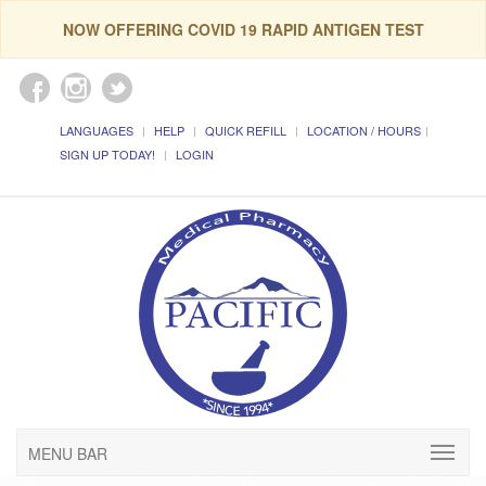
NOW OFFERING COVID 19 RAPID ANTIGEN TEST
LANGUAGES
HELP
QUICK REFILL
LOCATION / HOURS
SIGN UP TODAY!
LOGIN
MENU BAR