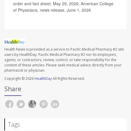
order and fact sheet, May 29, 2026; American College
of Physicians, news release, June 1, 2026
Health News is provided as a service to Pacific Medical Pharmacy #2 site
users by HealthDay. Pacific Medical Pharmacy #2 nor its employees,
agents, or contractors, review, control, or take responsibility for the
content of these articles. Please seek medical advice directly from your
pharmacist or physician.
Copyright © 2026
HealthDay
All Rights Reserved.
Share
Tags