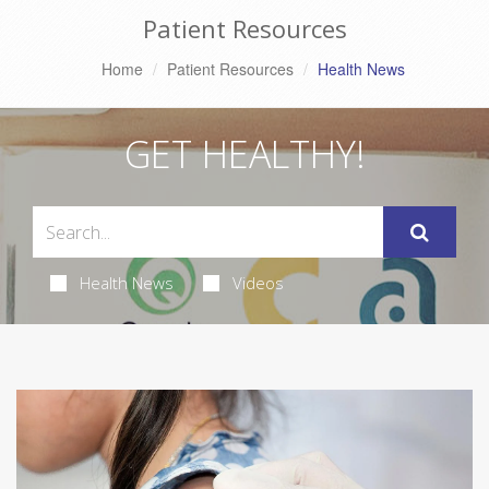
Patient Resources
Home
Patient Resources
Health News
GET HEALTHY!
Health News
Videos