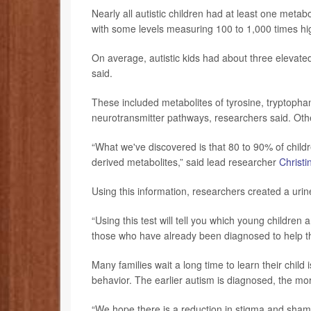
Nearly all autistic children had at least one meta
with some levels measuring 100 to 1,000 times hi
On average, autistic kids had about three elevate
said.
These included metabolites of tyrosine, tryptopha
neurotransmitter pathways, researchers said. Oth
“What we've discovered is that 80 to 90% of child
derived metabolites,” said lead researcher
Christi
Using this information, researchers created a urine
“Using this test will tell you which young children
those who have already been diagnosed to help the
Many families wait a long time to learn their child i
behavior. The earlier autism is diagnosed, the mor
“We hope there is a reduction in stigma and shame 