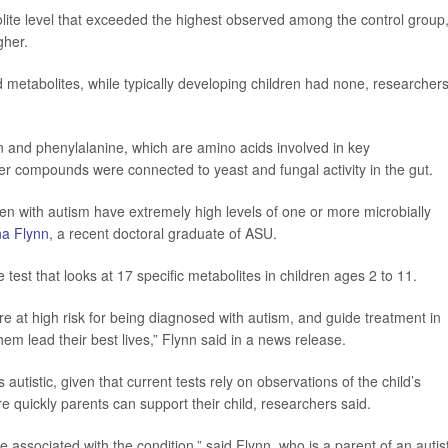
bolite level that exceeded the highest observed among the control group
gher.
d metabolites, while typically developing children had none, researcher
n and phenylalanine, which are amino acids involved in key
er compounds were connected to yeast and fungal activity in the gut.
ren with autism have extremely high levels of one or more microbially
na Flynn
, a recent doctoral graduate of ASU.
 test that looks at 17 specific metabolites in children ages 2 to 11.
 are at high risk for being diagnosed with autism, and guide treatment in
m lead their best lives,” Flynn said in a news release.
s autistic, given that current tests rely on observations of the child’s
e quickly parents can support their child, researchers said.
associated with the condition,” said Flynn, who is a parent of an autist