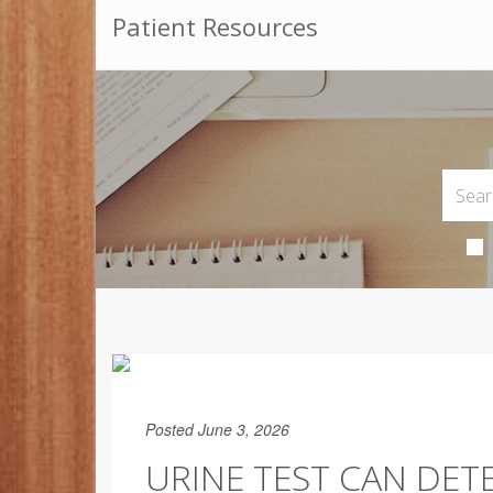
Patient Resources
Posted June 3, 2026
URINE TEST CAN DET