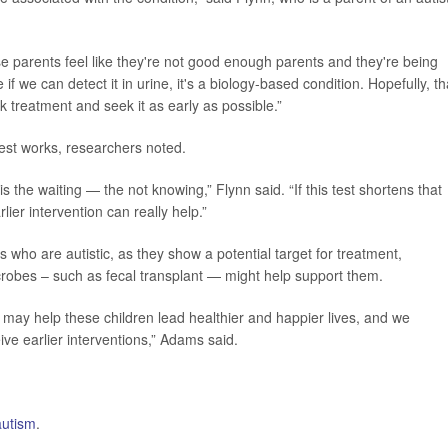
parents feel like they're not good enough parents and they're being
if we can detect it in urine, it's a biology-based condition. Hopefully, th
k treatment and seek it as early as possible.”
test works, researchers noted.
s the waiting — the not knowing,” Flynn said. “If this test shortens that
lier intervention can really help.”
 who are autistic, as they show a potential target for treatment,
crobes – such as fecal transplant — might help support them.
 may help these children lead healthier and happier lives, and we
ve earlier interventions,” Adams said.
autism
.