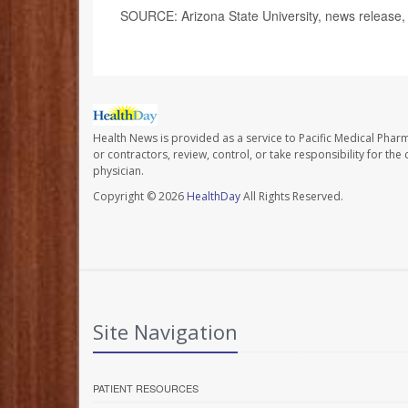
SOURCE: Arizona State University, news release
Health News is provided as a service to Pacific Medical Phar
or contractors, review, control, or take responsibility for th
physician.
Copyright © 2026
HealthDay
All Rights Reserved.
Site Navigation
PATIENT RESOURCES