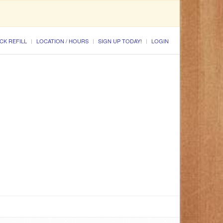
CK REFILL
LOCATION / HOURS
SIGN UP TODAY!
LOGIN