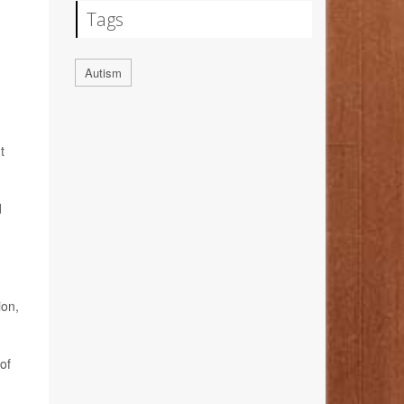
Tags
Autism
t
d
ion,
of