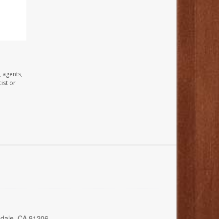
, agents,
ist or
ndale, CA 91206