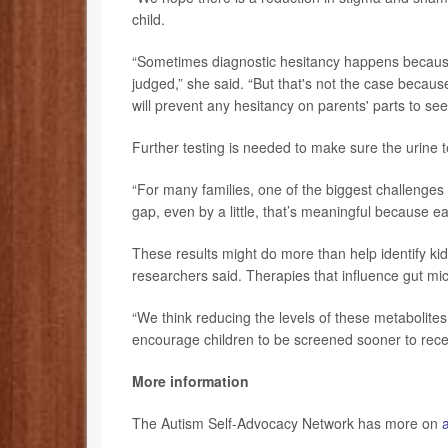
child.
“Sometimes diagnostic hesitancy happens because 
judged,” she said. “But that's not the case because 
will prevent any hesitancy on parents' parts to see
Further testing is needed to make sure the urine 
“For many families, one of the biggest challenges i
gap, even by a little, that’s meaningful because ear
These results might do more than help identify kids
researchers said. Therapies that influence gut mi
“We think reducing the levels of these metabolites
encourage children to be screened sooner to recei
More information
The Autism Self-Advocacy Network has more on