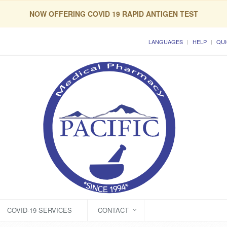
NOW OFFERING COVID 19 RAPID ANTIGEN TEST
LANGUAGES
HELP
QUI
COVID-19 SERVICES
CONTACT