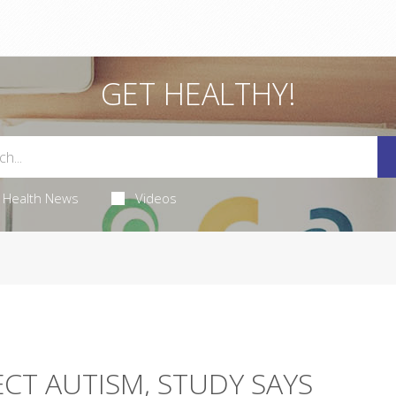
GET HEALTHY!
Health News
Videos
ECT AUTISM, STUDY SAYS