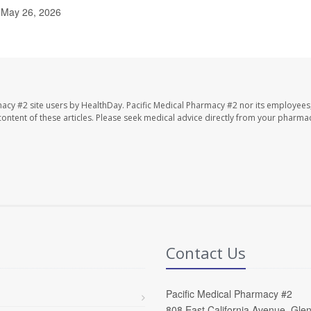
, May 26, 2026
macy #2 site users by HealthDay. Pacific Medical Pharmacy #2 nor its employees
e content of these articles. Please seek medical advice directly from your pharmac
Contact Us
Pacific Medical Pharmacy #2
808 East California Avenue, Gle