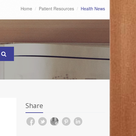
Home
Patient Resources
Health News
Share