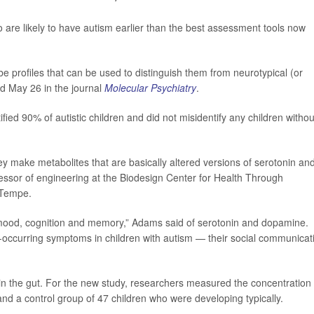
ho are likely to have autism earlier than the best assessment tools now
be profiles that can be used to distinguish them from neurotypical (or
ed May 26 in the journal
Molecular Psychiatry
.
ified 90% of autistic children and did not misidentify any children withou
they make metabolites that are basically altered versions of serotonin an
fessor of engineering at the Biodesign Center for Health Through
 Tempe.
 mood, cognition and memory,” Adams said of serotonin and dopamine.
occurring symptoms in children with autism — their social communicat
n the gut. For the new study, researchers measured the concentration 
nd a control group of 47 children who were developing typically.