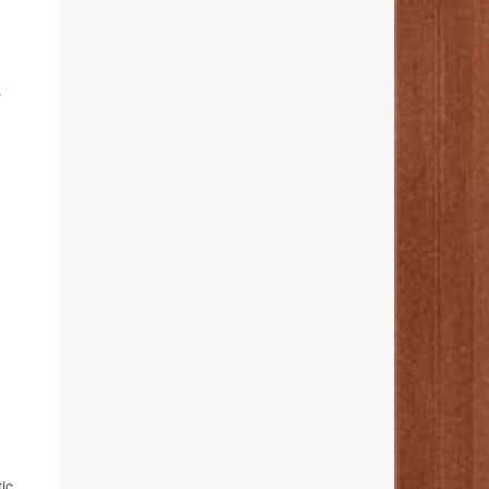
,
s
ic