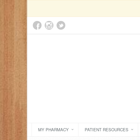
MY PHARMACY
PATIENT RESOURCES