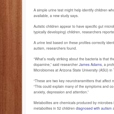
A simple urine test might help identify children w
available, a new study says.
Autistic children appear to have specific gut micro
typically developing) children, researchers report
A urine test based on these profiles correctly ident
autism, researchers found.
“What’s really striking about the bacteria is that 
dopamine,” said researcher
James Adams
, a pro
Microbiomes at Arizona State University (ASU) in
“These are two key neurotransmitters that affect
“This could explain many of the symptoms and co-
anxiety, depression and attention.”
Metabolites are chemicals produced by microbes i
metabolites in 52 children
diagnosed with autism
a