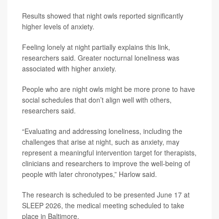
Results showed that night owls reported significantly
higher levels of anxiety.
Feeling lonely at night partially explains this link,
researchers said. Greater nocturnal loneliness was
associated with higher anxiety.
People who are night owls might be more prone to have
social schedules that don’t align well with others,
researchers said.
“Evaluating and addressing loneliness, including the
challenges that arise at night, such as anxiety, may
represent a meaningful intervention target for therapists,
clinicians and researchers to improve the well-being of
people with later chronotypes,” Harlow said.
The research is scheduled to be presented June 17 at
SLEEP 2026, the medical meeting scheduled to take
place in Baltimore.