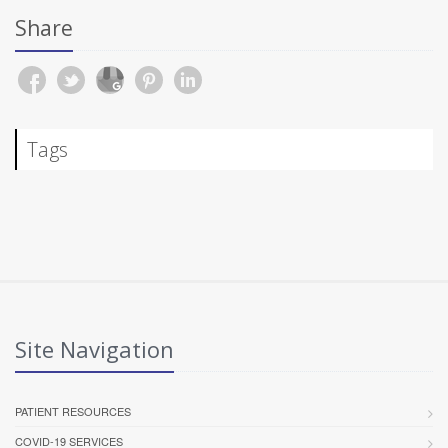
Share
Tags
Site Navigation
PATIENT RESOURCES
COVID-19 SERVICES