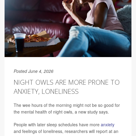
Posted June 4, 2026
NIGHT OWLS ARE MORE PRONE TO
ANXIETY, LONELINESS
The wee hours of the morning might not be so good for
the mental health of night owls, a new study says.
People with later sleep schedules have more
anxiety
and feelings of loneliness, researchers will report at an