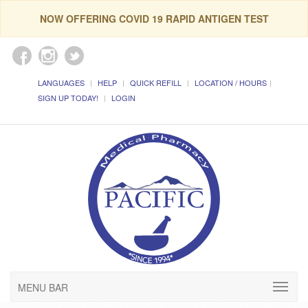
NOW OFFERING COVID 19 RAPID ANTIGEN TEST
LANGUAGES
HELP
QUICK REFILL
LOCATION / HOURS
SIGN UP TODAY!
LOGIN
MENU BAR