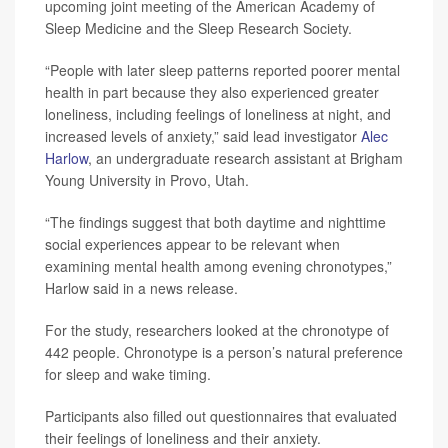
upcoming joint meeting of the American Academy of
Sleep Medicine and the Sleep Research Society.
“People with later sleep patterns reported poorer mental
health in part because they also experienced greater
loneliness, including feelings of loneliness at night, and
increased levels of anxiety,” said lead investigator
Alec
Harlow
, an undergraduate research assistant at Brigham
Young University in Provo, Utah.
“The findings suggest that both daytime and nighttime
social experiences appear to be relevant when
examining mental health among evening chronotypes,”
Harlow said in a news release.
For the study, researchers looked at the chronotype of
442 people. Chronotype is a person’s natural preference
for sleep and wake timing.
Participants also filled out questionnaires that evaluated
their feelings of loneliness and their anxiety.