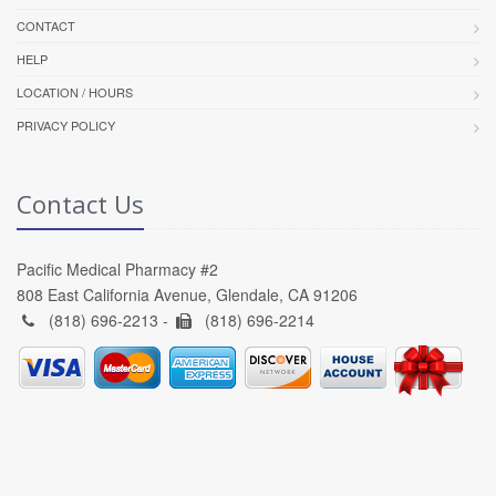
CONTACT
HELP
LOCATION / HOURS
PRIVACY POLICY
Contact Us
Pacific Medical Pharmacy #2
808 East California Avenue, Glendale, CA 91206
(818) 696-2213 -
(818) 696-2214