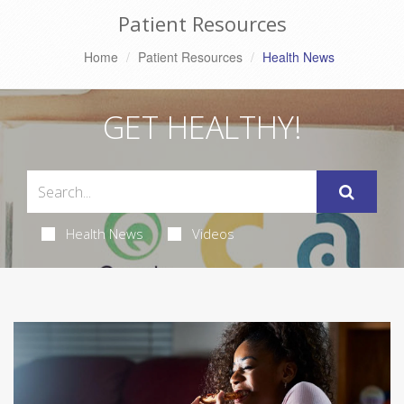
Patient Resources
Home
Patient Resources
Health News
GET HEALTHY!
Health News
Videos