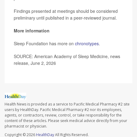
Findings presented at meetings should be considered
preliminary until published in a peer-reviewed journal.
More information
Sleep Foundation has more on
chronotypes
.
SOURCE: American Academy of Sleep Medicine, news
release, June 2, 2026
Health News is provided as a service to Pacific Medical Pharmacy #2 site
users by HealthDay. Pacific Medical Pharmacy #2 nor its employees,
agents, or contractors, review, control, or take responsibility for the
content of these articles. Please seek medical advice directly from your
pharmacist or physician.
Copyright © 2026
HealthDay
All Rights Reserved.