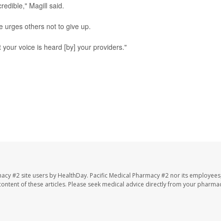
redible," Magill said.
he urges others not to give up.
 your voice is heard [by] your providers."
macy #2 site users by HealthDay. Pacific Medical Pharmacy #2 nor its employees
e content of these articles. Please seek medical advice directly from your pharmac