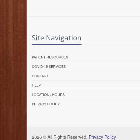
Site Navigation
PATIENT RESOURCES
COVID-19 SERVICES
CONTACT
HELP
LOCATION / HOURS
PRIVACY POLICY
2026 © All Rights Reserved.
Privacy Policy