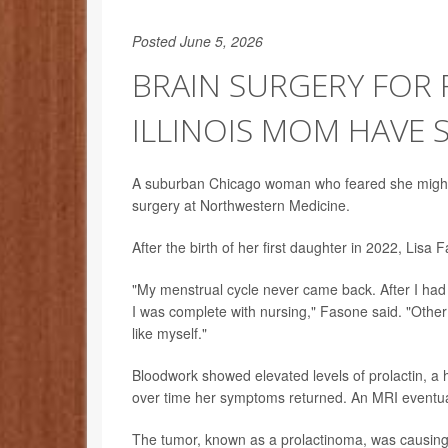
Posted June 5, 2026
BRAIN SURGERY FOR 
ILLINOIS MOM HAVE
A suburban Chicago woman who feared she might ne
surgery at Northwestern Medicine.
After the birth of her first daughter in 2022, Li
"My menstrual cycle never came back. After I had m
I was complete with nursing," Fasone said. "Other 
like myself."
Bloodwork showed elevated levels of prolactin, a h
over time her symptoms returned. An MRI eventuall
The tumor, known as a prolactinoma, was causing h