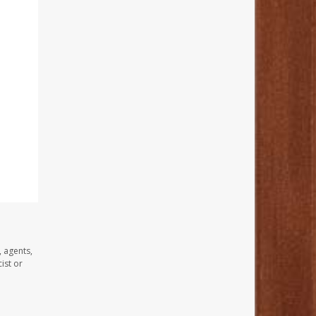
, agents,
ist or