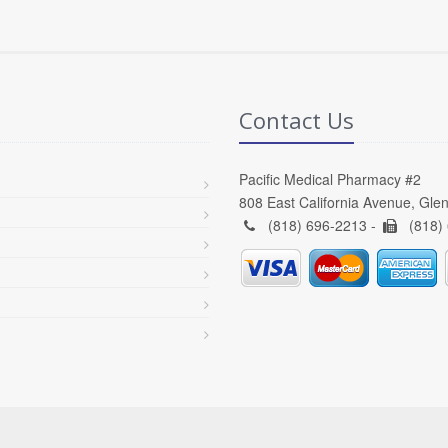
Contact Us
Pacific Medical Pharmacy #2
808 East California Avenue, Gle
(818) 696-2213 -
(818)