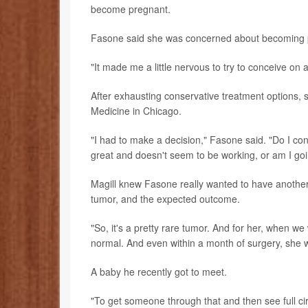
become pregnant.
Fasone said she was concerned about becoming pre
"It made me a little nervous to try to conceive on 
After exhausting conservative treatment options,
Medicine in Chicago.
"I had to make a decision," Fasone said. "Do I con
great and doesn't seem to be working, or am I goi
Magill knew Fasone really wanted to have another
tumor, and the expected outcome.
"So, it's a pretty rare tumor. And for her, when we 
normal. And even within a month of surgery, she 
A baby he recently got to meet.
"To get someone through that and then see full circ