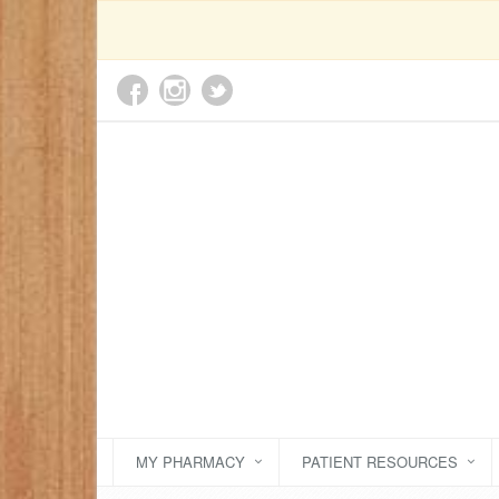
MY PHARMACY
PATIENT RESOURCES