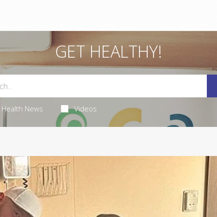
GET HEALTHY!
Health News
Videos