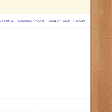
CK REFILL
LOCATION / HOURS
SIGN UP TODAY!
LOGIN