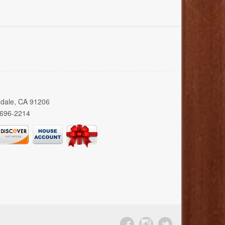
ndale, CA 91206
 696-2214