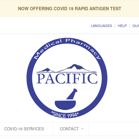
NOW OFFERING COVID 19 RAPID ANTIGEN TEST
LANGUAGES
HELP
QUI
COVID-19 SERVICES
CONTACT