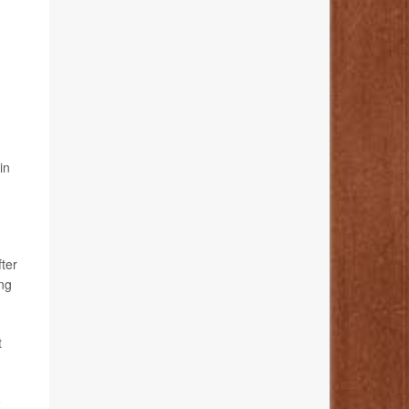
in
fter
ing
t
o