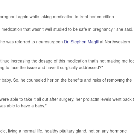
gnant again while taking medication to treat her condition.
a medication that wasn't well studied to be safe in pregnancy," she said.
 she was referred to neurosurgeon
Dr. Stephen Magill
at Northwestern
tinue increasing the dosage of this medication that's not making me fee
ng to face the issue and have it surgically addressed?"
 baby. So, he counseled her on the benefits and risks of removing the
were able to take it all out after surgery, her prolactin levels went back 
was able to have a baby."
le, living a normal life, healthy pituitary gland, not on any hormone