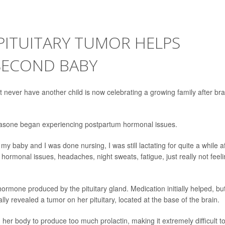
PITUITARY TUMOR HELPS
 SECOND BABY
ver have another child is now celebrating a growing family after bra
sa Fasone began experiencing postpartum hormonal issues.
y baby and I was done nursing, I was still lactating for quite a while a
hormonal issues, headaches, night sweats, fatigue, just really not feel
ormone produced by the pituitary gland. Medication initially helped, bu
y revealed a tumor on her pituitary, located at the base of the brain.
er body to produce too much prolactin, making it extremely difficult t