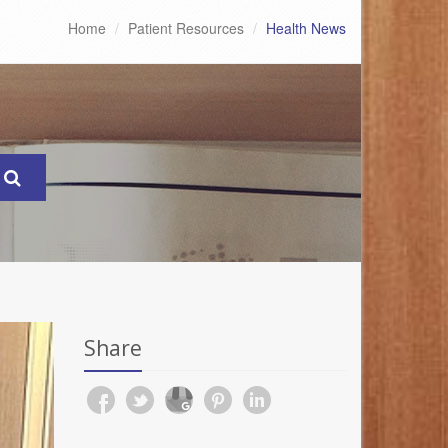
Home
Patient Resources
Health News
Share