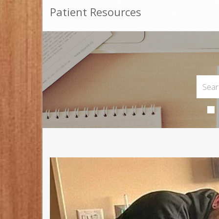
Patient Resources