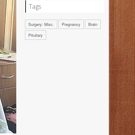
Tags
Surgery: Misc.
Pregnancy
Brain
Pituitary