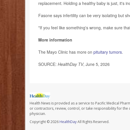
replacement. Holding a healthy baby is just, it's inc
Fasone says infertility can be very isolating but s
"If you feel like something's wrong, make sure that
More information
The Mayo Clinic has more on
pituitary tumors
.
SOURCE:
HealthDay TV
, June 5, 2026
Health News is provided as a service to Pacific Medical Phar
or contractors, review, control, or take responsibility for th
physician.
Copyright © 2026
HealthDay
All Rights Reserved.