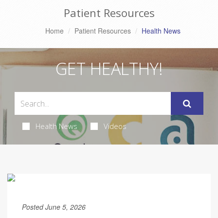
Patient Resources
Home
Patient Resources
Health News
GET HEALTHY!
Health News
Videos
Posted June 5, 2026