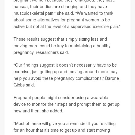
nausea, their bodies are changing and they have
musculoskeletal pain,” she said. “We wanted to think
about some alternatives for pregnant women to be
active but not at the level of a supervised exercise plan.”
These results suggest that simply sitting less and
moving more could be key to maintaining a healthy
pregnancy, researchers said.
“Our findings suggest it doesn’t necessarily have to be
exercise, just getting up and moving around more may
help you avoid these pregnancy complications,” Barone
Gibbs said.
Pregnant people might consider using a wearable
device to monitor their steps and prompt them to get up
now and then, she added.
“Most of these will give you a reminder if you’re sitting
for an hour that it’s time to get up and start moving