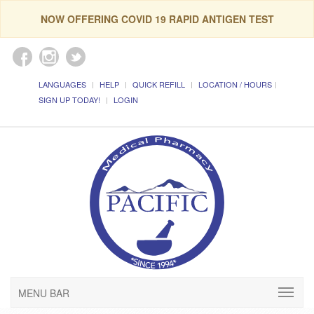
NOW OFFERING COVID 19 RAPID ANTIGEN TEST
LANGUAGES
HELP
QUICK REFILL
LOCATION / HOURS
SIGN UP TODAY!
LOGIN
MENU BAR