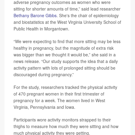
adverse pregnancy outcomes as women who were
sitting for shorter amounts of time,” said lead researcher
Bethany Barone Gibbs
. She's the chair of epidemiology
and biostatistics at the West Virginia University School of
Public Health in Morgantown.
“We were expecting to find that more sitting may be less
healthy in pregnancy, but the magnitude of extra risk
was bigger than we thought it would be,” she said in a
news release. “Our study supports the idea that a daily
activity pattern with lots of prolonged sitting should be
discouraged during pregnancy.”
For the study, researchers tracked the physical activity
of 470 pregnant women in their first trimester of
pregnancy for a week. The women lived in West
Virginia, Pennsylvania and Iowa.
Participants wore activity monitors strapped to their
thighs to measure how much they were sitting and how
much physical activity they were getting.