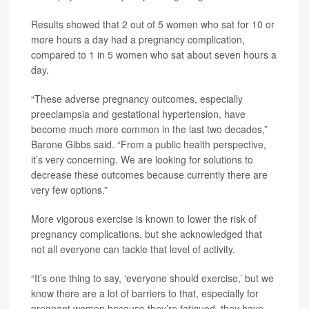
Results showed that 2 out of 5 women who sat for 10 or
more hours a day had a pregnancy complication,
compared to 1 in 5 women who sat about seven hours a
day.
“These adverse pregnancy outcomes, especially
preeclampsia and gestational hypertension, have
become much more common in the last two decades,”
Barone Gibbs said. “From a public health perspective,
it’s very concerning. We are looking for solutions to
decrease these outcomes because currently there are
very few options.”
More vigorous exercise is known to lower the risk of
pregnancy complications, but she acknowledged that
not all everyone can tackle that level of activity.
“It’s one thing to say, ‘everyone should exercise,’ but we
know there are a lot of barriers to that, especially for
pregnant women because they’re fatigued, they have