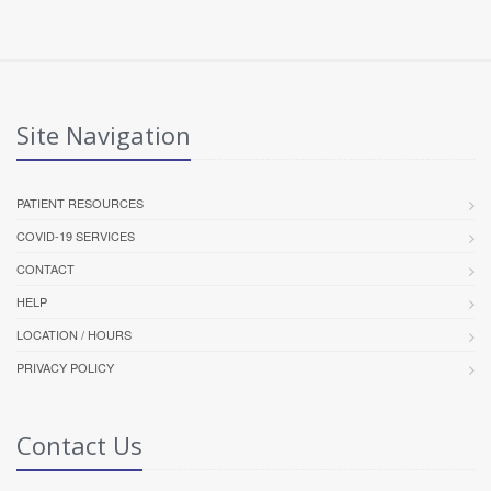
Site Navigation
PATIENT RESOURCES
COVID-19 SERVICES
CONTACT
HELP
LOCATION / HOURS
PRIVACY POLICY
Contact Us