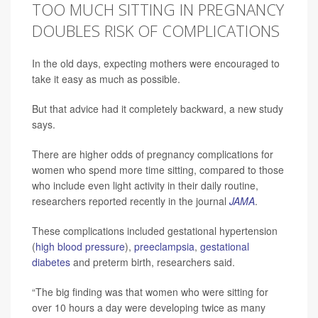
TOO MUCH SITTING IN PREGNANCY
DOUBLES RISK OF COMPLICATIONS
In the old days, expecting mothers were encouraged to
take it easy as much as possible.
But that advice had it completely backward, a new study
says.
There are higher odds of pregnancy complications for
women who spend more time sitting, compared to those
who include even light activity in their daily routine,
researchers reported recently in the journal
JAMA
.
These complications included gestational hypertension
(
high blood pressure
),
preeclampsia
,
gestational
diabetes
and preterm birth, researchers said.
“The big finding was that women who were sitting for
over 10 hours a day were developing twice as many