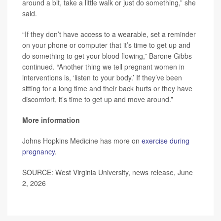
around a bit, take a little walk or just do something,” she
said.
“If they don’t have access to a wearable, set a reminder
on your phone or computer that it’s time to get up and
do something to get your blood flowing,” Barone Gibbs
continued. “Another thing we tell pregnant women in
interventions is, ‘listen to your body.’ If they’ve been
sitting for a long time and their back hurts or they have
discomfort, it’s time to get up and move around.”
More information
Johns Hopkins Medicine has more on
exercise during
pregnancy
.
SOURCE: West Virginia University, news release, June
2, 2026