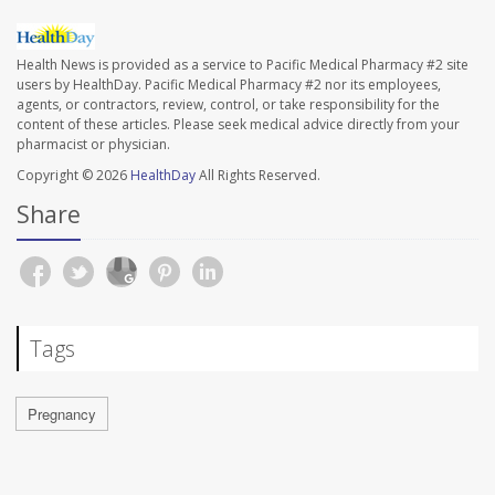
Health News is provided as a service to Pacific Medical Pharmacy #2 site
users by HealthDay. Pacific Medical Pharmacy #2 nor its employees,
agents, or contractors, review, control, or take responsibility for the
content of these articles. Please seek medical advice directly from your
pharmacist or physician.
Copyright © 2026
HealthDay
All Rights Reserved.
Share
Tags
Pregnancy