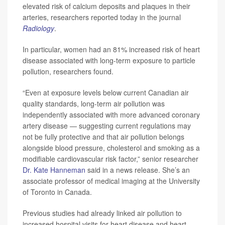
elevated risk of calcium deposits and plaques in their
arteries, researchers reported today in the journal
Radiology
.
In particular, women had an 81% increased risk of heart
disease associated with long-term exposure to particle
pollution, researchers found.
“Even at exposure levels below current Canadian air
quality standards, long-term air pollution was
independently associated with more advanced coronary
artery disease — suggesting current regulations may
not be fully protective and that air pollution belongs
alongside blood pressure, cholesterol and smoking as a
modifiable cardiovascular risk factor,” senior researcher
Dr. Kate Hanneman
said in a news release. She’s an
associate professor of medical imaging at the University
of Toronto in Canada.
Previous studies had already linked air pollution to
increased hospital visits for heart disease and heart