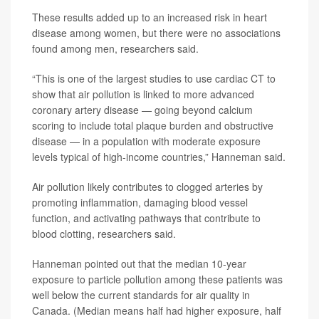
These results added up to an increased risk in heart
disease among women, but there were no associations
found among men, researchers said.
“This is one of the largest studies to use cardiac CT to
show that air pollution is linked to more advanced
coronary artery disease — going beyond calcium
scoring to include total plaque burden and obstructive
disease — in a population with moderate exposure
levels typical of high-income countries,” Hanneman said.
Air pollution likely contributes to clogged arteries by
promoting inflammation, damaging blood vessel
function, and activating pathways that contribute to
blood clotting, researchers said.
Hanneman pointed out that the median 10-year
exposure to particle pollution among these patients was
well below the current standards for air quality in
Canada. (Median means half had higher exposure, half