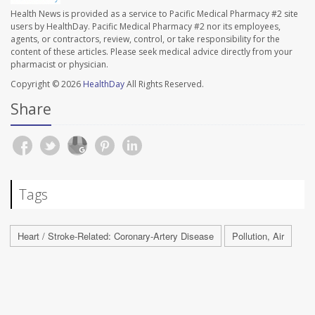
Health News is provided as a service to Pacific Medical Pharmacy #2 site
users by HealthDay. Pacific Medical Pharmacy #2 nor its employees,
agents, or contractors, review, control, or take responsibility for the
content of these articles. Please seek medical advice directly from your
pharmacist or physician.
Copyright © 2026
HealthDay
All Rights Reserved.
Share
Tags
Heart / Stroke-Related: Coronary-Artery Disease
Pollution, Air