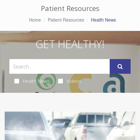
Patient Resources
Home
Patient Resources
Health News
GET HEALTHY!
Health News
Videos