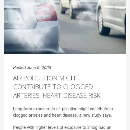
Posted June 9, 2026
AIR POLLUTION MIGHT
CONTRIBUTE TO CLOGGED
ARTERIES, HEART DISEASE RISK
Long-term exposure to air pollution might contribute to
clogged arteries and heart disease, a new study says.
People with higher levels of exposure to smog had an