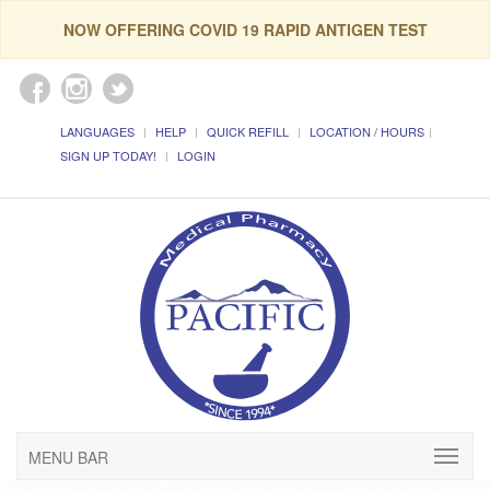
NOW OFFERING COVID 19 RAPID ANTIGEN TEST
LANGUAGES
HELP
QUICK REFILL
LOCATION / HOURS
SIGN UP TODAY!
LOGIN
MENU BAR