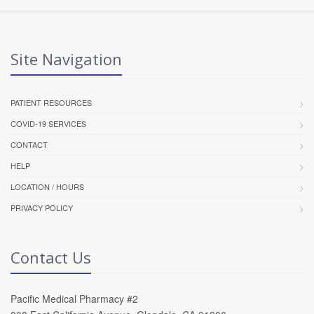
Site Navigation
PATIENT RESOURCES
COVID-19 SERVICES
CONTACT
HELP
LOCATION / HOURS
PRIVACY POLICY
Contact Us
Pacific Medical Pharmacy #2