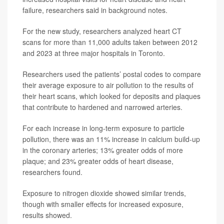
failure, researchers said in background notes.
For the new study, researchers analyzed heart CT
scans for more than 11,000 adults taken between 2012
and 2023 at three major hospitals in Toronto.
Researchers used the patients’ postal codes to compare
their average exposure to air pollution to the results of
their heart scans, which looked for deposits and plaques
that contribute to hardened and narrowed arteries.
For each increase in long-term exposure to particle
pollution, there was an 11% increase in calcium build-up
in the coronary arteries; 13% greater odds of more
plaque; and 23% greater odds of heart disease,
researchers found.
Exposure to nitrogen dioxide showed similar trends,
though with smaller effects for increased exposure,
results showed.