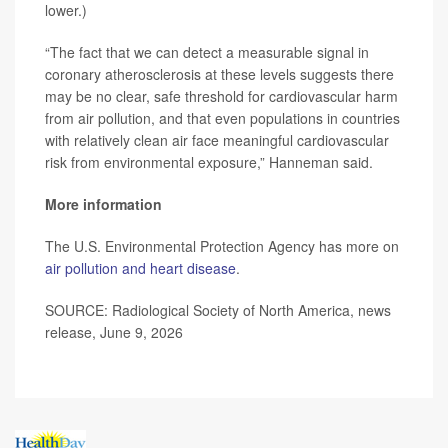
lower.)
“The fact that we can detect a measurable signal in
coronary atherosclerosis at these levels suggests there
may be no clear, safe threshold for cardiovascular harm
from air pollution, and that even populations in countries
with relatively clean air face meaningful cardiovascular
risk from environmental exposure,” Hanneman said.
More information
The U.S. Environmental Protection Agency has more on
air pollution and heart disease
.
SOURCE: Radiological Society of North America, news
release, June 9, 2026