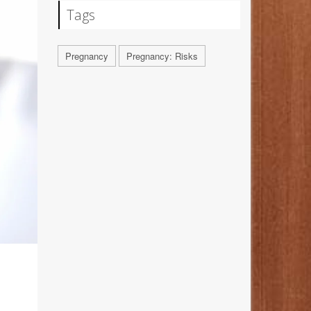
Tags
Pregnancy
Pregnancy: Risks