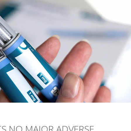
S NO MAJOR ADVERSE