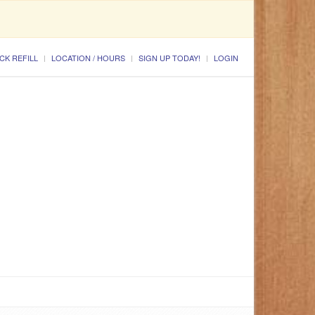
CK REFILL
LOCATION / HOURS
SIGN UP TODAY!
LOGIN