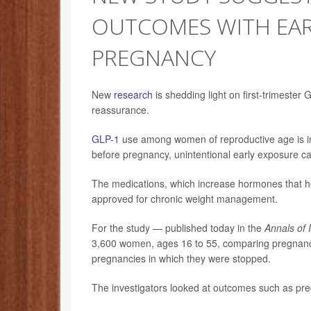
OUTCOMES WITH EAR
PREGNANCY
New
research
is shedding light on first-trimeste
reassurance.
GLP-1
use among women of reproductive age is inc
before pregnancy, unintentional early exposure ca
The medications, which increase hormones that he
approved for chronic weight management.
For the study — published today in the
Annals of 
3,600 women, ages 16 to 55, comparing pregnancie
pregnancies in which they were stopped.
The investigators looked at outcomes such as pre