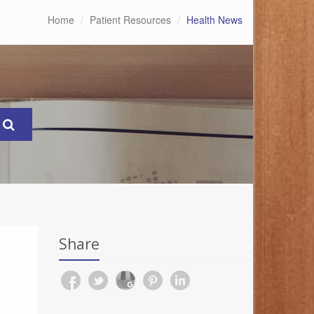
Home
Patient Resources
Health News
Share