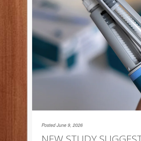
Posted June 9, 2026
NEW STUDY SUGGEST