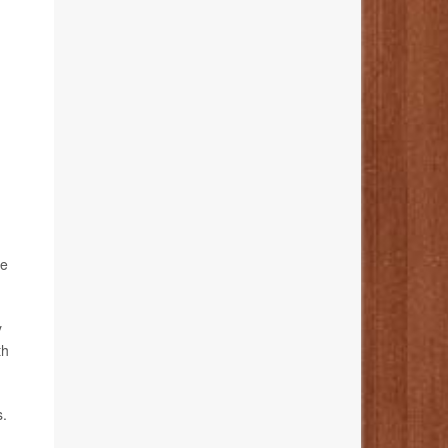
re
y
th
s.