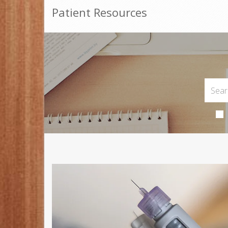
Patient Resources