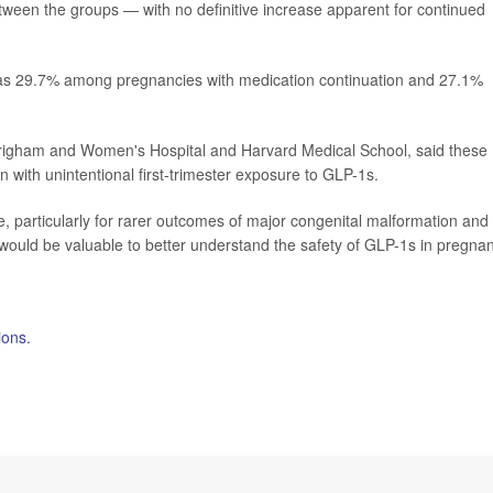
tween the groups — with no definitive increase apparent for continued
 was 29.7% among pregnancies with medication continuation and 27.1%
righam and Women's Hospital and Harvard Medical School, said these
with unintentional first-trimester exposure to GLP-1s.
particularly for rarer outcomes of major congenital malformation and
h would be valuable to better understand the safety of GLP-1s in pregna
ions.