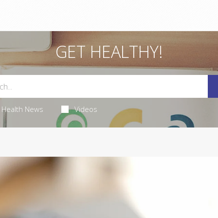
GET HEALTHY!
Health News
Videos