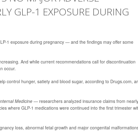
LY GLP-1 EXPOSURE DURING
r GLP-1 exposure during pregnancy — and the findings may offer some
reasing. And while current recommendations call for discontinuation
n occur.
lp control hunger, satiety and blood sugar, according to Drugs.com, a
Internal Medicine —
researchers analyzed insurance claims from nearl
s where GLP-1 medications were continued into the first trimester wi
gnancy loss, abnormal fetal growth and major congenital malformation