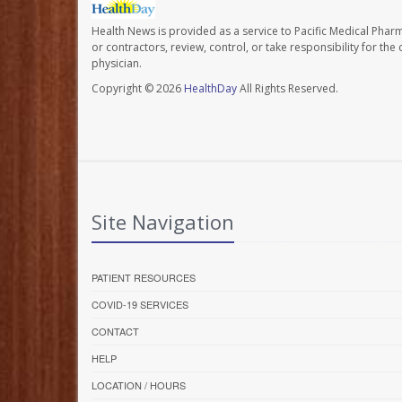
Health News is provided as a service to Pacific Medical Phar
or contractors, review, control, or take responsibility for th
physician.
Copyright © 2026
HealthDay
All Rights Reserved.
Site Navigation
PATIENT RESOURCES
COVID-19 SERVICES
CONTACT
HELP
LOCATION / HOURS