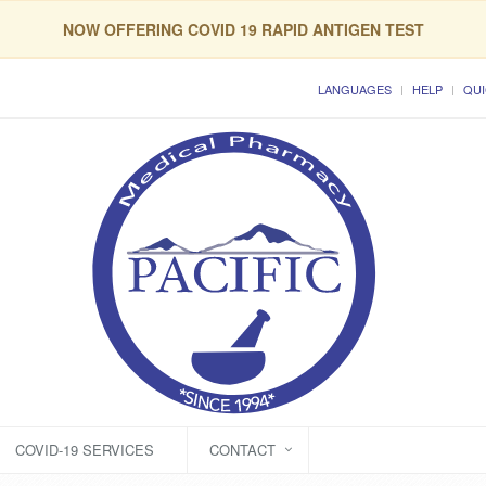
NOW OFFERING COVID 19 RAPID ANTIGEN TEST
LANGUAGES
HELP
QUI
COVID-19 SERVICES
CONTACT