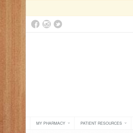
MY PHARMACY
PATIENT RESOURCES