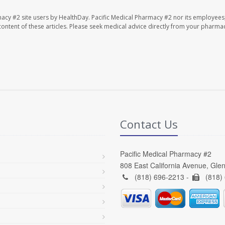
macy #2 site users by HealthDay. Pacific Medical Pharmacy #2 nor its employees
e content of these articles. Please seek medical advice directly from your pharmac
Contact Us
Pacific Medical Pharmacy #2
808 East California Avenue, Gle
(818) 696-2213 -
(818)