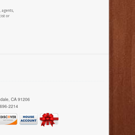
, agents,
ist or
ndale, CA 91206
 696-2214