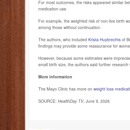
For most outcomes, the risks appeared similar be
medication use.
For example, the weighted risk of non-live birth
among those without continuation.
The authors, who included
Krista Huybrechts
of B
findings may provide some reassurance for women 
However, because some estimates were imprecise, 
small birth size, the authors said further researc
More information
The Mayo Clinic has more on
weight loss medicat
SOURCE:
HealthDay TV
, June 9, 2026