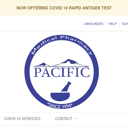
NOW OFFERING COVID 19 RAPID ANTIGEN TEST
LANGUAGES
HELP
QUI
COVID-19 SERVICES
CONTACT