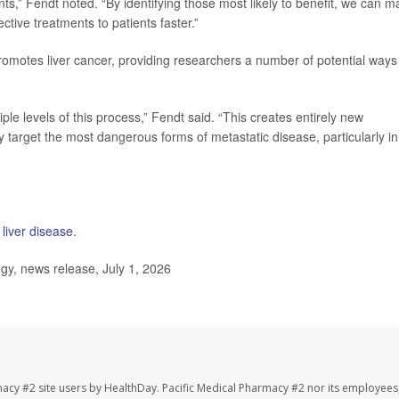
nts,” Fendt noted. “By identifying those most likely to benefit, we can 
fective treatments to patients faster.”
motes liver cancer, providing researchers a number of potential ways
ple levels of this process,” Fendt said. “This creates entirely new
lly target the most dangerous forms of metastatic disease, particularly in
y liver disease
.
y, news release, July 1, 2026
macy #2 site users by HealthDay. Pacific Medical Pharmacy #2 nor its employees