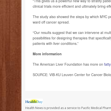
“This gives us a powerful new way to stratify patie
clinical trials more efficient and ultimately bring ef
The study also showed the steps by which MYC pro
ward off cancer spread.
“Our results suggest that we can intervene at multi
possibilities for designing therapies that specifica
patients with liver conditions.”
More information
The American Liver Foundation has more on
fatt
SOURCE: VIB-KU Leuven Center for Cancer Biolog
Health News is provided as a service to Pacific Medical Phar