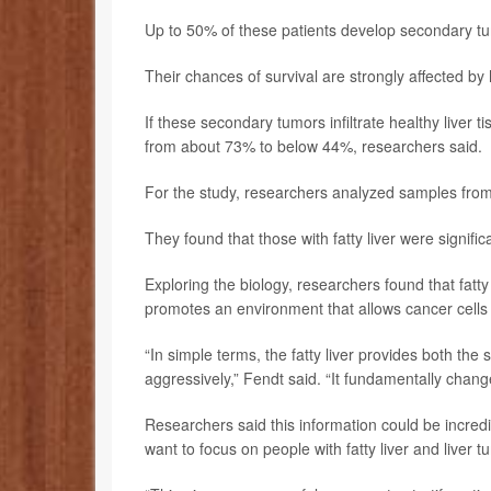
Up to 50% of these patients develop secondary tum
Their chances of survival are strongly affected by 
If these secondary tumors infiltrate healthy liver 
from about 73% to below 44%, researchers said.
For the study, researchers analyzed samples from
They found that those with fatty liver were signific
Exploring the biology, researchers found that fatt
promotes an environment that allows cancer cells to
“In simple terms, the fatty liver provides both th
aggressively,” Fendt said. “It fundamentally chan
Researchers said this information could be incredibl
want to focus on people with fatty liver and liver t