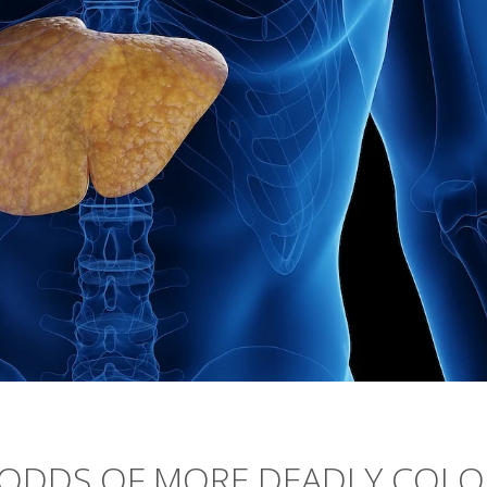
S ODDS OF MORE DEADLY COL