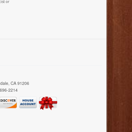
ist or
ndale, CA 91206
 696-2214