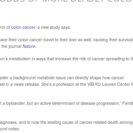
form of
colon cancer
, a new study says.
ve their colon cancer travel to their liver as well, causing their survival
 the journal
Nature
.
rson’s metabolism in ways that increase the risk of cancer spreading to t
nsider a background metabolic issue can directly shape how cancer
id in a news release. She’s a professor at the VIB-KU Leuven Center f
just a bystander, but an active determinant of disease progression,” Fend
diagnoses, and is now the leading cause of cancer-related death among
ound notes.