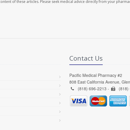
e content of these articles. Please seek medical advice directly from your pharmac
Contact Us
Pacific Medical Pharmacy #2
808 East California Avenue, Gle
(818) 696-2213 -
(818)