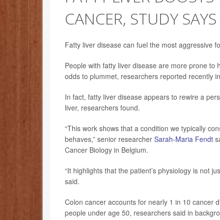
CANCER, STUDY SAYS
Fatty liver disease can fuel the most aggressive 
People with fatty liver disease are more prone to ha
odds to plummet, researchers reported recently in
In fact, fatty liver disease appears to rewire a pe
liver, researchers found.
“This work shows that a condition we typically co
behaves,” senior researcher
Sarah-Maria Fendt
sa
Cancer Biology in Belgium.
“It highlights that the patient’s physiology is not 
said.
Colon cancer accounts for nearly 1 in 10 cancer 
people under age 50, researchers said in backgr