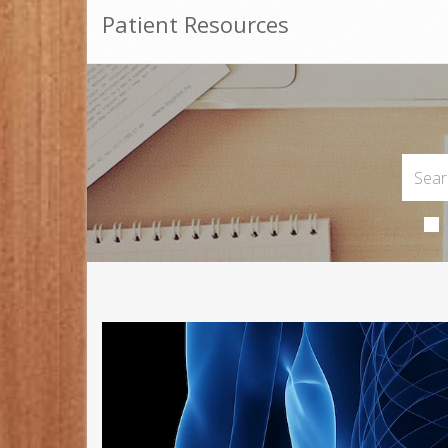
Patient Resources