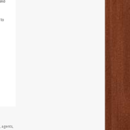
make
 to
, agents,