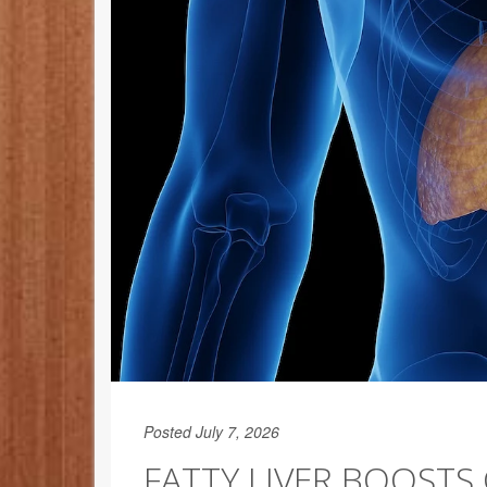
Posted July 7, 2026
FATTY LIVER BOOST