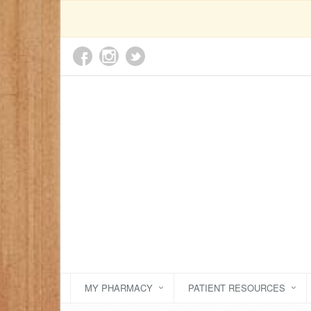
MY PHARMACY
PATIENT RESOURCES