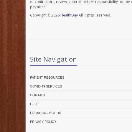
or contractors, review, control, or take responsibility for th
physician.
Copyright © 2026
HealthDay
All Rights Reserved.
Site Navigation
PATIENT RESOURCES
COVID-19 SERVICES
CONTACT
HELP
LOCATION / HOURS
PRIVACY POLICY