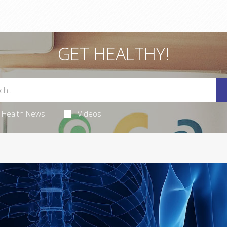
GET HEALTHY!
Health News
Videos