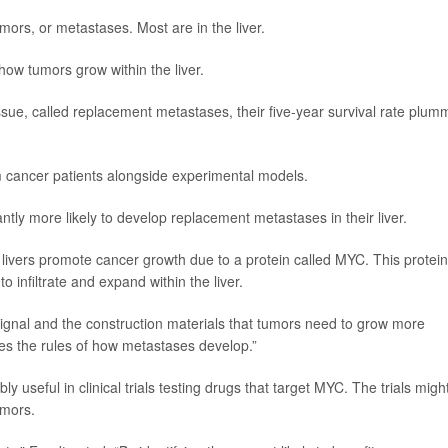
ors, or metastases. Most are in the liver.
how tumors grow within the liver.
tissue, called replacement metastases, their five-year survival rate plum
 cancer patients alongside experimental models.
antly more likely to develop replacement metastases in their liver.
y livers promote cancer growth due to a protein called MYC. This protein
 infiltrate and expand within the liver.
e signal and the construction materials that tumors need to grow more
ges the rules of how metastases develop.”
y useful in clinical trials testing drugs that target MYC. The trials migh
umors.