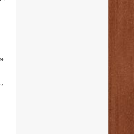
he
or
t