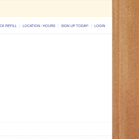
CK REFILL
LOCATION / HOURS
SIGN UP TODAY!
LOGIN