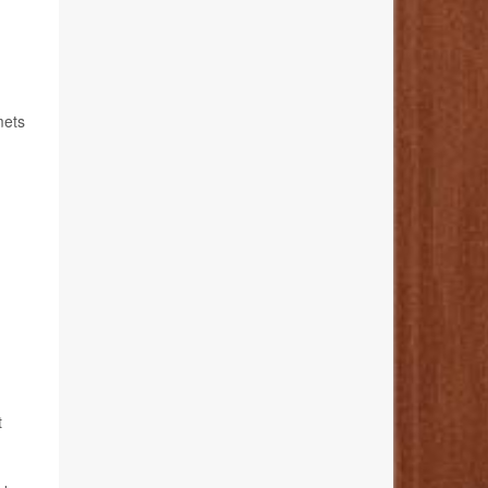
mets
t