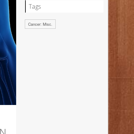
Tags
Cancer: Misc.
ON