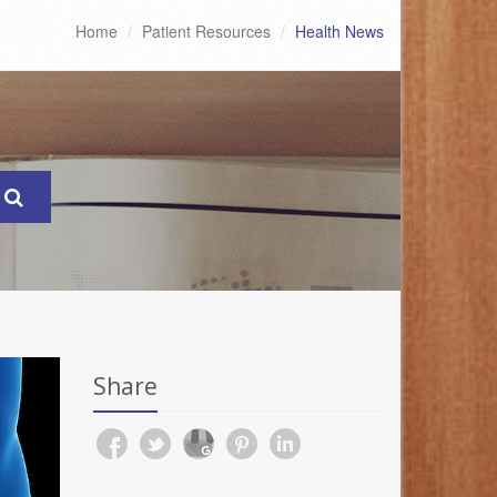
Home
Patient Resources
Health News
Share