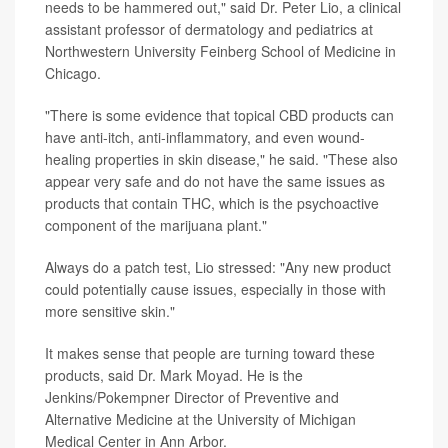
needs to be hammered out," said Dr. Peter Lio, a clinical
assistant professor of dermatology and pediatrics at
Northwestern University Feinberg School of Medicine in
Chicago.
"There is some evidence that topical CBD products can
have anti-itch, anti-inflammatory, and even wound-
healing properties in skin disease," he said. "These also
appear very safe and do not have the same issues as
products that contain THC, which is the psychoactive
component of the marijuana plant."
Always do a patch test, Lio stressed: "Any new product
could potentially cause issues, especially in those with
more sensitive skin."
It makes sense that people are turning toward these
products, said Dr. Mark Moyad. He is the
Jenkins/Pokempner Director of Preventive and
Alternative Medicine at the University of Michigan
Medical Center in Ann Arbor.