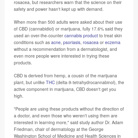
rosacea, but researchers warn that the science on their
safety and power hasn't kept up with demand.
When more than 500 adults were asked about their use
of CBD (cannabidiol) or marijuana, fully 17.6% said they
used an over-the-counter
cannabis product
to treat skin
conditions such as
acne
,
psoriasis
,
rosacea
or
eczema
without a recommendation from a dermatologist, and
even more people were interested in trying these
products.
CBD is derived from hemp, a cousin of the marijuana
plant, but unlike
THC
(delta-9-tetrahydrocannabinol), the
active component in marijuana, CBD doesn't get you
high.
"People are using these products without the direction of
a doctor, and even those who weren't using them are
interested in learning more," said study author Dr. Adam
Friedman, chair of dermatology at the George
Washington School of Medicine and Health Sciences in