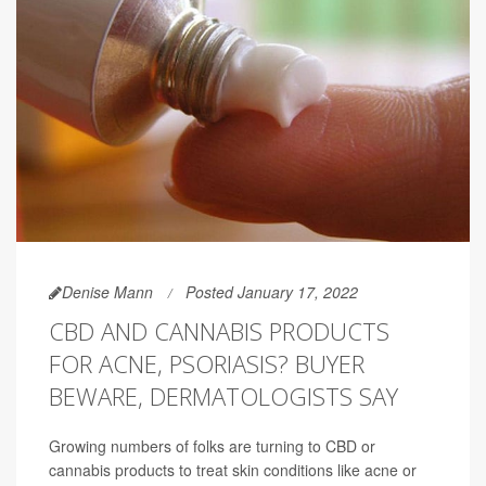
Denise Mann
Posted January 17, 2022
CBD AND CANNABIS PRODUCTS
FOR ACNE, PSORIASIS? BUYER
BEWARE, DERMATOLOGISTS SAY
Growing numbers of folks are turning to CBD or
cannabis products to treat skin conditions like acne or