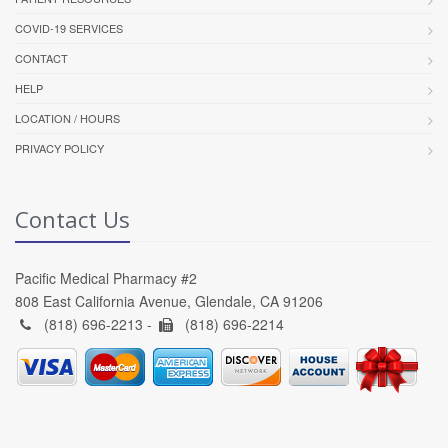
COVID-19 SERVICES
CONTACT
HELP
LOCATION / HOURS
PRIVACY POLICY
Contact Us
Pacific Medical Pharmacy #2
808 East California Avenue, Glendale, CA 91206
(818) 696-2213 -
(818) 696-2214