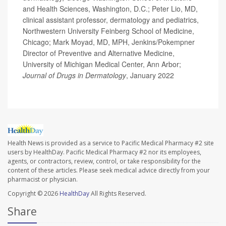
and Health Sciences, Washington, D.C.; Peter Lio, MD,
clinical assistant professor, dermatology and pediatrics,
Northwestern University Feinberg School of Medicine,
Chicago; Mark Moyad, MD, MPH, Jenkins/Pokempner
Director of Preventive and Alternative Medicine,
University of Michigan Medical Center, Ann Arbor;
Journal of Drugs in Dermatology
, January 2022
Health News is provided as a service to Pacific Medical Pharmacy #2 site
users by HealthDay. Pacific Medical Pharmacy #2 nor its employees,
agents, or contractors, review, control, or take responsibility for the
content of these articles. Please seek medical advice directly from your
pharmacist or physician.
Copyright © 2026
HealthDay
All Rights Reserved.
Share