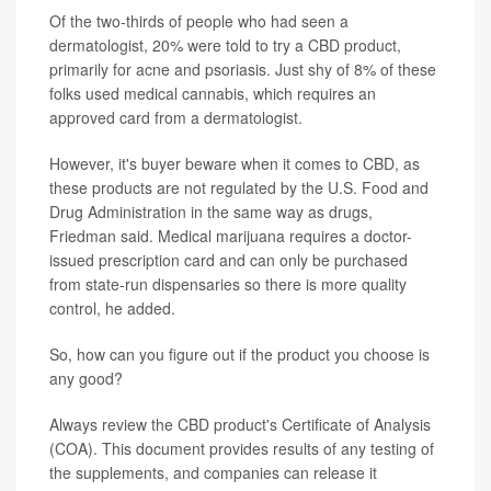
Of the two-thirds of people who had seen a
dermatologist, 20% were told to try a CBD product,
primarily for acne and psoriasis. Just shy of 8% of these
folks used medical cannabis, which requires an
approved card from a dermatologist.
However, it's buyer beware when it comes to CBD, as
these products are not regulated by the U.S. Food and
Drug Administration in the same way as drugs,
Friedman said. Medical marijuana requires a doctor-
issued prescription card and can only be purchased
from state-run dispensaries so there is more quality
control, he added.
So, how can you figure out if the product you choose is
any good?
Always review the CBD product's Certificate of Analysis
(COA). This document provides results of any testing of
the supplements, and companies can release it