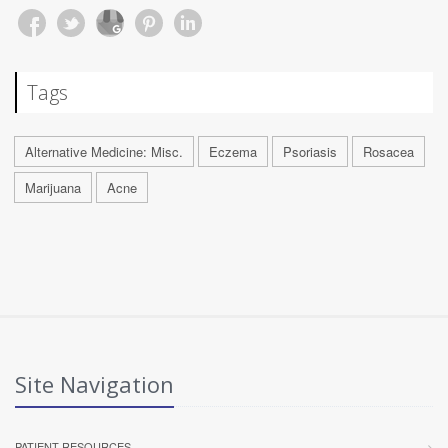
Tags
Alternative Medicine: Misc.
Eczema
Psoriasis
Rosacea
Marijuana
Acne
Site Navigation
PATIENT RESOURCES