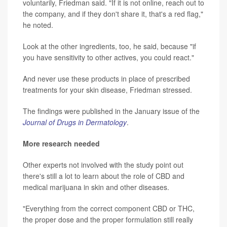
voluntarily, Friedman said. "If it is not online, reach out to
the company, and if they don't share it, that's a red flag,"
he noted.
Look at the other ingredients, too, he said, because "if
you have sensitivity to other actives, you could react."
And never use these products in place of prescribed
treatments for your skin disease, Friedman stressed.
The findings were published in the January issue of the
Journal of Drugs in Dermatology
.
More research needed
Other experts not involved with the study point out
there's still a lot to learn about the role of CBD and
medical marijuana in skin and other diseases.
"Everything from the correct component CBD or THC,
the proper dose and the proper formulation still really