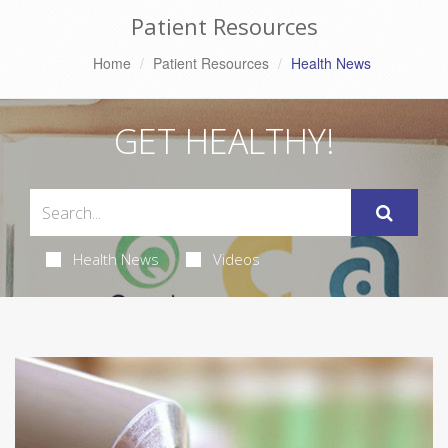
Patient Resources
Home
Patient Resources
Health News
GET HEALTHY!
Health News
Videos