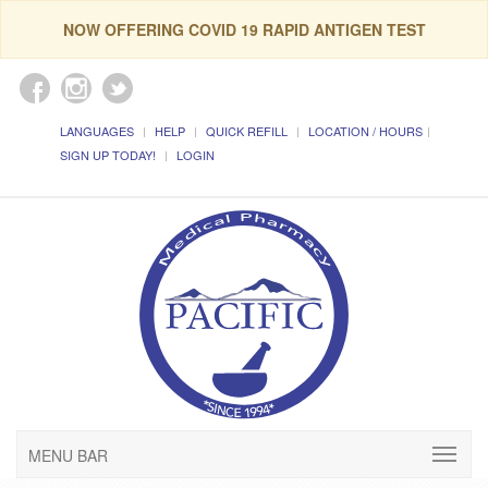
NOW OFFERING COVID 19 RAPID ANTIGEN TEST
LANGUAGES
HELP
QUICK REFILL
LOCATION / HOURS
SIGN UP TODAY!
LOGIN
MENU BAR