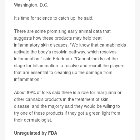
Washington, D.C.
It's time for science to catch up, he said.
There are some promising early animal data that
suggests how these products may help treat
inflammatory skin diseases. "We know that cannabinoids
activate the body's resolvin pathway, which resolves
inflammation," said Friedman. "Cannabinoids set the
stage for inflammation to resolve and recruit the players
that are essential to cleaning up the damage from
inflammation."
About 89% of folks said there is a role for marijuana or
other cannabis products in the treatment of skin
disease, and the majority said they would be willing to
try one of these products if they got a green light from
their dermatologist.
Unregulated by FDA