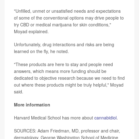
"Unfilled, unmet or unsatisfied needs and expectations
of some of the conventional options may drive people to
try CBD or medical marijuana for skin conditions,"
Moyad explained.
Unfortunately, drug interactions and risks are being
learned on the fly, he noted.
"These products are here to stay and people need
answers, which means more funding should be
dedicated to objective research because we need to find
out where these products might be truly helpful," Moyad
said.
More information
Harvard Medical School has more about
cannabidiol
.
SOURCES: Adam Friedman, MD, professor and chair,
dermatology, George Washington School of Medicine