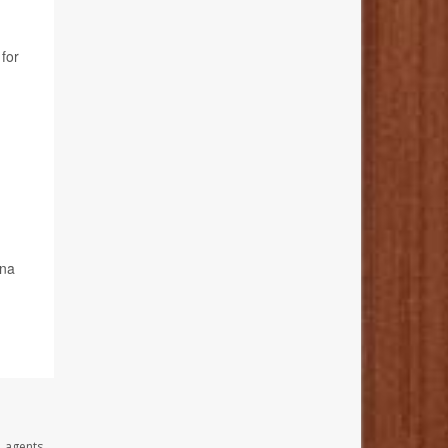
 for
ona
, agents,