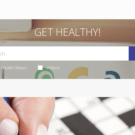
GET HEALTHY!
Health News
Videos