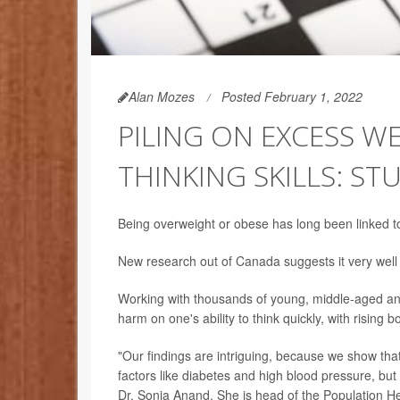
Alan Mozes
Posted February 1, 2022
PILING ON EXCESS 
THINKING SKILLS: ST
Being overweight or obese has long been linked to 
New research out of Canada suggests it very well
Working with thousands of young, middle-aged an
harm on one's ability to think quickly, with rising 
"Our findings are intriguing, because we show that [
factors like diabetes and high blood pressure, but 
Dr. Sonia Anand. She is head of the Population He