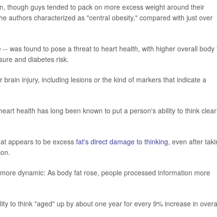
n, though guys tended to pack on more excess weight around their
e authors characterized as "central obesity," compared with just over
e -- was found to pose a threat to heart health, with higher overall body 
sure and diabetes risk.
 brain injury, including lesions or the kind of markers that indicate a
art health has long been known to put a person's ability to think clear
what appears to be excess
fat's direct damage to thinking
, even after tak
ion.
-is-more dynamic: As body fat rose, people processed information more
ility to think "aged" up by about one year for every 9% increase in overa