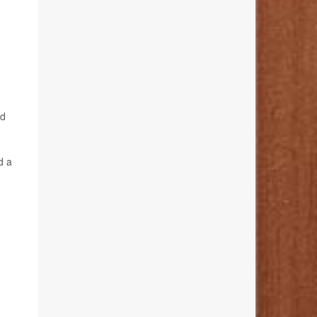
nd
d a