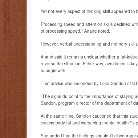
Yet not every aspect of thinking skill appeared to 
Processing speed and attention skills declined with
of processing speed," Anand noted.
However, verbal understanding and memory skills d
Anand said it remains unclear whether a fat-indu
reverse the situation. Either way, avoidance is key
to begin with.
That advice was seconded by Lona Sandon of UT 
"The signs do point to the importance of staying ac
Sandon, program director of the department of clini
At the same time, Sandon cautioned that this study
excess body fat and worsening mental health "is p
She added that the findings shouldn't discourage a