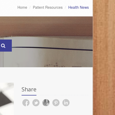
Home
Patient Resources
Health News
Share