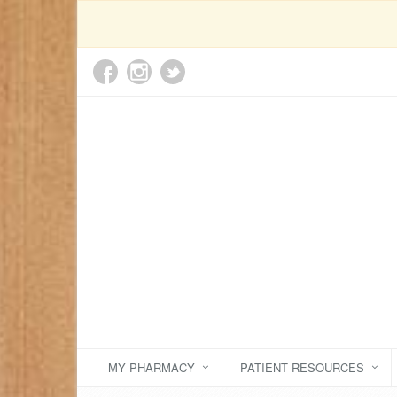
MY PHARMACY
PATIENT RESOURCES