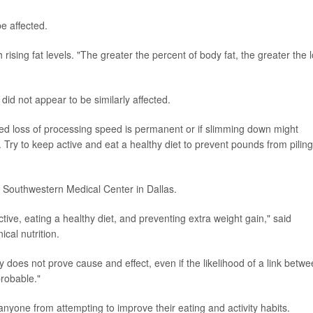
be affected.
 rising fat levels. "The greater the percent of body fat, the greater the 
id not appear to be similarly affected.
ced loss of processing speed is permanent or if slimming down might
. Try to keep active and eat a healthy diet to prevent pounds from pilin
Southwestern Medical Center in Dallas.
tive, eating a healthy diet, and preventing extra weight gain," said
cal nutrition.
 does not prove cause and effect, even if the likelihood of a link betw
robable."
nyone from attempting to improve their eating and activity habits.