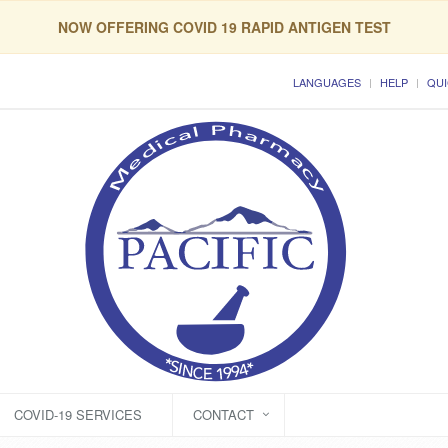
NOW OFFERING COVID 19 RAPID ANTIGEN TEST
LANGUAGES
HELP
QUI
COVID-19 SERVICES
CONTACT