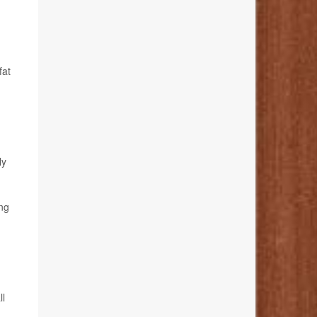
fat
ly
ing
ll