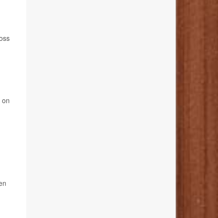
loss
g on
een