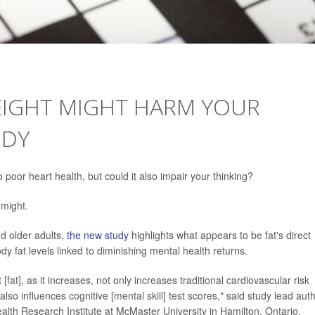
WEIGHT MIGHT HARM YOUR
UDY
poor heart health, but could it also impair your thinking?
 might.
d older adults,
the new study
highlights what appears to be fat's direct
body fat levels linked to diminishing mental health returns.
fat], as it increases, not only increases traditional cardiovascular risk
also influences cognitive [mental skill] test scores," said study lead aut
alth Research Institute at McMaster University in Hamilton, Ontario,