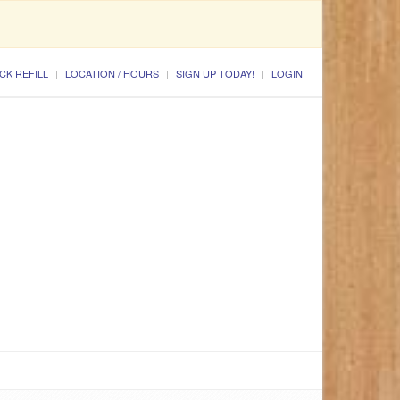
CK REFILL
LOCATION / HOURS
SIGN UP TODAY!
LOGIN