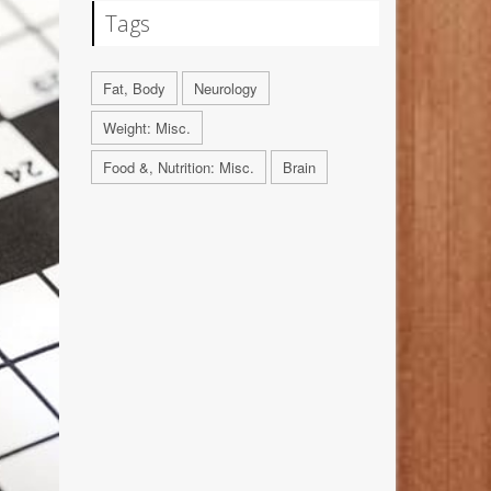
Tags
Fat, Body
Neurology
Weight: Misc.
Food &, Nutrition: Misc.
Brain