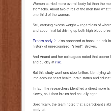
Women carried more overall body fat than the me
stomachs. About two-thirds of the men had what th
one-third of the women.
Still, carrying excess weight -- regardless of wher
and abdominal fat driving up both high blood pres
Excess body fat
also appeared to boost the risk for
history of unrecognized ("silent") strokes.
And Anand and her colleagues noted that poorer he
and quickly at
risk
.
But this study went one step further, identifying 
into account heart health, brain status and educat
In fact, the researchers identified a direct more
slowly, as if their brains had actually aged.
Specifically, the team noted that a participant's ab
body fat.