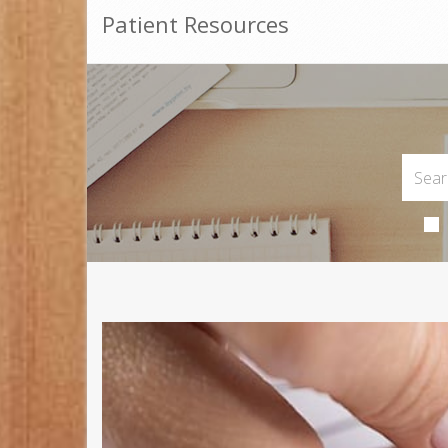
Patient Resources