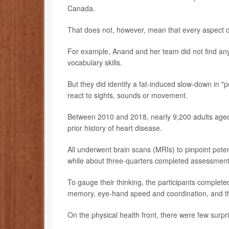
Canada.
That does not, however, mean that every aspect of
For example, Anand and her team did not find any
vocabulary skills.
But they did identify a fat-induced slow-down in 
react to sights, sounds or movement.
Between 2010 and 2018, nearly 9,200 adults aged 
prior history of heart disease.
All underwent brain scans (MRIs) to pinpoint poten
while about three-quarters completed assessments 
To gauge their thinking, the participants completed
memory, eye-hand speed and coordination, and the 
On the physical health front, there were few surpr