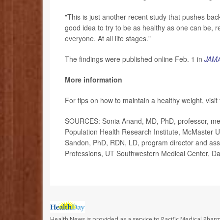
"This is just another recent study that pushes back
good idea to try to be as healthy as one can be, r
everyone. At all life stages."
The findings were published online Feb. 1 in
JAMA
More information
For tips on how to maintain a healthy weight, visit
SOURCES: Sonia Anand, MD, PhD, professor, medic
Population Health Research Institute, McMaster U
Sandon, PhD, RDN, LD, program director and associ
Professions, UT Southwestern Medical Center, Da
Health News is provided as a service to Pacific Medical Phar