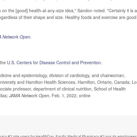
 on the [good] health-at-any-size idea," Sandon noted. "Certainly it is a
egardless of their shape and size. Healthy foods and exercise are good
 Network Open
.
 the
U.S. Centers for Disease Control and Prevention
.
ine and epidemiology, division of cardiology, and chairwoman,
niversity and Hamilton Health Sciences, Hamilton, Ontario, Canada; L
ate professor, department of clinical nutrition, School of Health
llas;
JAMA Network Open
, Feb. 1, 2022, online
macy #2 site users by HealthDay. Pacific Medical Pharmacy #2 nor its employees