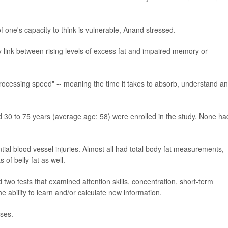
 one's capacity to think is vulnerable, Anand stressed.
 link between rising levels of excess fat and impaired memory or
"processing speed" -- meaning the time it takes to absorb, understand a
30 to 75 years (average age: 58) were enrolled in the study. None ha
tial blood vessel injuries. Almost all had total body fat measurements,
of belly fat as well.
 two tests that examined attention skills, concentration, short-term
ability to learn and/or calculate new information.
ises.