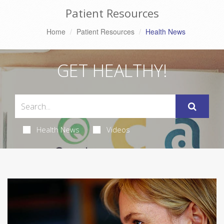
Patient Resources
Home
Patient Resources
Health News
GET HEALTHY!
Health News
Videos