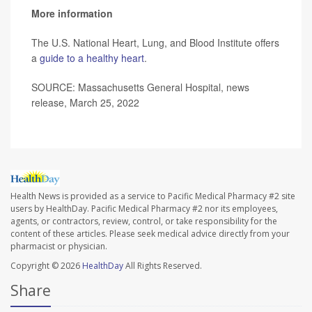
More information
The U.S. National Heart, Lung, and Blood Institute offers
a
guide to a healthy heart
.
SOURCE: Massachusetts General Hospital, news
release, March 25, 2022
Health News is provided as a service to Pacific Medical Pharmacy #2 site
users by HealthDay. Pacific Medical Pharmacy #2 nor its employees,
agents, or contractors, review, control, or take responsibility for the
content of these articles. Please seek medical advice directly from your
pharmacist or physician.
Copyright © 2026
HealthDay
All Rights Reserved.
Share