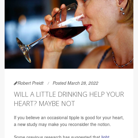
Robert Preidt
Posted March 28, 2022
WILL A LITTLE DRINKING HELP YOUR
HEART? MAYBE NOT
If you believe an occasional tipple is good for your heart,
a new study may make you reconsider the notion.
Some previous research has suggested that
light