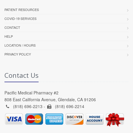
PATIENT RESOURCES
COVID-19 SERVICES
CONTACT
HELP
LOCATION / HOURS
PRIVACY POLICY
Contact Us
Pacific Medical Pharmacy #2
808 East California Avenue, Glendale, CA 91206
(818) 696-2213 -
(818) 696-2214