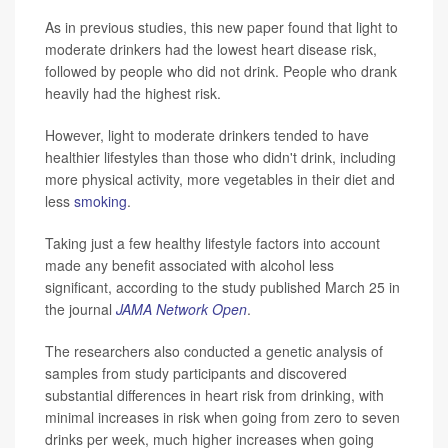
As in previous studies, this new paper found that light to
moderate drinkers had the lowest heart disease risk,
followed by people who did not drink. People who drank
heavily had the highest risk.
However, light to moderate drinkers tended to have
healthier lifestyles than those who didn't drink, including
more physical activity, more vegetables in their diet and
less
smoking
.
Taking just a few healthy lifestyle factors into account
made any benefit associated with alcohol less
significant, according to the study published March 25 in
the journal
JAMA Network Open
.
The researchers also conducted a genetic analysis of
samples from study participants and discovered
substantial differences in heart risk from drinking, with
minimal increases in risk when going from zero to seven
drinks per week, much higher increases when going