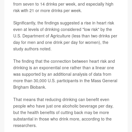
from seven to 14 drinks per week, and especially high
risk with 21 or more drinks per week.
Significantly, the findings suggested a rise in heart risk
even at levels of drinking considered "low risk" by the
U.S. Department of Agriculture (less than two drinks per
day for men and one drink per day for women), the
study authors noted.
The finding that the connection between heart risk and
drinking is an exponential one rather than a linear one
was supported by an additional analysis of data from
more than 30,000 U.S. participants in the Mass General
Brigham Biobank.
That means that reducing drinking can benefit even
people who have just one alcoholic beverage per day,
but the health benefits of cutting back may be more
substantial in those who drink more, according to the
researchers.