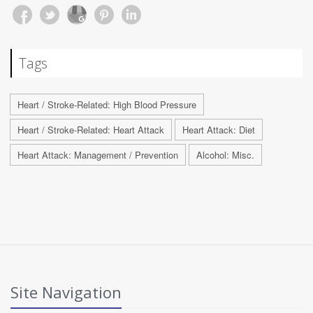
Tags
Heart / Stroke-Related: High Blood Pressure
Heart / Stroke-Related: Heart Attack
Heart Attack: Diet
Heart Attack: Management / Prevention
Alcohol: Misc.
Site Navigation