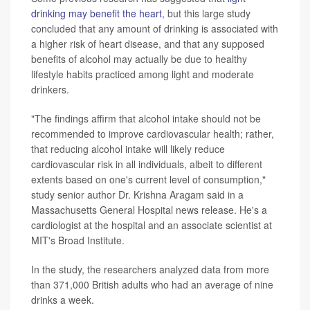
drinking may benefit the heart
, but this large study
concluded that any amount of drinking is associated with
a higher risk of heart disease, and that any supposed
benefits of alcohol may actually be due to healthy
lifestyle habits practiced among light and moderate
drinkers.
"The findings affirm that alcohol intake should not be
recommended to improve cardiovascular health; rather,
that reducing alcohol intake will likely reduce
cardiovascular risk in all individuals, albeit to different
extents based on one's current level of consumption,"
study senior author Dr. Krishna Aragam said in a
Massachusetts General Hospital news release. He's a
cardiologist at the hospital and an associate scientist at
MIT's Broad Institute.
In the study, the researchers analyzed data from more
than 371,000 British adults who had an average of nine
drinks a week.