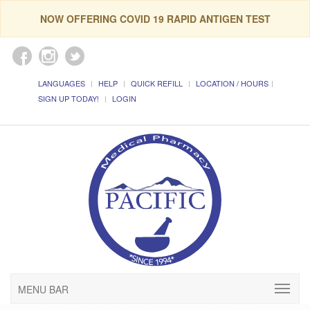
NOW OFFERING COVID 19 RAPID ANTIGEN TEST
LANGUAGES
HELP
QUICK REFILL
LOCATION / HOURS
SIGN UP TODAY!
LOGIN
MENU BAR