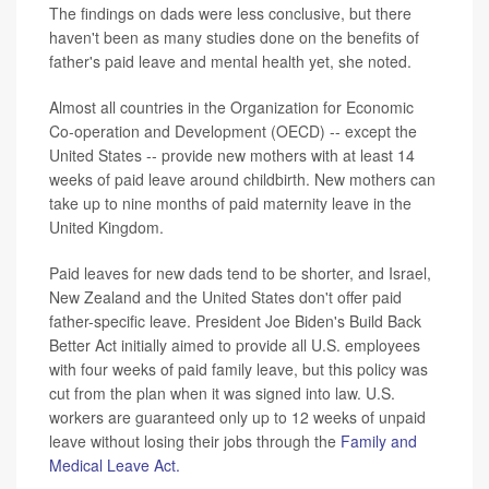
The findings on dads were less conclusive, but there
haven't been as many studies done on the benefits of
father's paid leave and mental health yet, she noted.
Almost all countries in the Organization for Economic
Co-operation and Development (OECD) -- except the
United States -- provide new mothers with at least 14
weeks of paid leave around childbirth. New mothers can
take up to nine months of paid maternity leave in the
United Kingdom.
Paid leaves for new dads tend to be shorter, and Israel,
New Zealand and the United States don't offer paid
father-specific leave. President Joe Biden's Build Back
Better Act initially aimed to provide all U.S. employees
with four weeks of paid family leave, but this policy was
cut from the plan when it was signed into law. U.S.
workers are guaranteed only up to 12 weeks of unpaid
leave without losing their jobs through the
Family and
Medical Leave Act.