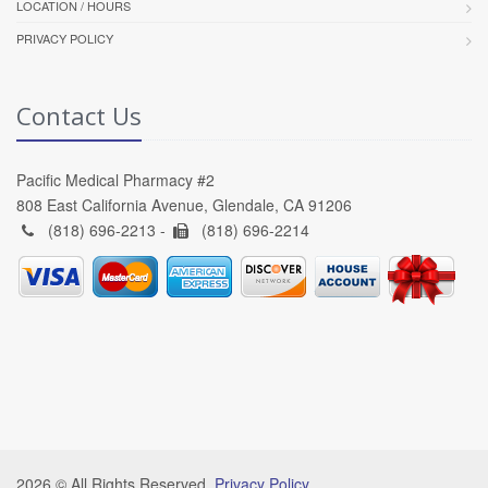
LOCATION / HOURS
PRIVACY POLICY
Contact Us
Pacific Medical Pharmacy #2
808 East California Avenue, Glendale, CA 91206
(818) 696-2213 -
(818) 696-2214
2026 © All Rights Reserved.
Privacy Policy