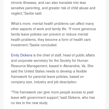
chronic illnesses, and can also translate into less
sensitive parenting, and greater risk of child abuse and
neglect,"Saxbe said.
What's more, mental health problems can affect many
other aspects of work and family life. "If more generous
family leave policies can prevent or reduce mental
health problems, they become a form of health care
investment,"Saxbe concluded.
Emily Dickens
is the chief of staff, head of public affairs
and corporate secretary for the Society for Human
Resource Management, based in Alexandria, Va. She
said the United States needs to develop a flexible
framework for parental leave policies, based on
company size, industry and job description.
"This framework can give more people access to paid
leave with government support,"said Dickens, who has
no ties to the new study.