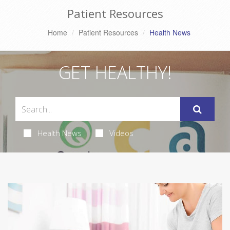
Patient Resources
Home
Patient Resources
Health News
GET HEALTHY!
Health News
Videos