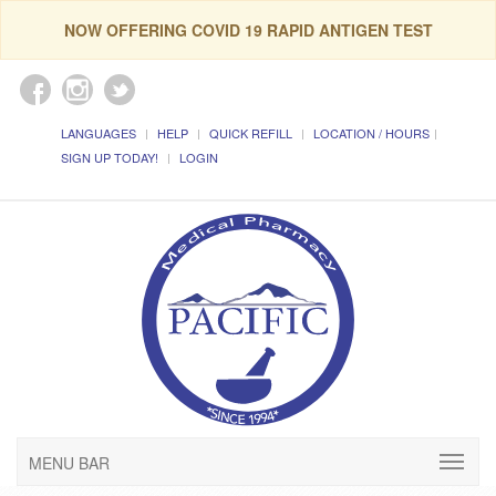
NOW OFFERING COVID 19 RAPID ANTIGEN TEST
LANGUAGES
HELP
QUICK REFILL
LOCATION / HOURS
SIGN UP TODAY!
LOGIN
MENU BAR