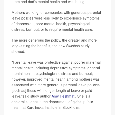
mom and dad's mental health and well-being.
Mothers working for companies with generous parental
leave policies were less likely to experience symptoms
of depression, poor mental health, psychological
distress, burnout, or to require mental health care.
The more generous the policy, the greater and more
long-lasting the benefits, the new Swedish study
showed.
"Parental leave was protective against poorer maternal
mental health including depressive symptoms, general
mental health, psychological distress and burnout;
however, improved mental health among mothers was
associated with more generous parental leave policies
[such as] those with longer length of leave or paid
leave,"said study author
Amy Heshmati
. She is a
doctoral student in the department of global public
health at Karolinska Institute in Stockholm.