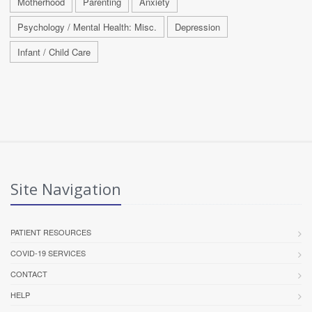
Motherhood
Parenting
Anxiety
Psychology / Mental Health: Misc.
Depression
Infant / Child Care
Site Navigation
PATIENT RESOURCES
COVID-19 SERVICES
CONTACT
HELP