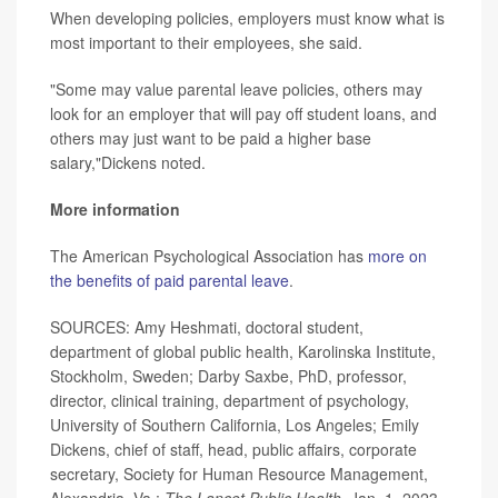
When developing policies, employers must know what is
most important to their employees, she said.
"Some may value parental leave policies, others may
look for an employer that will pay off student loans, and
others may just want to be paid a higher base
salary,"Dickens noted.
More information
The American Psychological Association has
more on
the benefits of paid parental leave
.
SOURCES: Amy Heshmati, doctoral student,
department of global public health, Karolinska Institute,
Stockholm, Sweden; Darby Saxbe, PhD, professor,
director, clinical training, department of psychology,
University of Southern California, Los Angeles; Emily
Dickens, chief of staff, head, public affairs, corporate
secretary, Society for Human Resource Management,
Alexandria, Va.;
The
Lancet Public Health
, Jan. 1, 2023