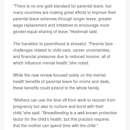
"There is no one gold standard for parental leave, but
many countries are making great efforts to improve their
parental leave schemes through longer leave, greater
wage replacement and initiatives to encourage more
gender-equal sharing of leave,"Heshmati said.
The transition to parenthood is stressful. "Parents face
challenges related to child-care, career uncertainties,
and financial pressures due to reduced income, all of
which influence mental health,"she noted.
While the new review focused solely on the mental
health benefits of parental leave for moms and dads,
these benefits could extend to the whole family.
"Mothers can use the time off from work to recover from
pregnancy but also to nurture and bond with their
child,"she said. "Breastfeeding is a well-known protective
factor for the child's health, but this practice requires
that the mother can spend time with the child."