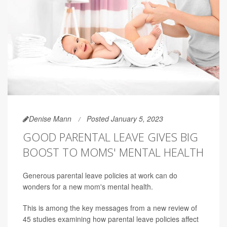
Denise Mann
Posted January 5, 2023
GOOD PARENTAL LEAVE GIVES BIG
BOOST TO MOMS' MENTAL HEALTH
Generous parental leave policies at work can do
wonders for a new mom's mental health.
This is among the key messages from a new review of
45 studies examining how parental leave policies affect