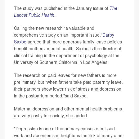
The study was published in the January issue of
The
Lancet Public Health
.
Calling the new research "a valuable and
comprehensive study on an important issue,"
Darby
Saxbe
agreed that more generous family leave policies
benefit mothers' mental health. Saxbe is the director of
clinical training in the department of psychology at the
University of Southern California in Los Angeles.
The research on paid leaves for new fathers is more
preliminary, but "when fathers take paid paternity leave,
their partners show lower risk of stress and depression
in the postpartum period,"said Saxbe.
Maternal depression and other mental health problems
are very costly for society, she added.
"Depression is one of the primary causes of missed
work and absenteeism, heightens the risk of many other