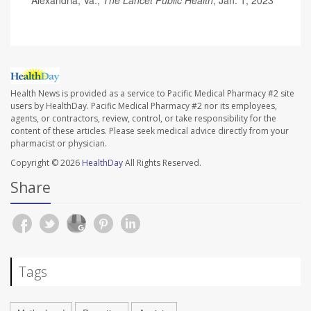
Health News is provided as a service to Pacific Medical Pharmacy #2 site
users by HealthDay. Pacific Medical Pharmacy #2 nor its employees,
agents, or contractors, review, control, or take responsibility for the
content of these articles. Please seek medical advice directly from your
pharmacist or physician.
Copyright © 2026
HealthDay
All Rights Reserved.
Share
Tags