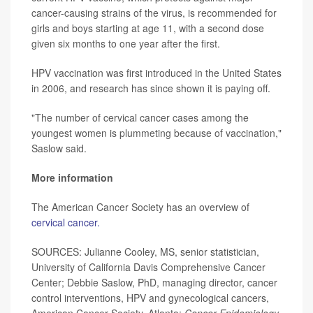
cancer-causing strains of the virus, is recommended for
girls and boys starting at age 11, with a second dose
given six months to one year after the first.
HPV vaccination was first introduced in the United States
in 2006, and research has since shown it is paying off.
"The number of cervical cancer cases among the
youngest women is plummeting because of vaccination,"
Saslow said.
More information
The American Cancer Society has an overview of
cervical cancer.
SOURCES: Julianne Cooley, MS, senior statistician,
University of California Davis Comprehensive Cancer
Center; Debbie Saslow, PhD, managing director, cancer
control interventions, HPV and gynecological cancers,
American Cancer Society, Atlanta;
Cancer Epidemiology,