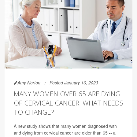
Amy Norton
Posted January 16, 2023
MANY WOMEN OVER 65 ARE DYING
OF CERVICAL CANCER. WHAT NEEDS
TO CHANGE?
A new study shows that many women diagnosed with
and dying from cervical cancer are older than 65 -- a