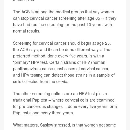
The ACS is among the medical groups that say women
can stop cervical cancer screening after age 65 -- if they
have had routine screening for the past 10 years, with
normal results.
Screening for cervical cancer should begin at age 25,
the ACS says, and it can be done different ways. The
preferred method, done every five years, is with a
"primary" HPV test. Certain strains of HPV (human
papillomavirus) cause most cases of cervical cancer,
and HPV testing can detect those strains in a sample of
cells collected from the cervix.
The other screening options are an HPV test plus a
traditional Pap test -- where cervical cells are examined
for pre-cancerous changes -- done every five years; or a
Pap test alone every three years.
What matters, Saslow stressed, is that women get some