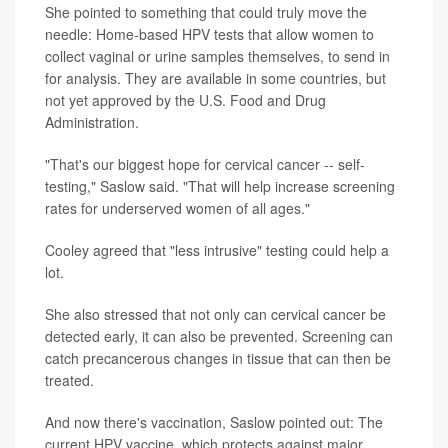
She pointed to something that could truly move the
needle: Home-based HPV tests that allow women to
collect vaginal or urine samples themselves, to send in
for analysis. They are available in some countries, but
not yet approved by the U.S. Food and Drug
Administration.
"That's our biggest hope for cervical cancer -- self-
testing," Saslow said. "That will help increase screening
rates for underserved women of all ages."
Cooley agreed that "less intrusive" testing could help a
lot.
She also stressed that not only can cervical cancer be
detected early, it can also be prevented. Screening can
catch precancerous changes in tissue that can then be
treated.
And now there's vaccination, Saslow pointed out: The
current HPV vaccine, which protects against major