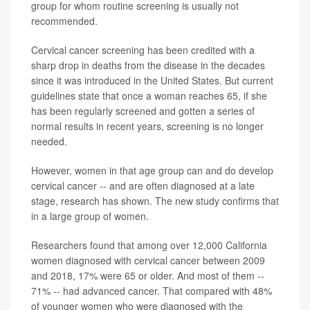
group for whom routine screening is usually not
recommended.
Cervical cancer screening has been credited with a
sharp drop in deaths from the disease in the decades
since it was introduced in the United States. But current
guidelines state that once a woman reaches 65, if she
has been regularly screened and gotten a series of
normal results in recent years, screening is no longer
needed.
However, women in that age group can and do develop
cervical cancer -- and are often diagnosed at a late
stage, research has shown. The new study confirms that
in a large group of women.
Researchers found that among over 12,000 California
women diagnosed with cervical cancer between 2009
and 2018, 17% were 65 or older. And most of them --
71% -- had advanced cancer. That compared with 48%
of younger women who were diagnosed with the