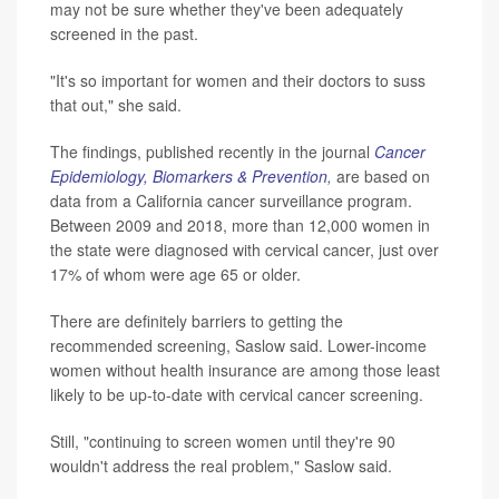
may not be sure whether they've been adequately
screened in the past.
"It's so important for women and their doctors to suss
that out," she said.
The findings, published recently in the journal
Cancer
Epidemiology, Biomarkers & Prevention
,
are based on
data from a California cancer surveillance program.
Between 2009 and 2018, more than 12,000 women in
the state were diagnosed with cervical cancer, just over
17% of whom were age 65 or older.
There are definitely barriers to getting the
recommended screening, Saslow said. Lower-income
women without health insurance are among those least
likely to be up-to-date with cervical cancer screening.
Still, "continuing to screen women until they're 90
wouldn't address the real problem," Saslow said.