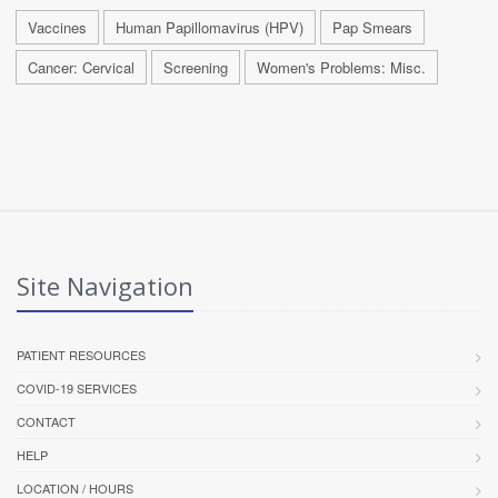
Vaccines
Human Papillomavirus (HPV)
Pap Smears
Cancer: Cervical
Screening
Women's Problems: Misc.
Site Navigation
PATIENT RESOURCES
COVID-19 SERVICES
CONTACT
HELP
LOCATION / HOURS