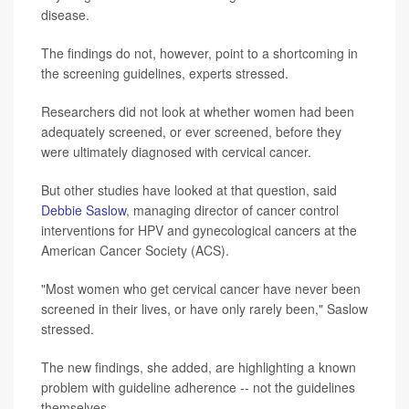
disease.
The findings do not, however, point to a shortcoming in
the screening guidelines, experts stressed.
Researchers did not look at whether women had been
adequately screened, or ever screened, before they
were ultimately diagnosed with cervical cancer.
But other studies have looked at that question, said
Debbie Saslow
, managing director of cancer control
interventions for HPV and gynecological cancers at the
American Cancer Society (ACS).
"Most women who get cervical cancer have never been
screened in their lives, or have only rarely been," Saslow
stressed.
The new findings, she added, are highlighting a known
problem with guideline adherence -- not the guidelines
themselves.