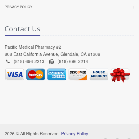
PRIVACY POLICY
Contact Us
Pacific Medical Pharmacy #2
808 East California Avenue, Glendale, CA 91206
(818) 696-2213 -
(818) 696-2214
2026 © All Rights Reserved.
Privacy Policy