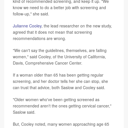
kind of recommended screening, and keep it up. "We
know we need to do a better job with screening and
follow-up," she said.
Julianne Cooley
, the lead researcher on the new study,
agreed that it does not mean that screening
recommendations are wrong.
"We can't say the guidelines, themselves, are failing
women," said Cooley, of the University of California,
Davis, Comprehensive Cancer Center.
If a woman older than 65 has been getting regular
screening, and her doctor tells her she can stop, she
can trust that advice, both Saslow and Cooley said.
"Older women who've been getting screened as
recommended aren't the ones getting cervical cancer,"
Saslow said.
But, Cooley noted, many women approaching age 65