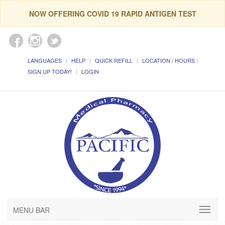
NOW OFFERING COVID 19 RAPID ANTIGEN TEST
LANGUAGES
HELP
QUICK REFILL
LOCATION / HOURS
SIGN UP TODAY!
LOGIN
MENU BAR