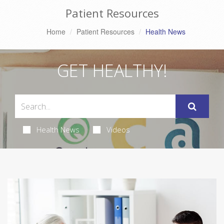
Patient Resources
Home
Patient Resources
Health News
GET HEALTHY!
Health News
Videos