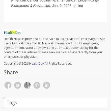
Biomarkers & Prevention,
Jan. 9, 2023, online
Health News is provided as a service to Pacific Medical Pharmacy #2 site
users by HealthDay. Pacific Medical Pharmacy #2 nor its employees,
agents, or contractors, review, control, or take responsibility for the
content of these articles. Please seek medical advice directly from your
pharmacist or physician.
Copyright © 2026
HealthDay
All Rights Reserved.
Share
Tags