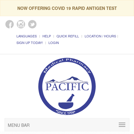
NOW OFFERING COVID 19 RAPID ANTIGEN TEST
LANGUAGES
HELP
QUICK REFILL
LOCATION / HOURS
SIGN UP TODAY!
LOGIN
MENU BAR