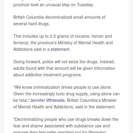
province took an unusual step on Tuesday.
British Columbia decriminalized small amounts of
several hard drugs.
This includes up to 2.5 grams of cocaine, heroin and
fentanyl, the province's Ministry of Mental Health and
Addictions said in a
statement
.
Going forward, police will not seize the drugs. Instead,
adults found with that amount will be given information
about addiction treatment programs.
"We know criminalization drives people to use alone.
Given the increasingly toxic drug supply, using alone can
be fatal,"
Jennifer Whiteside
, British Columbia's Minister
of Mental Health and Addictions, said in the statement.
"Decriminalizing people who use drugs breaks down the
fear and shame associated with substance use and
ensures they feel safer reaching out for lifesaving