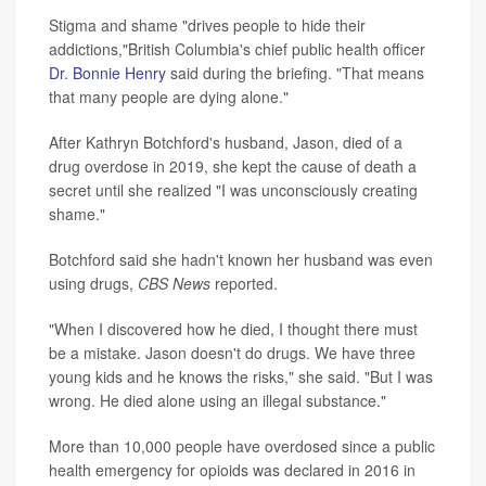
Stigma and shame "drives people to hide their
addictions,"British Columbia's chief public health officer
Dr. Bonnie Henry
said during the briefing. "That means
that many people are dying alone."
After Kathryn Botchford's husband, Jason, died of a
drug overdose in 2019, she kept the cause of death a
secret until she realized "I was unconsciously creating
shame."
Botchford said she hadn't known her husband was even
using drugs,
CBS News
reported.
"When I discovered how he died, I thought there must
be a mistake. Jason doesn't do drugs. We have three
young kids and he knows the risks," she said. "But I was
wrong. He died alone using an illegal substance."
More than 10,000 people have overdosed since a public
health emergency for opioids was declared in 2016 in