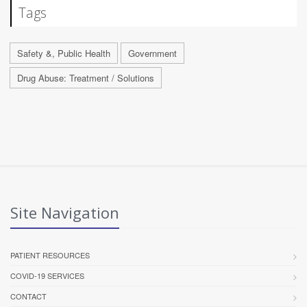
Tags
Safety &, Public Health
Government
Drug Abuse: Treatment / Solutions
Site Navigation
PATIENT RESOURCES
COVID-19 SERVICES
CONTACT