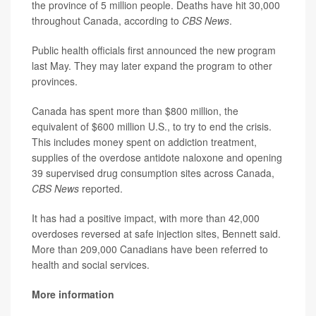
the province of 5 million people. Deaths have hit 30,000
throughout Canada, according to
CBS News
.
Public health officials first announced the new program
last May. They may later expand the program to other
provinces.
Canada has spent more than $800 million, the
equivalent of $600 million U.S., to try to end the crisis.
This includes money spent on addiction treatment,
supplies of the overdose antidote naloxone and opening
39 supervised drug consumption sites across Canada,
CBS News
reported.
It has had a positive impact, with more than 42,000
overdoses reversed at safe injection sites, Bennett said.
More than 209,000 Canadians have been referred to
health and social services.
More information