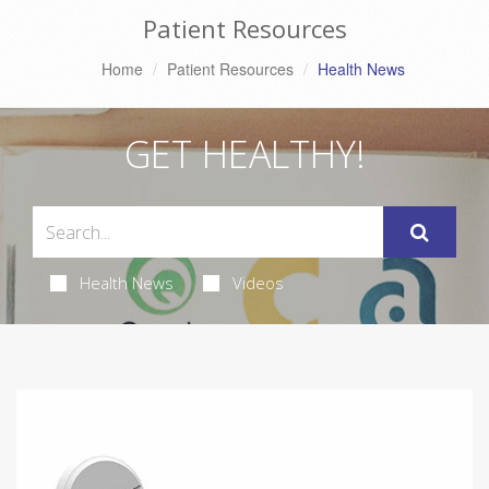
Patient Resources
Home
Patient Resources
Health News
GET HEALTHY!
Health News
Videos