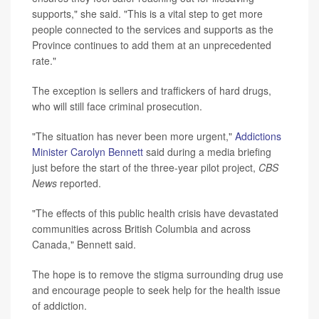
supports," she said. "This is a vital step to get more
people connected to the services and supports as the
Province continues to add them at an unprecedented
rate."
The exception is sellers and traffickers of hard drugs,
who will still face criminal prosecution.
"The situation has never been more urgent,"
Addictions
Minister Carolyn Bennett
said during a media briefing
just before the start of the three-year pilot project,
CBS
News
reported.
"The effects of this public health crisis have devastated
communities across British Columbia and across
Canada," Bennett said.
The hope is to remove the stigma surrounding drug use
and encourage people to seek help for the health issue
of addiction.