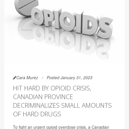
Cara Murez
Posted January 31, 2023
HIT HARD BY OPIOID CRISIS,
CANADIAN PROVINCE
DECRIMINALIZES SMALL AMOUNTS
OF HARD DRUGS
To fight an urgent opioid overdose crisis, a Canadian