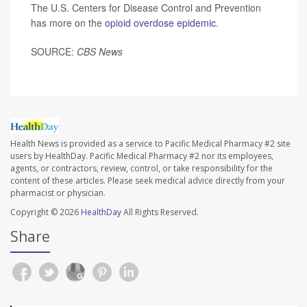
The U.S. Centers for Disease Control and Prevention
has more on the
opioid overdose epidemic
.
SOURCE:
CBS News
Health News is provided as a service to Pacific Medical Pharmacy #2 site
users by HealthDay. Pacific Medical Pharmacy #2 nor its employees,
agents, or contractors, review, control, or take responsibility for the
content of these articles. Please seek medical advice directly from your
pharmacist or physician.
Copyright © 2026
HealthDay
All Rights Reserved.
Share