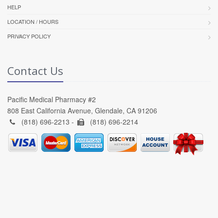
HELP
LOCATION / HOURS
PRIVACY POLICY
Contact Us
Pacific Medical Pharmacy #2
808 East California Avenue, Glendale, CA 91206
(818) 696-2213 -
(818) 696-2214