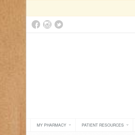
MY PHARMACY
PATIENT RESOURCES