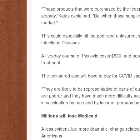
"Those products that were purchased by the feder
already,"Kates explained. "But when those supplie
market."
This could especially hit the poor and uninsured, 
Infectious Diseases.
A five-day course of Paxlovid costs $530, and peop
treatment.
The uninsured also will have to pay for COVID vacci
"They are likely to be representative of parts of 
are poorer and they have much more difficulty acc
in vaccination by race and by income, perhaps by u
Millions will lose Medicaid
A less evident, but more dramatic, change related 
Americans.