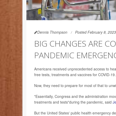
Dennis Thompson
Posted February 8, 2023
BIG CHANGES ARE CO
PANDEMIC EMERGENCI
Americans received unprecedented access to healt
free tests, treatments and vaccines for COVID-19.
Now, they need to prepare for most of that to unwi
"Essentially, Congress and the administration mo
treatments and tests"during the pandemic, said
Je
But the United States' public health emergency de