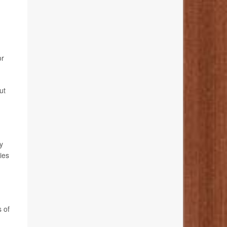
or
ut
y
ies
s of