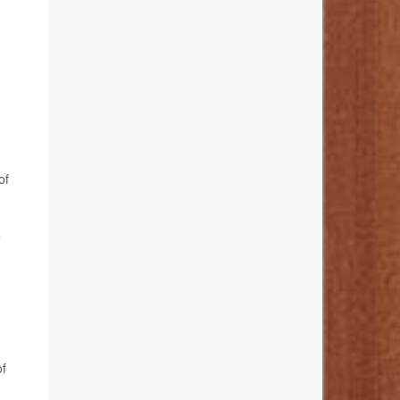
of
e
of