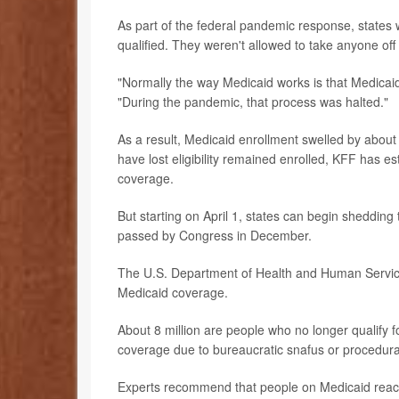
As part of the federal pandemic response, states
qualified. They weren't allowed to take anyone off 
"Normally the way Medicaid works is that Medicaid 
"During the pandemic, that process was halted."
As a result, Medicaid enrollment swelled by abou
have lost eligibility remained enrolled, KFF has e
coverage.
But starting on April 1, states can begin shedding 
passed by Congress in December.
The U.S. Department of Health and Human Services 
Medicaid coverage.
About 8 million are people who no longer qualify fo
coverage due to bureaucratic snafus or procedura
Experts recommend that people on Medicaid reach 