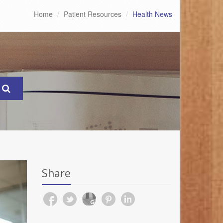
Home
Patient Resources
Health News
Share