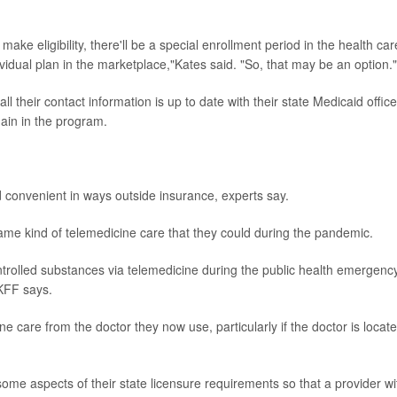
make eligibility, there'll be a special enrollment period in the health car
idual plan in the marketplace,"Kates said. "So, that may be an option."
 all their contact information is up to date with their state Medicaid office
ain in the program.
d convenient in ways outside insurance, experts say.
ame kind of telemedicine care that they could during the pandemic.
ntrolled substances via telemedicine during the public health emergency
 KFF says.
e care from the doctor they now use, particularly if the doctor is locat
some aspects of their state licensure requirements so that a provider wi