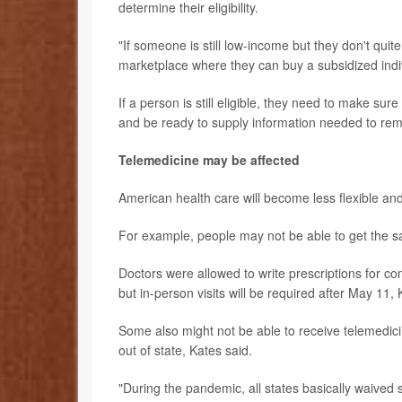
determine their eligibility.
"If someone is still low-income but they don't quite 
marketplace where they can buy a subsidized indiv
If a person is still eligible, they need to make sure
and be ready to supply information needed to rem
Telemedicine may be affected
American health care will become less flexible an
For example, people may not be able to get the s
Doctors were allowed to write prescriptions for co
but in-person visits will be required after May 11,
Some also might not be able to receive telemedicin
out of state, Kates said.
"During the pandemic, all states basically waived 