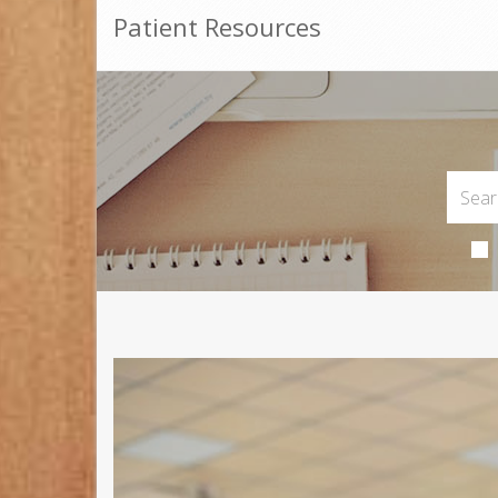
Patient Resources