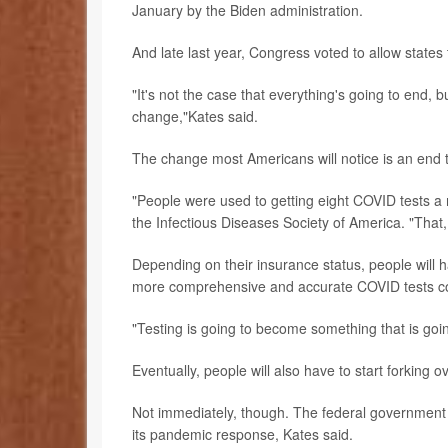
January by the Biden administration.
And late last year, Congress voted to allow state
"It's not the case that everything's going to end,
change,"Kates said.
The change most Americans will notice is an end to
"People were used to getting eight COVID tests a
the Infectious Diseases Society of America. "That, 
Depending on their insurance status, people will h
more comprehensive and accurate COVID tests cond
"Testing is going to become something that is going
Eventually, people will also have to start forking
Not immediately, though. The federal government s
its pandemic response, Kates said.