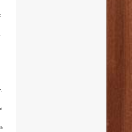
e
,
,
ed
th