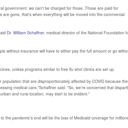
al government, we can't be charged for those. Those are paid for
s are gone, that's when everything will be moved into the commercial
said
Dr. William Schaffner
, medical director of the National Foundation f
le without insurance will have to either pay the full amount or go witho
nes, unless programs similar to free flu shot clinics are set up.
our population that are disproportionately affected by COVID because the
essing medical care,"Schaffner said. "So, we're concerned that disparit
rban and rural location, may start to be evident."
to the pandemic's end will be the loss of Medicaid coverage for million