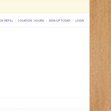
CK REFILL
LOCATION / HOURS
SIGN UP TODAY!
LOGIN