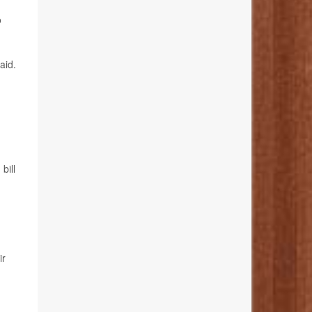
o
aid.
bill
ir