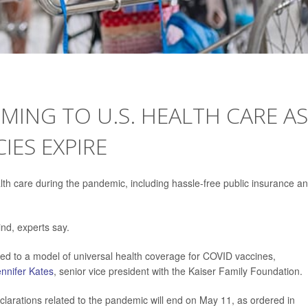
MING TO U.S. HEALTH CARE AS
ES EXPIRE
h care during the pandemic, including hassle-free public insurance a
nd, experts say.
ved to a model of universal health coverage for COVID vaccines,
nnifer Kates
, senior vice president with the Kaiser Family Foundation.
clarations related to the pandemic will end on May 11, as ordered in