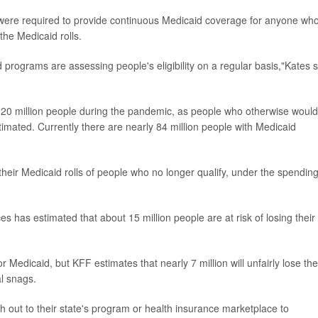
 were required to provide continuous Medicaid coverage for anyone wh
the Medicaid rolls.
programs are assessing people's eligibility on a regular basis,"Kates s
t 20 million people during the pandemic, as people who otherwise would
stimated. Currently there are nearly 84 million people with Medicaid
their Medicaid rolls of people who no longer qualify, under the spending 
has estimated that about 15 million people are at risk of losing their
r Medicaid, but KFF estimates that nearly 7 million will unfairly lose the
l snags.
out to their state's program or health insurance marketplace to