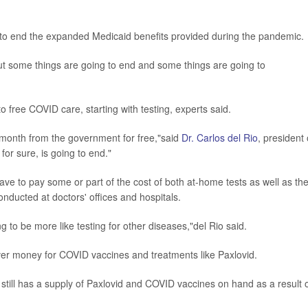
s to end the expanded Medicaid benefits provided during the pandemic.
 but some things are going to end and some things are going to
 free COVID care, starting with testing, experts said.
 month from the government for free,"said
Dr. Carlos del Rio
, president 
for sure, is going to end."
ave to pay some or part of the cost of both at-home tests as well as th
ucted at doctors' offices and hospitals.
 to be more like testing for other diseases,"del Rio said.
 over money for COVID vaccines and treatments like Paxlovid.
till has a supply of Paxlovid and COVID vaccines on hand as a result 