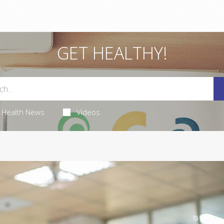
GET HEALTHY!
Health News
Videos