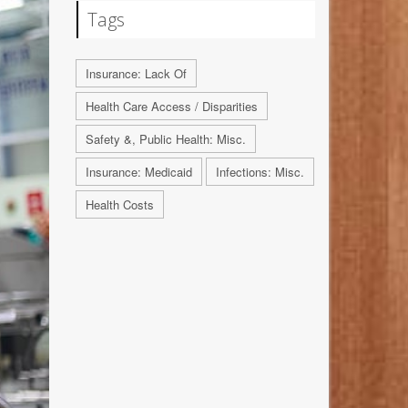
Tags
Insurance: Lack Of
Health Care Access / Disparities
Safety &, Public Health: Misc.
Insurance: Medicaid
Infections: Misc.
Health Costs