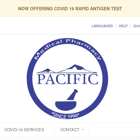
NOW OFFERING COVID 19 RAPID ANTIGEN TEST
LANGUAGES
HELP
QUI
COVID-19 SERVICES
CONTACT