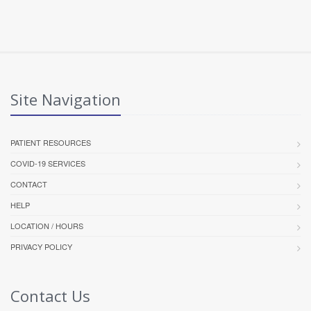
Site Navigation
PATIENT RESOURCES
COVID-19 SERVICES
CONTACT
HELP
LOCATION / HOURS
PRIVACY POLICY
Contact Us