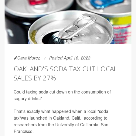
Cara Murez
Posted April 18, 2023
OAKLAND'S SODA TAX CUT LOCAL
SALES BY 27%
Could taxing soda cut down on the consumption of
sugary drinks?
That's exactly what happened when a local "soda
tax"was launched in Oakland, Calif., according to
researchers from the University of California, San
Francisco.