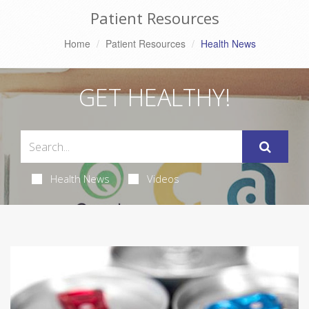
Patient Resources
Home
Patient Resources
Health News
GET HEALTHY!
Health News
Videos