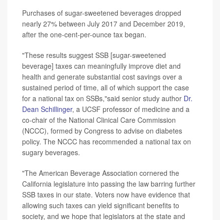
Purchases of sugar-sweetened beverages dropped
nearly 27% between July 2017 and December 2019,
after the one-cent-per-ounce tax began.
"These results suggest SSB [sugar-sweetened
beverage] taxes can meaningfully improve diet and
health and generate substantial cost savings over a
sustained period of time, all of which support the case
for a national tax on SSBs,"said senior study author
Dr.
Dean Schillinger
, a UCSF professor of medicine and a
co-chair of the National Clinical Care Commission
(NCCC), formed by Congress to advise on diabetes
policy. The NCCC has recommended a national tax on
sugary beverages.
"The American Beverage Association cornered the
California legislature into passing the law barring further
SSB taxes in our state. Voters now have evidence that
allowing such taxes can yield significant benefits to
society, and we hope that legislators at the state and