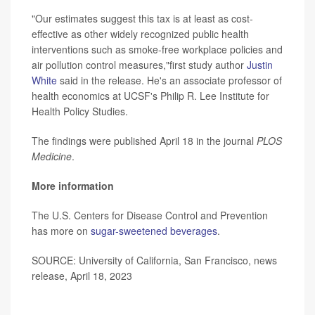
"Our estimates suggest this tax is at least as cost-
effective as other widely recognized public health
interventions such as smoke-free workplace policies and
air pollution control measures,"first study author
Justin
White
said in the release. He's an associate professor of
health economics at UCSF's Philip R. Lee Institute for
Health Policy Studies.
The findings were published April 18 in the journal
PLOS
Medicine
.
More information
The U.S. Centers for Disease Control and Prevention
has more on
sugar-sweetened beverages
.
SOURCE: University of California, San Francisco, news
release, April 18, 2023