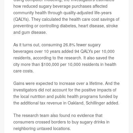
how reduced sugary beverage purchases affected
community health through quality-adjusted life-years
(QALYs). They calculated the health care cost savings of
preventing or controlling diabetes, heart disease, stroke
and gum disease.
As it turns out, consuming 26.8% fewer sugary
beverages over 10 years added 94 QALYs per 10,000
residents, according to the research. It also saved the
city more than $100,000 per 10,000 residents in health
care costs.
Gains were expected to increase over a lifetime. And the
investigators did not account for the positive impacts of
the local nutrition and public health programs funded by
the additional tax revenue in Oakland, Schillinger added.
The research team also found no evidence that
consumers crossed borders to buy sugary drinks in
neighboring untaxed locations.