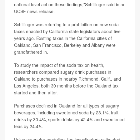
national level act on these findings,"Schillinger said in an
UCSF news release.
Schillinger was referring to a prohibition on new soda
taxes enacted by California state legislators about five
years ago. Existing taxes in the California cities of
Oakland, San Francisco, Berkeley and Albany were
grandfathered in.
To study the impact of the soda tax on health,
researchers compared sugary drink purchases in
Oakland to purchases in nearby Richmond, Calif., and
Los Angeles, both 30 months before the Oakland tax
started and then after.
Purchases declined in Oakland for all types of sugary
beverages, including sweetened soda by 23.1%, fruit
drinks by 30.4%, sports drinks by 42.4% and sweetened
teas by 24.4%.
Using computer modeling, the investigators estimated