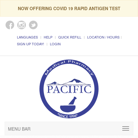
NOW OFFERING COVID 19 RAPID ANTIGEN TEST
LANGUAGES
HELP
QUICK REFILL
LOCATION / HOURS
SIGN UP TODAY!
LOGIN
MENU BAR