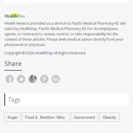
Health News is provided as a service to Pacific Medical Pharmacy #2 site
users by HealthDay. Pacific Medical Pharmacy #2 nor its employees,
agents, or contractors, review, control, or take responsibility for the
content of these articles. Please seek medical advice directly from your
pharmacist or physician.
Copyright © 2026
HealthDay
All Rights Reserved.
Share
Tags
Sugar
Food &, Nutrition: Misc.
Government
Obesity