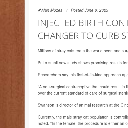
Alan Mozes
Posted June 6, 2023
INJECTED BIRTH CON
CHANGER TO CURB S
Millions of stray cats roam the world over, and sur
But a small new study shows promising results for
Researchers say this first-of-its-kind approach ap
"A non-surgical contraceptive that could result in 
over the current standard of care of surgical steri
Swanson is director of animal research at the Cin
Currently, the male stray cat population is contro
noted. "In the female, the procedure is either an