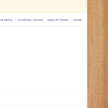
CK REFILL
LOCATION / HOURS
SIGN UP TODAY!
LOGIN