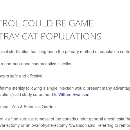
TROL COULD BE GAME-
TRAY CAT POPULATIONS
gical sterilization has long been the primary method of population contr
 a one-and-done contraceptive injection.
pears safe and effective.
lifetime sterility following a single injection would present many advanta
lization,"said study co-author
Dr. William Swanson
.
cinnati Zoo & Botanical Garden.
lled via "the surgical removal of the gonads under general anesthesia,"h
 ovariectomy or an ovariohysterectomy,"Swanson said, referring to remo