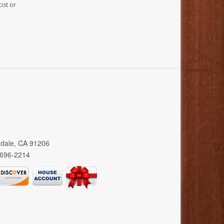
ist or
ndale, CA 91206
 696-2214