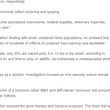
us, respectively.
 commonly called neutering and spaying.
res specialized instruments, medical supplies, veterinary expertise,
 care."
 when dealing with small, contained feline populations, he stressed that
ction of hundreds of millions of unowned free-roaming cats worldwide."
de, only 20% are owned pets; 8 in 10 live in the street, according to
 for and tend to prey on wildlife, yet euthanasia in overpopulated shel
py as a solution, investigators focused on nine sexually mature female
njection of a hormone called AMH (anti-MÃ¼llerian hormone) that preven
n follicles.
 that received the gene therapy shot became pregnant. The three that 