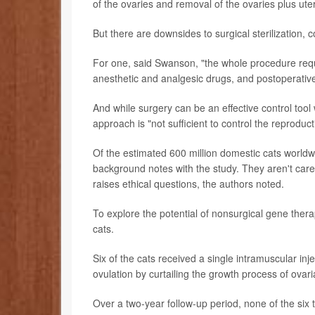
of the ovaries and removal of the ovaries plus uter
But there are downsides to surgical sterilization,
For one, said Swanson, "the whole procedure requi
anesthetic and analgesic drugs, and postoperative
And while surgery can be an effective control tool
approach is "not sufficient to control the reprodu
Of the estimated 600 million domestic cats worldwi
background notes with the study. They aren't cared
raises ethical questions, the authors noted.
To explore the potential of nonsurgical gene thera
cats.
Six of the cats received a single intramuscular i
ovulation by curtailing the growth process of ovaria
Over a two-year follow-up period, none of the six