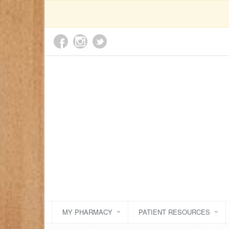
MY PHARMACY
PATIENT RESOURCES