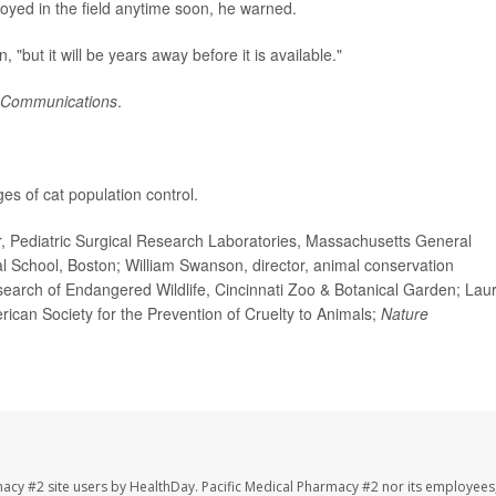
oyed in the field anytime soon, he warned.
n, "but it will be years away before it is available."
 Communications
.
s of cat population control.
 Pediatric Surgical Research Laboratories, Massachusetts General
l School, Boston; William Swanson, director, animal conservation
earch of Endangered Wildlife, Cincinnati Zoo & Botanical Garden; Lau
rican Society for the Prevention of Cruelty to Animals;
Nature
macy #2 site users by HealthDay. Pacific Medical Pharmacy #2 nor its employees