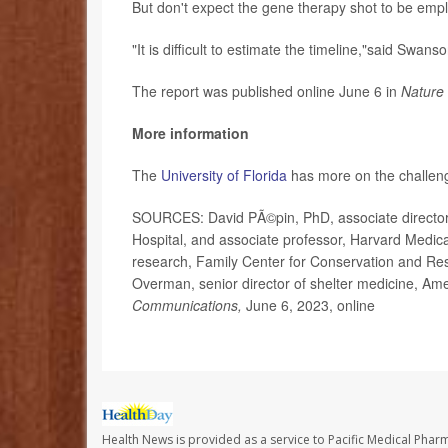
But don't expect the gene therapy shot to be empl
"It is difficult to estimate the timeline,"said Swanso
The report was published online June 6 in
Nature
More information
The
University of Florida
has more on the challenge
SOURCES: David PÃ©pin, PhD, associate director,
Hospital, and associate professor, Harvard Medica
research, Family Center for Conservation and Res
Overman, senior director of shelter medicine, Ame
Communications,
June 6, 2023, online
Health News is provided as a service to Pacific Medical Phar