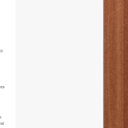
ol.
ges
e
val