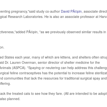
venting pregnancy,"said study co-author
David PÃ©pin
, associate direc
gical Research Laboratories. He is also an associate professor at Harv
ctiveness,"added PÃ©pin, "as we previously observed similar results in
on.
ited States each year, many of which are kittens, and shelters often stru
"said Dr. Lauren Overman, senior director of shelter medicine for the
 Animals (ASPCA). "Spaying or neutering can help address this challeng
cal feline contraceptives has the potential to increase feline steriliza
d communities that lack the resources for traditional surgical spay and
ffering.
ack the treated cats to see how they fare. (All are intended to be adop
 also planned.