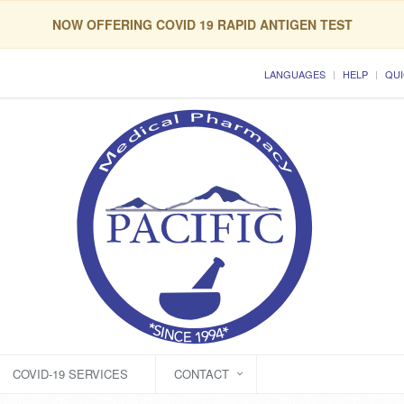
NOW OFFERING COVID 19 RAPID ANTIGEN TEST
LANGUAGES
HELP
QUI
COVID-19 SERVICES
CONTACT