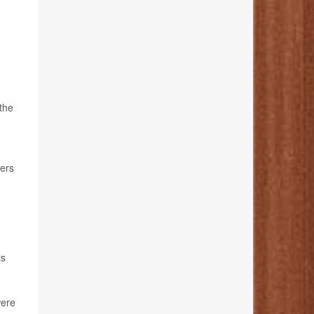
 the
ters
ts
were