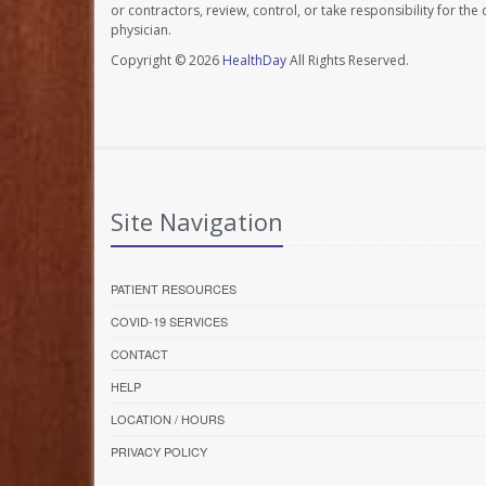
or contractors, review, control, or take responsibility for th
physician.
Copyright © 2026
HealthDay
All Rights Reserved.
Site Navigation
PATIENT RESOURCES
COVID-19 SERVICES
CONTACT
HELP
LOCATION / HOURS
PRIVACY POLICY