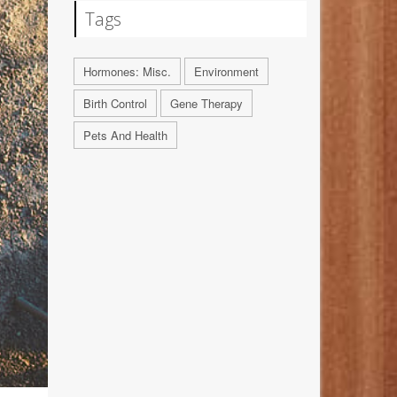
Tags
Hormones: Misc.
Environment
Birth Control
Gene Therapy
Pets And Health