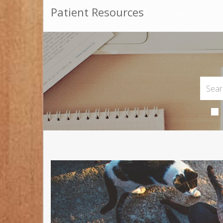
Patient Resources