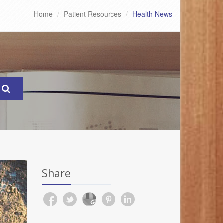
Home
Patient Resources
Health News
Share