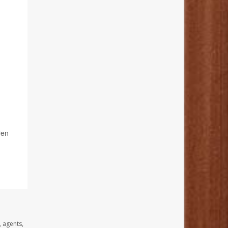
ren
, agents,