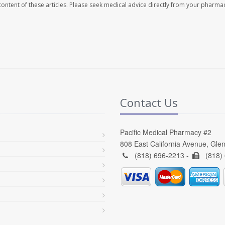
e content of these articles. Please seek medical advice directly from your pharmac
Contact Us
Pacific Medical Pharmacy #2
808 East California Avenue, Gle
(818) 696-2213 -
(818)