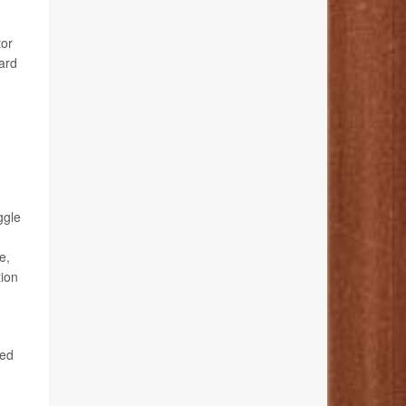
tor
ard
ggle
e,
tion
ted