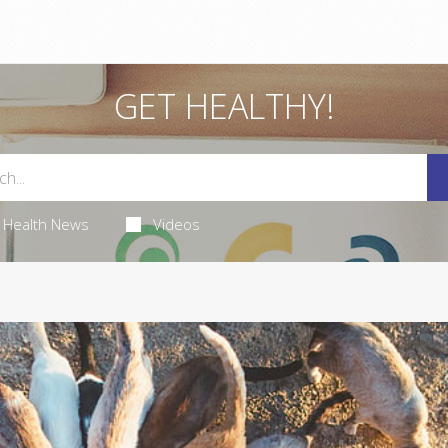
GET HEALTHY!
Health News
Videos