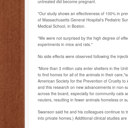
untreated did become pregnant.
"Our study shows an effectiveness of 100% in pre
of Massachusetts General Hospital's Pediatric Sur
Medical School, in Boston.
"We were not surprised by the high degree of effe
experiments in mice and rats."
No side effects were observed following the injecti
"More than 3 million cats enter shelters in the Un
to find homes for all of the animals in their care,
American Society for the Prevention of Cruelty to
and this research on new advancements in non-surgi
across the board, especially for community cats an
neuters, resulting in fewer animals homeless or su
Swanson said he and his colleagues continue to tr
into private homes.) Additional clinical studies are